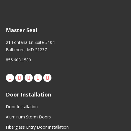
Master Seal
21 Fontana Ln Suite #104
Baltimore, MD 21237
855.608.1580
Facebook
X
Pinterest
Instagram
Door Installation
Door Installation
Aluminum Storm Doors
Fiberglass Entry Door Installation