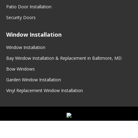
Patio Door Installation
Security Doors
Window Installation
Window Installation
Bay Window Installation & Replacement in Baltimore, MD
Bow Windows
Garden Window Installation
Vinyl Replacement Window Installation
©
2026
Master Seal
|
Master Seal Doors & Windows
|
Privacy
Policy
|
Sitemap