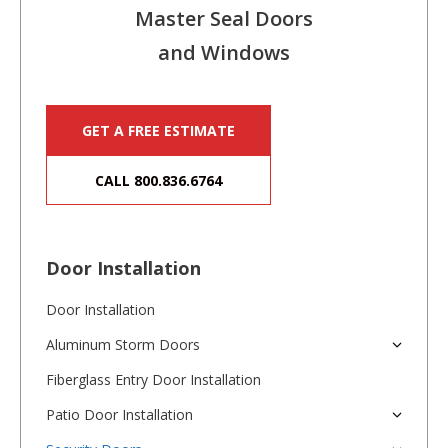
Master Seal Doors
and Windows
GET A FREE ESTIMATE
CALL 800.836.6764
Door Installation
Door Installation
Aluminum Storm Doors
Fiberglass Entry Door Installation
Patio Door Installation