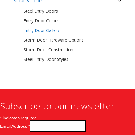
Security Doors
Steel Entry Doors
Entry Door Colors
Entry Door Gallery
Storm Door Hardware Options
Storm Door Construction
Steel Entry Door Styles
Subscribe to our newsletter
*
indicates required
Email Address
*