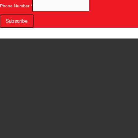
Phone Number
*