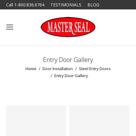
Call 1-800.836.6764
TESTIMONIALS
BLOG
Entry Door Gallery
You are here:
Home
Door Installation
Steel Entry Doors
Entry Door Gallery