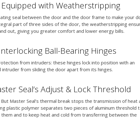
s Equipped with Weatherstripping
lating seal between the door and the door frame to make your d
tegral part of three sides of the door, the weatherstripping ensu
 and out, giving you greater comfort and lower energy bills.
Interlocking Ball-Bearing Hinges
otection from intruders: these hinges lock into position with an
l intruder from sliding the door apart from its hinges.
ster Seal’s Adjust & Lock Threshold
 But Master Seal’s thermal break stops the transmission of heat 
ulating plastic polymer separates two pieces of aluminum threshold 
 them and to keep heat and cold from transferring between the