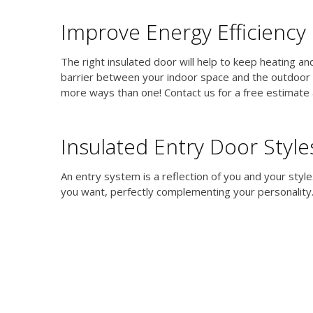
Improve Energy Efficiency
The right insulated door will help to keep heating a
barrier between your indoor space and the outdoor c
more ways than one! Contact us for a free estimate 
Insulated Entry Door Style
An entry system is a reflection of you and your styl
you want, perfectly complementing your personality.