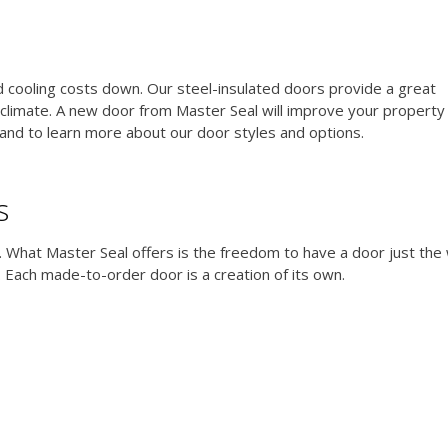
nd cooling costs down. Our steel-insulated doors provide a great
limate. A new door from Master Seal will improve your property 
and to learn more about our door styles and options.
s
e. What Master Seal offers is the freedom to have a door just the
 Each made-to-order door is a creation of its own.