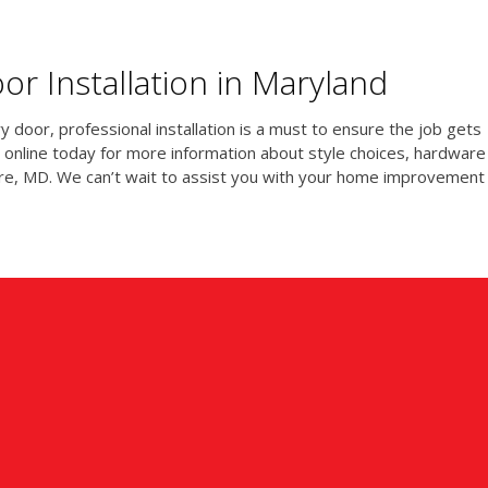
r Installation in Maryland
 door, professional installation is a must to ensure the job gets
 online today for more information about style choices, hardware
imore, MD. We can’t wait to assist you with your home improvement