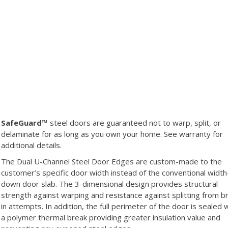
SafeGuard™
steel doors are guaranteed not to warp, split, or
delaminate for as long as you own your home. See warranty for
additional details.
The Dual U-Channel Steel Door Edges are custom-made to the
customer’s specific door width instead of the conventional width
down door slab. The 3-dimensional design provides structural
strength against warping and resistance against splitting from b
in attempts. In addition, the full perimeter of the door is sealed 
a polymer thermal break providing greater insulation value and