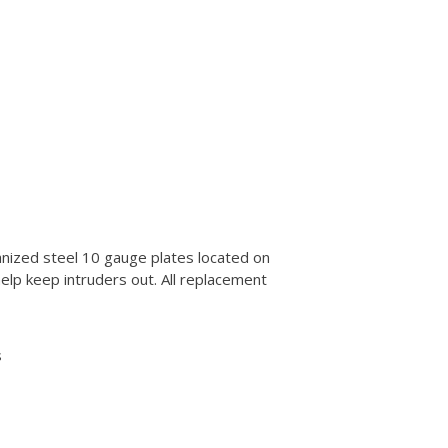
anized steel 10 gauge plates located on
help keep intruders out. All replacement
s