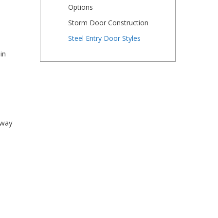
Options
Storm Door Construction
Steel Entry Door Styles
in
 way