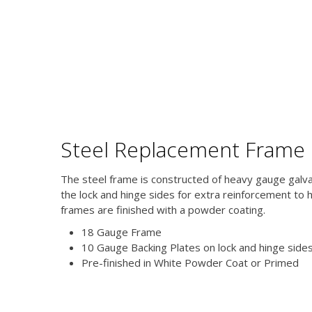
Steel Replacement Frame
The steel frame is constructed of heavy gauge galv
the lock and hinge sides for extra reinforcement to 
frames are finished with a powder coating.
18 Gauge Frame
10 Gauge Backing Plates on lock and hinge side
Pre-finished in White Powder Coat or Primed