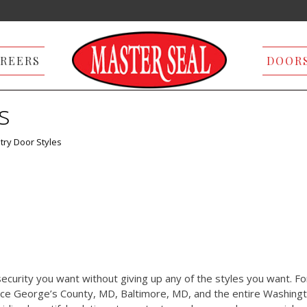
REERS
DOOR
s
try Door Styles
ecurity you want without giving up any of the styles you want. Fo
nce George’s County, MD, Baltimore, MD, and the entire Washingt