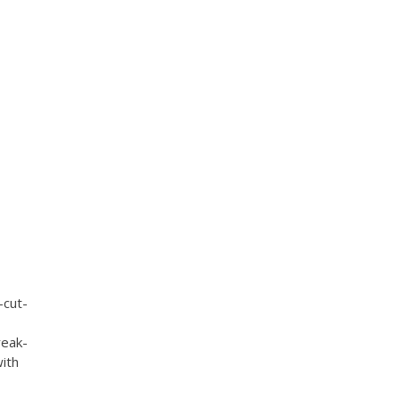
-cut-
reak-
with