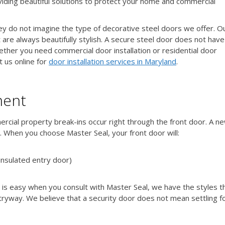
viding beautiful solutions to protect your home and commercial
hey do not imagine the type of decorative steel doors we offer. O
 are always beautifully stylish. A secure steel door does not have
ether you need commercial door installation or residential door
t us online for
door installation services in Maryland
.
ment
rcial property break-ins occur right through the front door. A n
. When you choose Master Seal, your front door will:
insulated entry door)
 is easy when you consult with Master Seal, we have the styles t
ryway. We believe that a security door does not mean settling fo