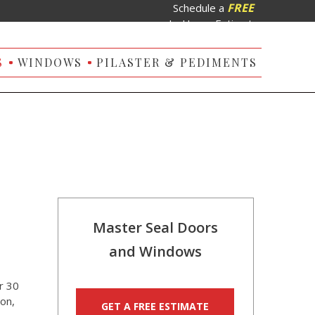
FREE
Schedule a
In-Home Estimate
S
WINDOWS
PILASTER & PEDIMENTS
Master Seal Doors
and Windows
r 30
on,
GET A FREE ESTIMATE