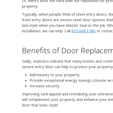
DC metro area. We have built our reputation for pro
property.
Typically, when people think of steel entry doors, t
front entry doors are secure steel door options that
lack style when you have Master Seal on the job. Wh
installation, we can help. Call
855.608.1580
or contac
Benefits of Door Replace
Sadly, statistics indicate that many homes and comme
secure entry door can help to protect your property
Add beauty to your property
Provide exceptional energy savings (choose an 
Increase security
Improving curb appeal and revitalizing your entrance
will complement your property and enhance your ent
door that lacks style!