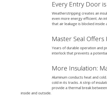
Every Entry Door i
Weatherstripping creates an insu
even more energy efficient. An in
that air leakage is blocked inside
Master Seal Offers 
Years of durable operation and pr
interlock that prevents a potentia
More Insulation: Ma
Aluminum conducts heat and cold.
cold in its tracks. A strip of ins
provide a thermal break between
inside and outside.