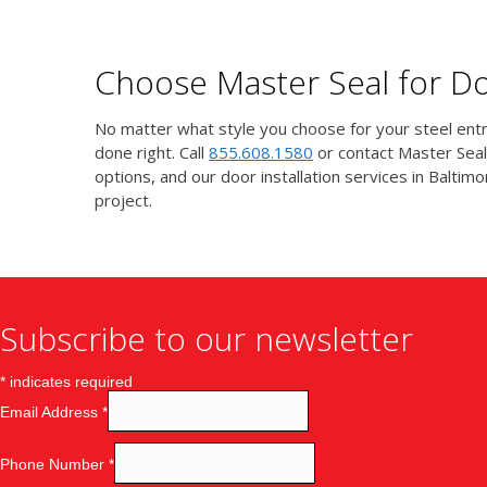
Choose Master Seal for Doo
No matter what style you choose for your steel entry
done right. Call
855.608.1580
or contact Master Seal
options, and our door installation services in Balt
project.
Subscribe to our newsletter
*
indicates required
Email Address
*
Phone Number
*