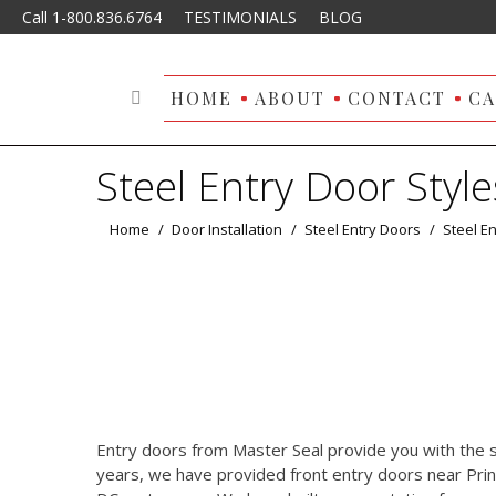
Call 1-800.836.6764
TESTIMONIALS
BLOG
HOME
ABOUT
CONTACT
CA
Search:
Steel Entry Door Style
You are here:
Home
Door Installation
Steel Entry Doors
Steel En
Entry doors from Master Seal provide you with the s
years, we have provided front entry doors near Pri