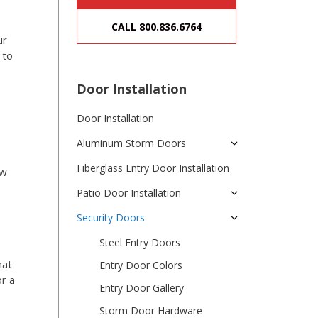
CALL 800.836.6764
ur
 to
Door Installation
Door Installation
Aluminum Storm Doors
Fiberglass Entry Door Installation
ew
Patio Door Installation
Security Doors
Steel Entry Doors
hat
Entry Door Colors
r a
Entry Door Gallery
Storm Door Hardware