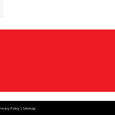
rivacy Policy
|
Sitemap