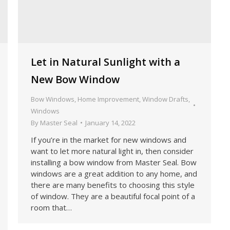
Let in Natural Sunlight with a
New Bow Window
Bow Windows
,
Home Improvement
,
Window Drafts
,
Windows
By
Master Seal
January 14, 2022
If you’re in the market for new windows and
want to let more natural light in, then consider
installing a bow window from Master Seal. Bow
windows are a great addition to any home, and
there are many benefits to choosing this style
of window. They are a beautiful focal point of a
room that…