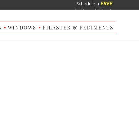
FREE
Schedule a
In-Home Estimate
S
WINDOWS
PILASTER & PEDIMENTS