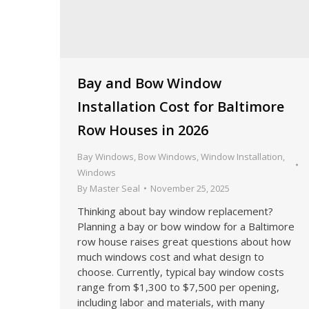
Bay and Bow Window
Installation Cost for Baltimore
Row Houses in 2026
Bay Windows
,
Bow Windows
,
Window Installation
,
Windows
By
Master Seal
November 25, 2025
Thinking about bay window replacement?
Planning a bay or bow window for a Baltimore
row house raises great questions about how
much windows cost and what design to
choose. Currently, typical bay window costs
range from $1,300 to $7,500 per opening,
including labor and materials, with many