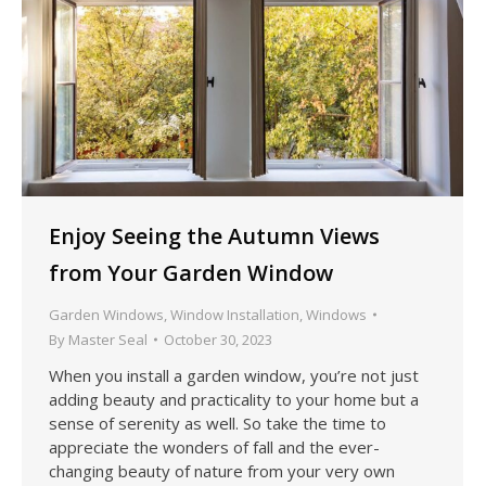
Enjoy Seeing the Autumn Views
from Your Garden Window
Garden Windows
,
Window Installation
,
Windows
By
Master Seal
October 30, 2023
When you install a garden window, you’re not just
adding beauty and practicality to your home but a
sense of serenity as well. So take the time to
appreciate the wonders of fall and the ever-
changing beauty of nature from your very own