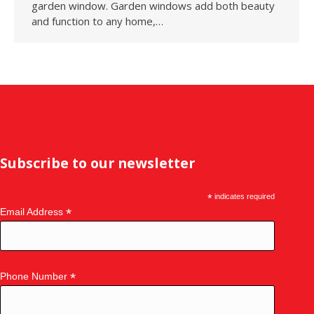
garden window. Garden windows add both beauty
and function to any home,…
Subscribe to our newsletter
*
indicates required
*
Email Address
*
Phone Number