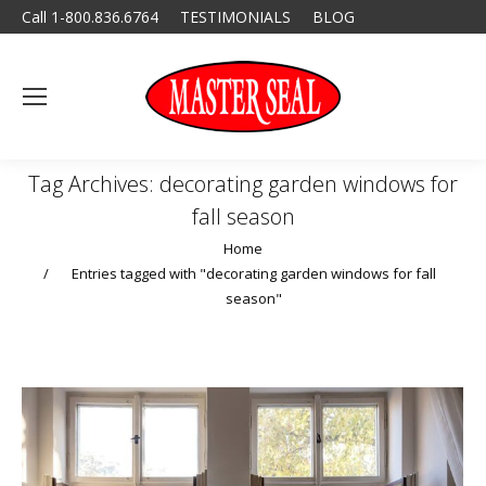
Call 1-800.836.6764
TESTIMONIALS
BLOG
Tag Archives:
decorating garden windows for
fall season
You are here:
Home
Entries tagged with "decorating garden windows for fall
season"