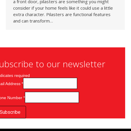
a front door, pilasters are something you might
consider if your home feels like it could use a little
extra character. Pilasters are functional features
and can transform…
ubscribe to our newsletter
dicates required
ail Address
*
one Number
*