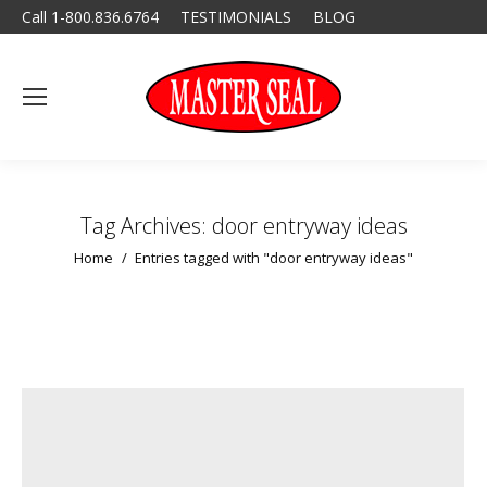
Call 1-800.836.6764
TESTIMONIALS
BLOG
Tag Archives:
door entryway ideas
You are here:
Home
Entries tagged with "door entryway ideas"