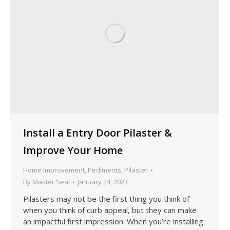
Install a Entry Door Pilaster &
Improve Your Home
Home Improvement
,
Pediments
,
Pilaster
By
Master Seal
January 24, 2023
Pilasters may not be the first thing you think of
when you think of curb appeal, but they can make
an impactful first impression. When you’re installing