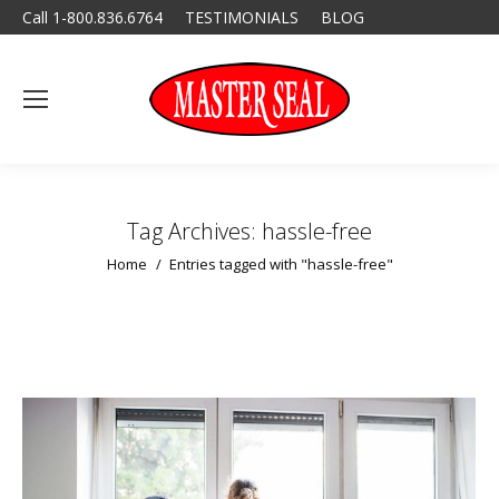
Call 1-800.836.6764
TESTIMONIALS
BLOG
Tag Archives:
hassle-free
You are here:
Home
Entries tagged with "hassle-free"