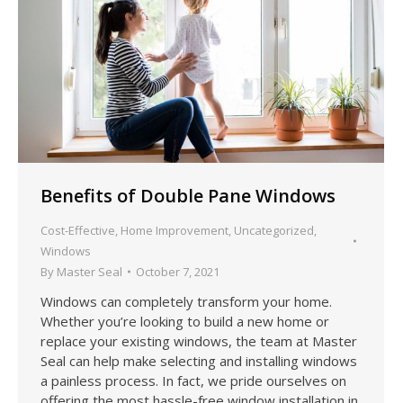
Benefits of Double Pane Windows
Cost-Effective
,
Home Improvement
,
Uncategorized
,
Windows
By
Master Seal
October 7, 2021
Windows can completely transform your home.
Whether you’re looking to build a new home or
replace your existing windows, the team at Master
Seal can help make selecting and installing windows
a painless process. In fact, we pride ourselves on
offering the most hassle-free window installation in