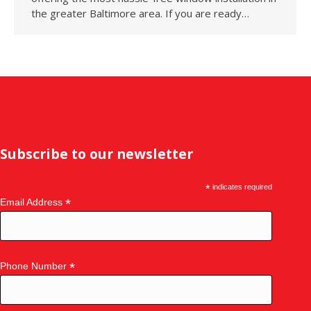
the greater Baltimore area. If you are ready…
Subscribe to our newsletter
*
indicates required
*
Email Address
*
Phone Number