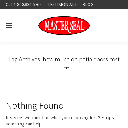
Call 1-800.836.6764
TESTIMONIALS
BLOG
Tag Archives:
how much do patio doors cost
You are here:
Home
Nothing Found
It seems we can’t find what you’re looking for. Perhaps
searching can help.