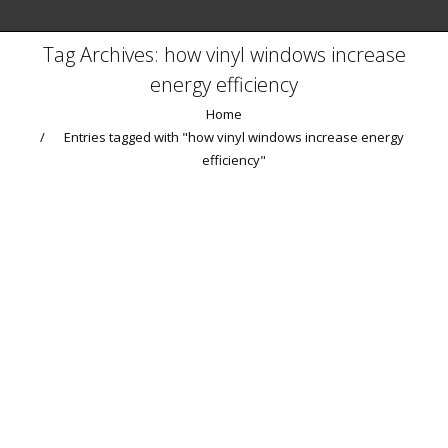
Tag Archives:
how vinyl windows increase
energy efficiency
You are here:
Home
Entries tagged with "how vinyl windows increase energy
efficiency"