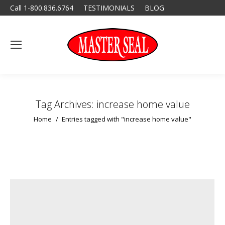
Call 1-800.836.6764
TESTIMONIALS
BLOG
Tag Archives:
increase home value
You are here:
Home
Entries tagged with "increase home value"