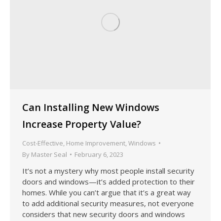
Can Installing New Windows
Increase Property Value?
Cost-Effective
,
Home Improvement
,
Windows
By
Master Seal
February 6, 2023
It’s not a mystery why most people install security
doors and windows—it’s added protection to their
homes. While you can’t argue that it’s a great way
to add additional security measures, not everyone
considers that new security doors and windows