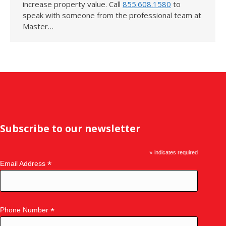
increase property value. Call
855.608.1580
to
speak with someone from the professional team at
Master…
Subscribe to our newsletter
*
indicates required
*
Email Address
*
Phone Number