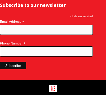
Subscribe to our newsletter
*
indicates required
*
Email Address
*
Phone Number
©
2026
Master Seal
|
Master Seal Doors & Windows
|
Privacy
Policy
|
Sitemap