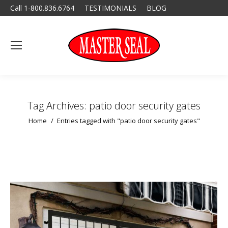
Call 1-800.836.6764
TESTIMONIALS
BLOG
Tag Archives:
patio door security gates
You are here:
Home
Entries tagged with "patio door security gates"