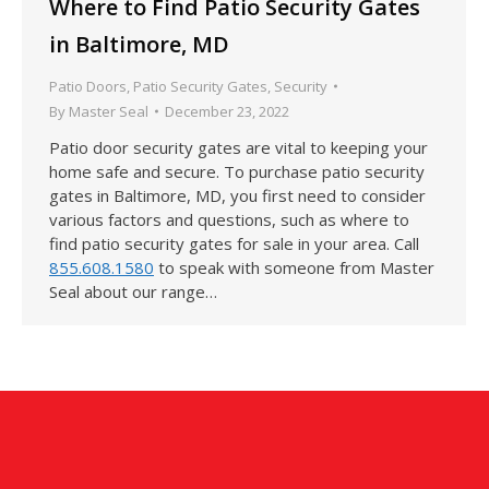
Where to Find Patio Security Gates
in Baltimore, MD
Patio Doors
,
Patio Security Gates
,
Security
By
Master Seal
December 23, 2022
Patio door security gates are vital to keeping your
home safe and secure. To purchase patio security
gates in Baltimore, MD, you first need to consider
various factors and questions, such as where to
find patio security gates for sale in your area. Call
855.608.1580
to speak with someone from Master
Seal about our range…