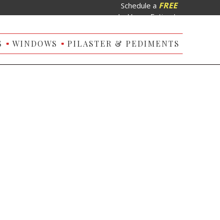
FREE
Schedule a
In-Home Estimate
S
WINDOWS
PILASTER & PEDIMENTS