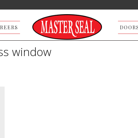
REERS
DOOR
ass window