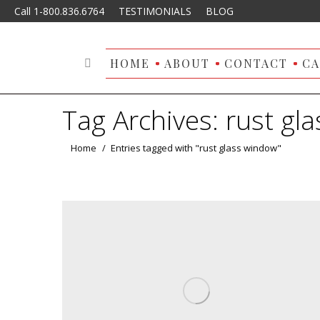
Call 1-800.836.6764
TESTIMONIALS
BLOG
HOME
ABOUT
CONTACT
CA
Search:
Tag Archives:
rust gl
You are here:
Home
Entries tagged with "rust glass window"