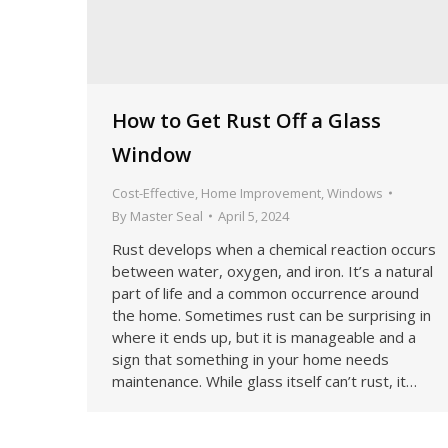
How to Get Rust Off a Glass
Window
Cost-Effective
,
Home Improvement
,
Windows
By
Master Seal
April 5, 2024
Rust develops when a chemical reaction occurs
between water, oxygen, and iron. It’s a natural
part of life and a common occurrence around
the home. Sometimes rust can be surprising in
where it ends up, but it is manageable and a
sign that something in your home needs
maintenance. While glass itself can’t rust, it…