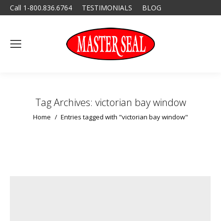
Call 1-800.836.6764
TESTIMONIALS
BLOG
Tag Archives:
victorian bay window
You are here:
Home
Entries tagged with "victorian bay window"