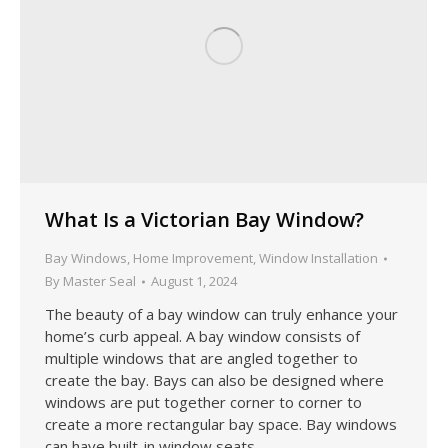
What Is a Victorian Bay Window?
Bay Windows
,
Home Improvement
,
Window Installation
By
Master Seal
August 1, 2024
The beauty of a bay window can truly enhance your
home’s curb appeal. A bay window consists of
multiple windows that are angled together to
create the bay. Bays can also be designed where
windows are put together corner to corner to
create a more rectangular bay space. Bay windows
can have built-in window seats…