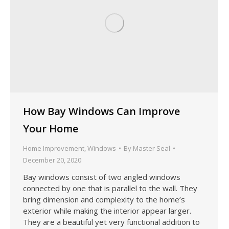
How Bay Windows Can Improve
Your Home
Home Improvement
,
Windows
By
Master Seal
December 20, 2020
Bay windows consist of two angled windows
connected by one that is parallel to the wall. They
bring dimension and complexity to the home’s
exterior while making the interior appear larger.
They are a beautiful yet very functional addition to