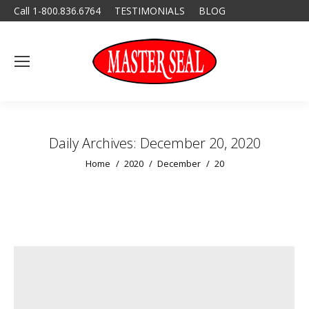
Call 1-800.836.6764
TESTIMONIALS
BLOG
Daily Archives:
December 20, 2020
You are here:
Home
2020
December
20