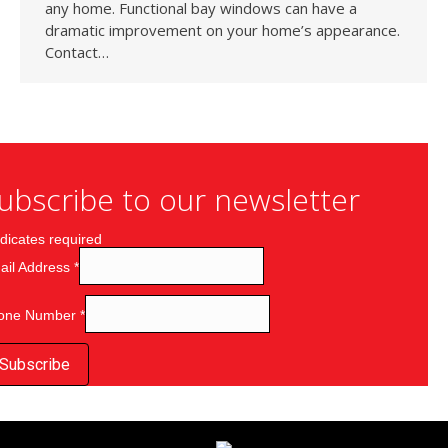
any home. Functional bay windows can have a
dramatic improvement on your home’s appearance.
Contact…
ubscribe to our newsletter
dicates required
ail Address
*
one Number
*