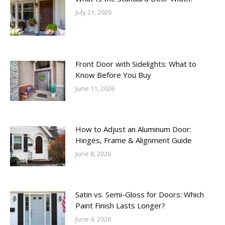
July 21, 2026
Front Door with Sidelights: What to
Know Before You Buy
June 11, 2026
How to Adjust an Aluminum Door:
Hinges, Frame & Alignment Guide
June 8, 2026
Satin vs. Semi-Gloss for Doors: Which
Paint Finish Lasts Longer?
June 4, 2026