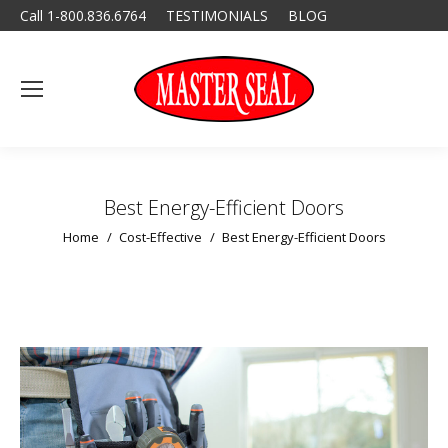
Call 1-800.836.6764
TESTIMONIALS
BLOG
Best Energy-Efficient Doors
You are here:
Home
Cost-Effective
Best Energy-Efficient Doors