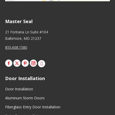
Master Seal
21 Fontana Ln Suite #104
Baltimore, MD 21237
855.608.1580
Facebook
X
Pinterest
Instagram
Door Installation
Door Installation
Aluminum Storm Doors
Fiberglass Entry Door Installation