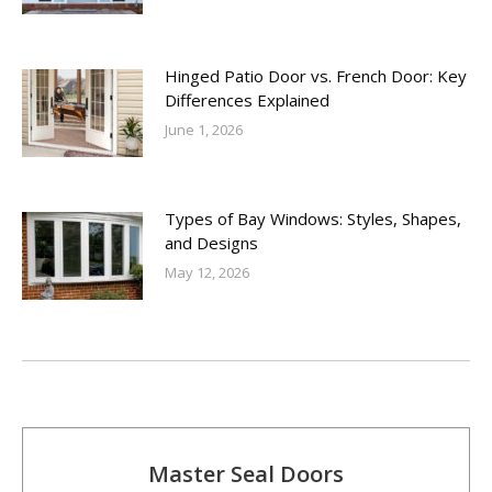
Hinged Patio Door vs. French Door: Key
Differences Explained
June 1, 2026
Types of Bay Windows: Styles, Shapes,
and Designs
May 12, 2026
Master Seal Doors