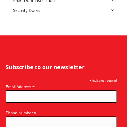
Patio Door Installation
Security Doors
Subscribe to our newsletter
*
indicates required
*
Email Address
*
Phone Number