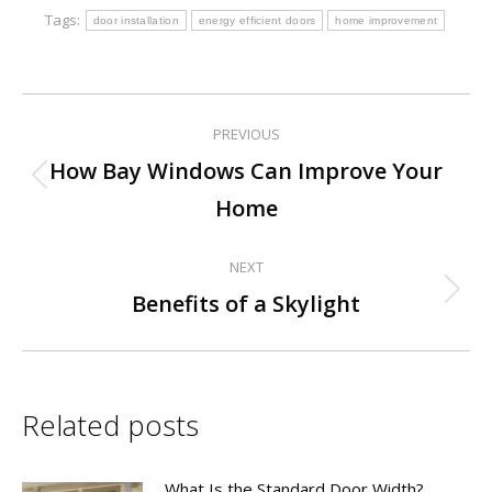
Tags:
door installation
energy efficient doors
home improvement
PREVIOUS
Post
How Bay Windows Can Improve Your
Previous
navigation
Home
post:
NEXT
Next
Benefits of a Skylight
post:
Related posts
What Is the Standard Door Width?