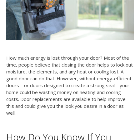
How much energy is lost through your door? Most of the
time, people believe that closing the door helps to lock out
moisture, the elements, and any heat or cooling lost. A
good door can do that. However, without energy-efficient
doors – or doors designed to create a strong seal – your
home could be wasting money on heating and cooling
costs. Door replacements are available to help improve
this and could give you the look you desire in a door as
well.
How Do You Know If You