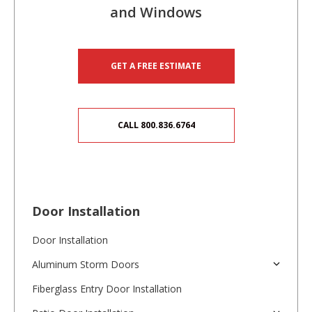
and Windows
GET A FREE ESTIMATE
CALL 800.836.6764
Door Installation
Door Installation
Aluminum Storm Doors
Fiberglass Entry Door Installation