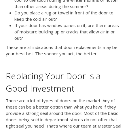
than other areas during the summer?
Do you place a rug or towel in front of the door to
keep the cold air out?
If your door has window panes on it, are there areas
of moisture building up or cracks that allow air in or
out?
These are all indications that door replacements may be
your best bet. The sooner you act, the better.
Replacing Your Door is a
Good Investment
There are a lot of types of doors on the market. Any of
these can be a better option than what you have if they
provide a strong seal around the door. Most of the basic
doors being sold in department stores do not offer that
tight seal you need. That’s where our team at Master Seal