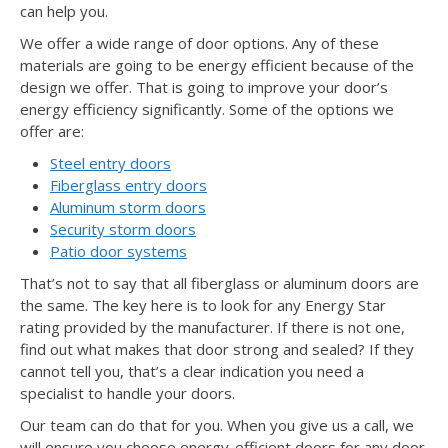
can help you.
We offer a wide range of door options. Any of these
materials are going to be energy efficient because of the
design we offer. That is going to improve your door’s
energy efficiency significantly. Some of the options we
offer are:
Steel entry doors
Fiberglass entry doors
Aluminum storm doors
Security storm doors
Patio door systems
That’s not to say that all fiberglass or aluminum doors are
the same. The key here is to look for any Energy Star
rating provided by the manufacturer. If there is not one,
find out what makes that door strong and sealed? If they
cannot tell you, that’s a clear indication you need a
specialist to handle your doors.
Our team can do that for you. When you give us a call, we
will ensure you choose energy-efficient doors for any door