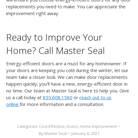
replacements you need to make. You can appreciate the
improvement right away.
Ready to Improve Your
Home? Call Master Seal
Energy-efficient doors are a must for any homeowner. If
your doors are keeping you cold during the winter, let our
team take a closer look. We can make door replacements
happen quickly; you’ll have a new, energy-efficient door in
no time. Our team at Master Seal is here to help you. Give
us a call today at
855.608.1580
or
reach out to us
online
for more information and a consultation.
Categories:
Cost-Effective
,
Doors
,
Home Improvement
By
Master Seal
January 6, 2021