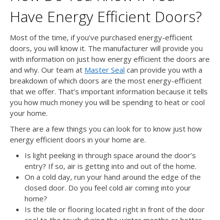
Have Energy Efficient Doors?
Most of the time, if you’ve purchased energy-efficient
doors, you will know it. The manufacturer will provide you
with information on just how energy efficient the doors are
and why. Our team at
Master Seal
can provide you with a
breakdown of which doors are the most energy-efficient
that we offer. That’s important information because it tells
you how much money you will be spending to heat or cool
your home.
There are a few things you can look for to know just how
energy efficient doors in your home are.
Is light peeking in through space around the door’s
entry? If so, air is getting into and out of the home.
On a cold day, run your hand around the edge of the
closed door. Do you feel cold air coming into your
home?
Is the tile or flooring located right in front of the door
cool to the touch during the winter months or hotter