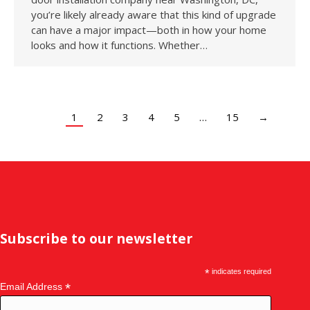
you’re likely already aware that this kind of upgrade
can have a major impact—both in how your home
looks and how it functions. Whether…
1
2
3
4
5
…
15
→
Subscribe to our newsletter
*
indicates required
*
Email Address