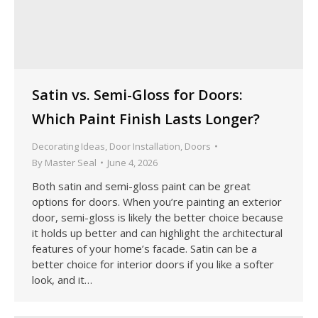
Satin vs. Semi-Gloss for Doors:
Which Paint Finish Lasts Longer?
Decorating Ideas
,
Door Installation
,
Doors
By
Master Seal
June 4, 2026
Both satin and semi-gloss paint can be great
options for doors. When you’re painting an exterior
door, semi-gloss is likely the better choice because
it holds up better and can highlight the architectural
features of your home’s facade. Satin can be a
better choice for interior doors if you like a softer
look, and it…