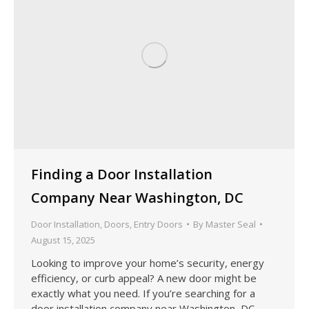
Finding a Door Installation
Company Near Washington, DC
Door Installation
,
Doors
,
Entry Doors
By
Master Seal
August 15, 2025
Looking to improve your home’s security, energy
efficiency, or curb appeal? A new door might be
exactly what you need. If you’re searching for a
door installation company near Washington, DC,