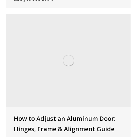
How to Adjust an Aluminum Door:
Hinges, Frame & Alignment Guide