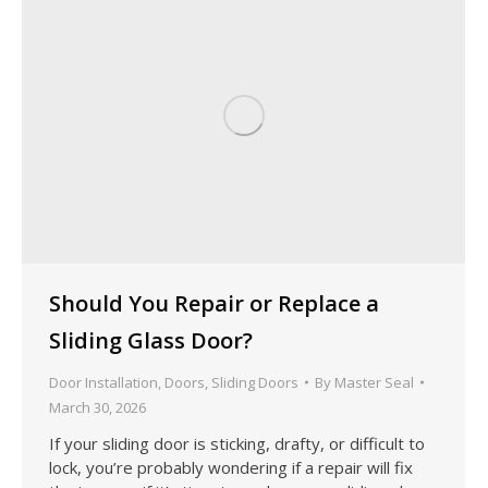
Should You Repair or Replace a
Sliding Glass Door?
Door Installation
,
Doors
,
Sliding Doors
By
Master Seal
March 30, 2026
If your sliding door is sticking, drafty, or difficult to
lock, you’re probably wondering if a repair will fix