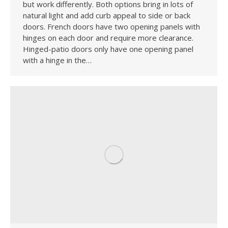
but work differently. Both options bring in lots of
natural light and add curb appeal to side or back
doors. French doors have two opening panels with
hinges on each door and require more clearance.
Hinged-patio doors only have one opening panel
with a hinge in the…