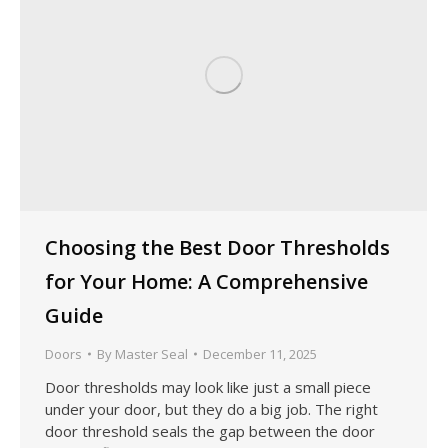
Choosing the Best Door Thresholds
for Your Home: A Comprehensive
Guide
Doors
By
Master Seal
December 11, 2025
Door thresholds may look like just a small piece
under your door, but they do a big job. The right
door threshold seals the gap between the door