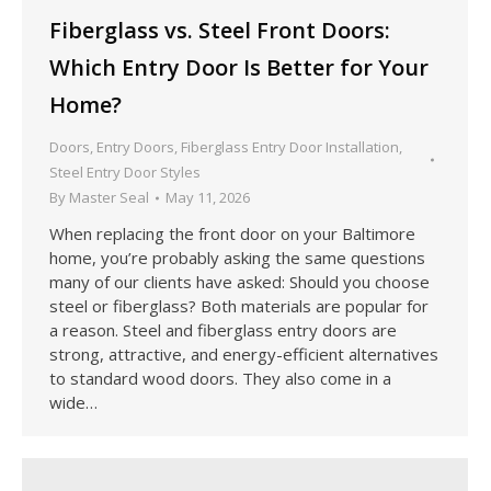
Fiberglass vs. Steel Front Doors:
Which Entry Door Is Better for Your
Home?
Doors
,
Entry Doors
,
Fiberglass Entry Door Installation
,
Steel Entry Door Styles
By
Master Seal
May 11, 2026
When replacing the front door on your Baltimore
home, you’re probably asking the same questions
many of our clients have asked: Should you choose
steel or fiberglass? Both materials are popular for
a reason. Steel and fiberglass entry doors are
strong, attractive, and energy-efficient alternatives
to standard wood doors. They also come in a
wide…