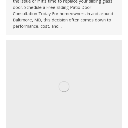
the issue or if it’s time to replace your sliding glass
door. Schedule a Free Sliding Patio Door
Consultation Today For homeowners in and around
Baltimore, MD, this decision often comes down to
performance, cost, and…