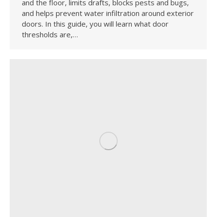
and the floor, limits drafts, blocks pests and bugs,
and helps prevent water infiltration around exterior
doors. In this guide, you will learn what door
thresholds are,…