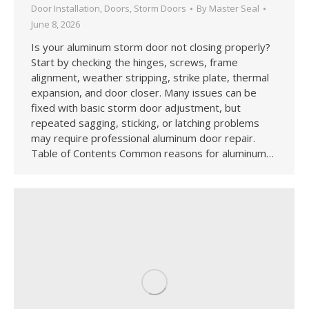
Door Installation
,
Doors
,
Storm Doors
By
Master Seal
June 8, 2026
Is your aluminum storm door not closing properly?
Start by checking the hinges, screws, frame
alignment, weather stripping, strike plate, thermal
expansion, and door closer. Many issues can be
fixed with basic storm door adjustment, but
repeated sagging, sticking, or latching problems
may require professional aluminum door repair.
Table of Contents Common reasons for aluminum…