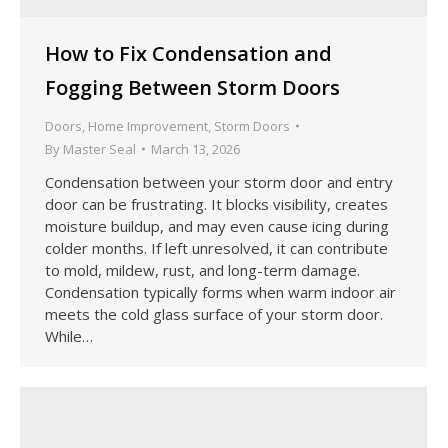
How to Fix Condensation and
Fogging Between Storm Doors
Doors
,
Home Improvement
,
Storm Doors
By
Master Seal
March 13, 2026
Condensation between your storm door and entry
door can be frustrating. It blocks visibility, creates
moisture buildup, and may even cause icing during
colder months. If left unresolved, it can contribute
to mold, mildew, rust, and long-term damage.
Condensation typically forms when warm indoor air
meets the cold glass surface of your storm door.
While…