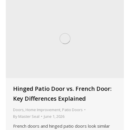
Hinged Patio Door vs. French Door:
Key Differences Explained
Doors
,
Home Improvement
,
Patio Doors
By
Master Seal
June 1, 2026
French doors and hinged patio doors look similar