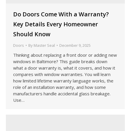
Do Doors Come With a Warranty?
Key Details Every Homeowner
Should Know
Doors
By
Master Seal
December 9, 2025
Thinking about replacing a front door or adding new
windows in Baltimore? This guide breaks down
what a door warranty is, what it covers, and how it
compares with window warranties. You will learn
how limited lifetime warranty language works, the
role of an installation warranty, and how some
manufacturers handle accidental glass breakage.
Use…