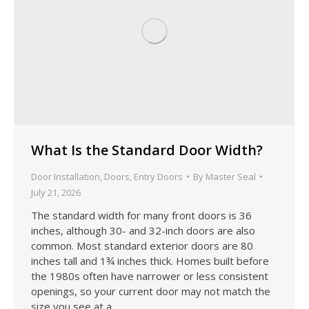
What Is the Standard Door Width?
Door Installation
,
Doors
,
Entry Doors
By
Master Seal
July 21, 2026
The standard width for many front doors is 36
inches, although 30- and 32-inch doors are also
common. Most standard exterior doors are 80
inches tall and 1¾ inches thick. Homes built before
the 1980s often have narrower or less consistent
openings, so your current door may not match the
size you see at a…