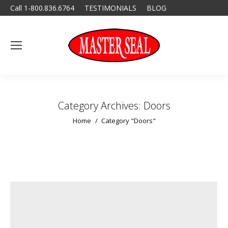
Call 1-800.836.6764
TESTIMONIALS
BLOG
Category Archives:
Doors
You are here:
Home
Category "Doors"