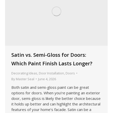
Satin vs. Semi-Gloss for Doors:
Which Paint Finish Lasts Longer?
Decorating Ideas
,
Door Installation
,
Doors
By
Master Seal
June 4, 2026
Both satin and semi-gloss paint can be great
options for doors. When you’re painting an exterior
door, semi-gloss is likely the better choice because
it holds up better and can highlight the architectural
features of your home’s facade. Satin can be a