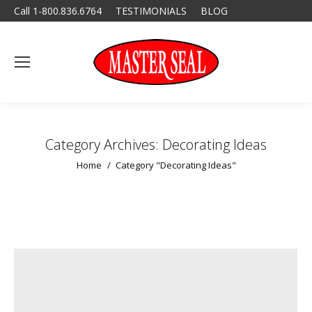
Call 1-800.836.6764
TESTIMONIALS
BLOG
Category Archives:
Decorating Ideas
You are here:
Home
Category "Decorating Ideas"