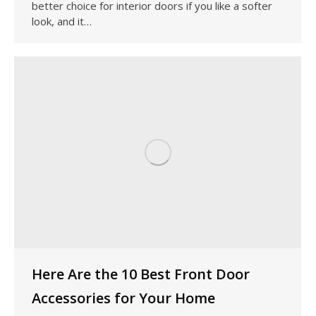
better choice for interior doors if you like a softer
look, and it…
Here Are the 10 Best Front Door
Accessories for Your Home