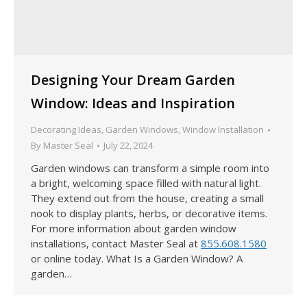
Designing Your Dream Garden
Window: Ideas and Inspiration
Decorating Ideas
,
Garden Windows
,
Window Installation
By
Master Seal
July 22, 2024
Garden windows can transform a simple room into
a bright, welcoming space filled with natural light.
They extend out from the house, creating a small
nook to display plants, herbs, or decorative items.
For more information about garden window
installations, contact Master Seal at
855.608.1580
or online today. What Is a Garden Window? A
garden…