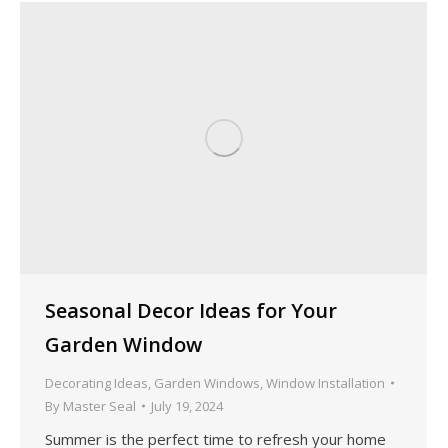
Seasonal Decor Ideas for Your
Garden Window
Decorating Ideas
,
Garden Windows
,
Window Installation
By
Master Seal
July 19, 2024
Summer is the perfect time to refresh your home