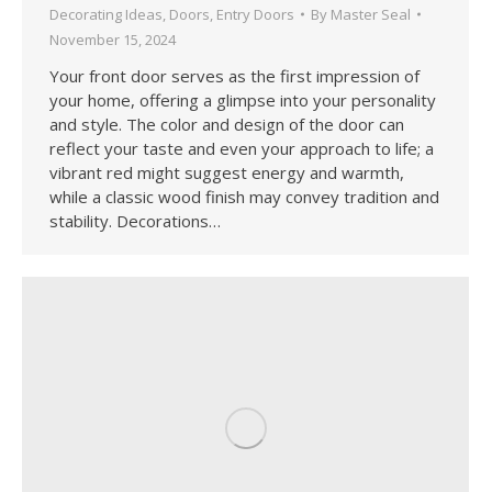
Decorating Ideas
,
Doors
,
Entry Doors
By
Master Seal
November 15, 2024
Your front door serves as the first impression of
your home, offering a glimpse into your personality
and style. The color and design of the door can
reflect your taste and even your approach to life; a
vibrant red might suggest energy and warmth,
while a classic wood finish may convey tradition and
stability. Decorations…