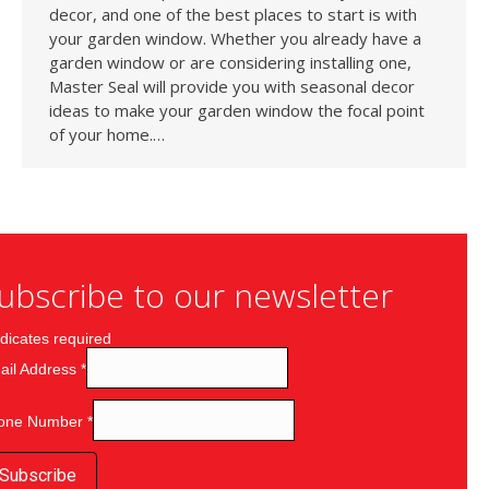
decor, and one of the best places to start is with
your garden window. Whether you already have a
garden window or are considering installing one,
Master Seal will provide you with seasonal decor
ideas to make your garden window the focal point
of your home.…
ubscribe to our newsletter
dicates required
ail Address
*
one Number
*