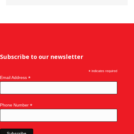
Subscribe to our newsletter
*
indicates required
*
Email Address
*
Phone Number