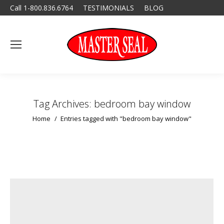
Call 1-800.836.6764
TESTIMONIALS
BLOG
Tag Archives:
bedroom bay window
You are here:
Home
Entries tagged with "bedroom bay window"