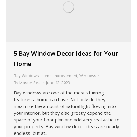
5 Bay Window Decor Ideas for Your
Home
Bay Windows
,
Home Improvement
,
Windows
By
Master Seal
June 13, 2023
Bay windows are one of the most stunning
features a home can have. Not only do they
maximize the amount of natural light flowing into
your interior, but they also greatly expand the
space of your floor plan and add very real value to
your property. Bay window decor ideas are nearly
endless, but at…