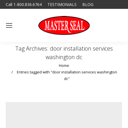
Call 1-800.836.6764
TESTIMONIALS
BLOG
Tag Archives:
door installation services
washington dc
You are here:
Home
Entries tagged with "door installation services washington
dc"