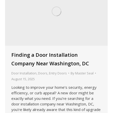
Finding a Door Installation
Company Near Washington, DC
Door Installation
,
Doors
,
Entry Doors
By
Master Seal
August 15, 2025
Looking to improve your home’s security, energy
efficiency, or curb appeal? A new door might be
exactly what you need. If you’re searching for a
door installation company near Washington, DC,
you’re likely already aware that this kind of upgrade