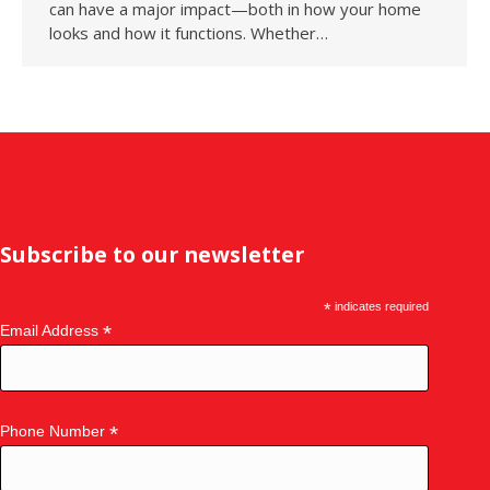
can have a major impact—both in how your home
looks and how it functions. Whether…
Subscribe to our newsletter
*
indicates required
*
Email Address
*
Phone Number