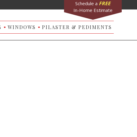
FREE
Schedule a
In-Home Estimate
S
WINDOWS
PILASTER & PEDIMENTS