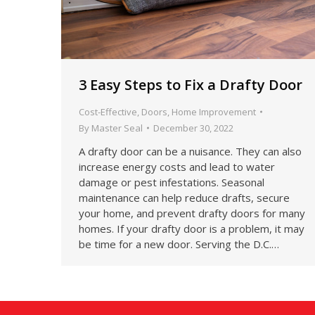
3 Easy Steps to Fix a Drafty Door
Cost-Effective
,
Doors
,
Home Improvement
By
Master Seal
December 30, 2022
A drafty door can be a nuisance. They can also
increase energy costs and lead to water
damage or pest infestations. Seasonal
maintenance can help reduce drafts, secure
your home, and prevent drafty doors for many
homes. If your drafty door is a problem, it may
be time for a new door. Serving the D.C.…