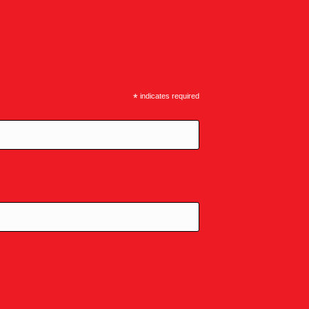
*
indicates required