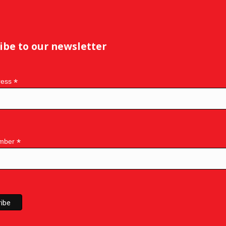
ibe to our newsletter
*
ress
*
mber