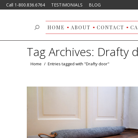
Call 1-800.836.6764
TESTIMONIALS
BLOG
HOME
ABOUT
CONTACT
CA
Search:
Tag Archives:
Drafty 
You are here:
Home
Entries tagged with "Drafty door"