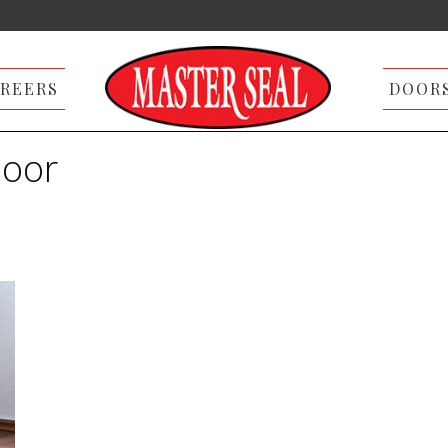
REERS
DOOR
door