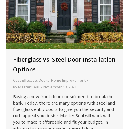
Fiberglass vs. Steel Door Installation
Options
Cost-Effective
,
Doors
,
Home Improvement
By
Master Seal
November 13, 2021
Buying a new front door doesn’t need to break the
bank. Today, there are many options with steel and
fiberglass entry doors to give you the security and
curb appeal you desire. Master Seal will work with
you to make it affordable and fit your budget. In
addition to carrying a wide range of door…