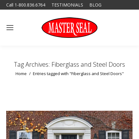
Call 1-800.836.6764
TESTIMONIALS
BLOG
Tag Archives:
Fiberglass and Steel Doors
You are here:
Home
Entries tagged with "Fiberglass and Steel Doors"