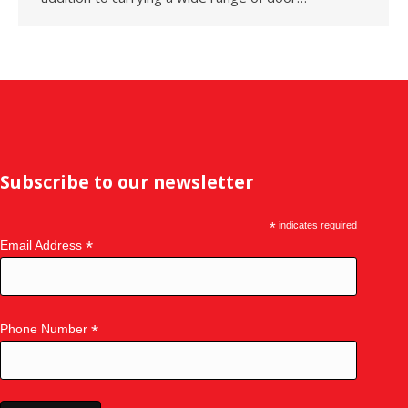
Subscribe to our newsletter
*
indicates required
*
Email Address
*
Phone Number