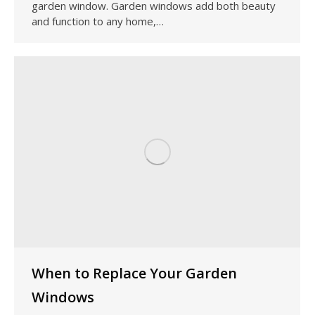
garden window. Garden windows add both beauty
and function to any home,…
When to Replace Your Garden
Windows