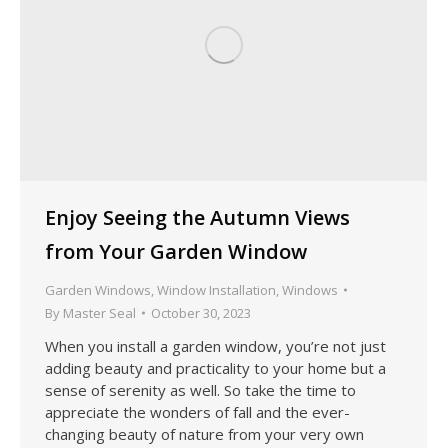
Enjoy Seeing the Autumn Views
from Your Garden Window
Garden Windows
,
Window Installation
,
Windows
By
Master Seal
October 30, 2023
When you install a garden window, you’re not just
adding beauty and practicality to your home but a
sense of serenity as well. So take the time to
appreciate the wonders of fall and the ever-
changing beauty of nature from your very own