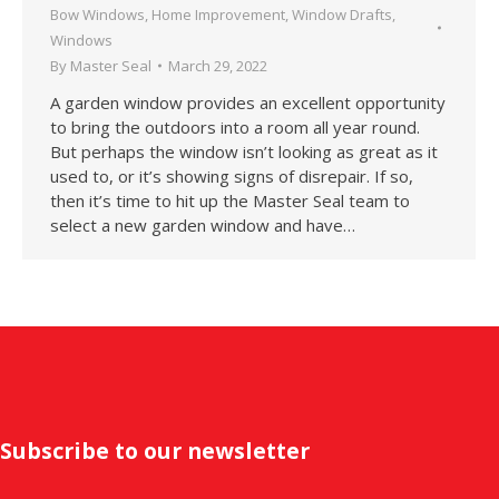
Bow Windows
,
Home Improvement
,
Window Drafts
,
Windows
By
Master Seal
March 29, 2022
A garden window provides an excellent opportunity
to bring the outdoors into a room all year round.
But perhaps the window isn’t looking as great as it
used to, or it’s showing signs of disrepair. If so,
then it’s time to hit up the Master Seal team to
select a new garden window and have…
Subscribe to our newsletter