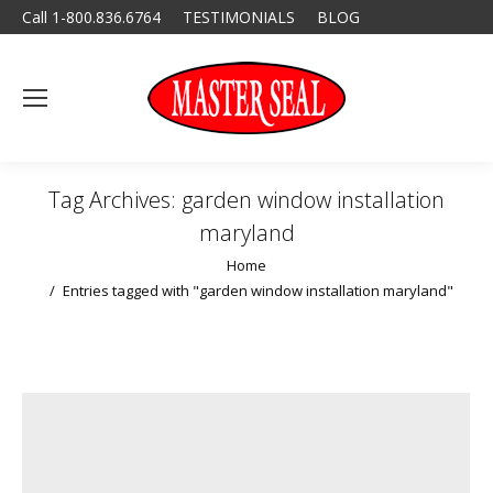
Call 1-800.836.6764
TESTIMONIALS
BLOG
Tag Archives:
garden window installation
maryland
You are here:
Home
Entries tagged with "garden window installation maryland"