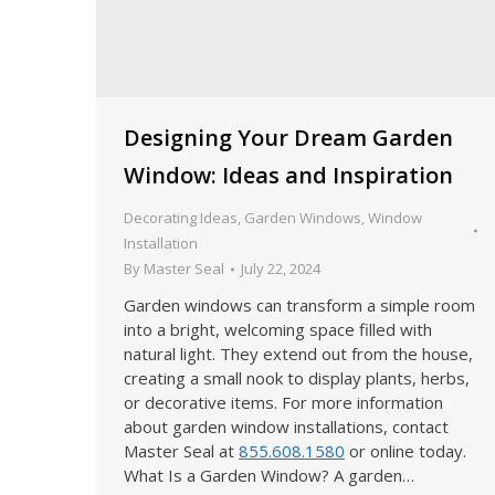
Designing Your Dream Garden
Window: Ideas and Inspiration
Decorating Ideas
,
Garden Windows
,
Window
Installation
By
Master Seal
July 22, 2024
Garden windows can transform a simple room
into a bright, welcoming space filled with
natural light. They extend out from the house,
creating a small nook to display plants, herbs,
or decorative items. For more information
about garden window installations, contact
Master Seal at
855.608.1580
or online today.
What Is a Garden Window? A garden…