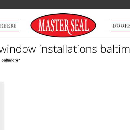
REERS
DOOR
window installations balti
s baltimore"