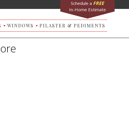
FREE
Schedule a
In-Home Estimate
S
WINDOWS
PILASTER & PEDIMENTS
more