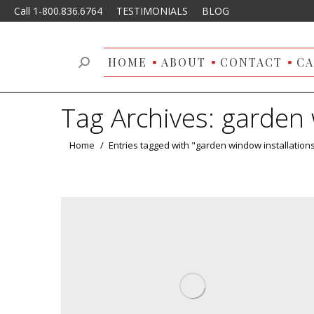
Call 1-800.836.6764
TESTIMONIALS
BLOG
HOME
ABOUT
CONTACT
CA
Search:
Tag Archives:
garden 
You are here:
Home
Entries tagged with "garden window installation