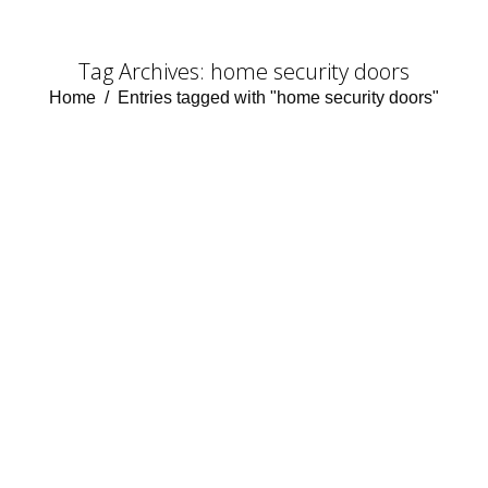
Tag Archives:
home security doors
You are here:
Home
Entries tagged with "home security doors"