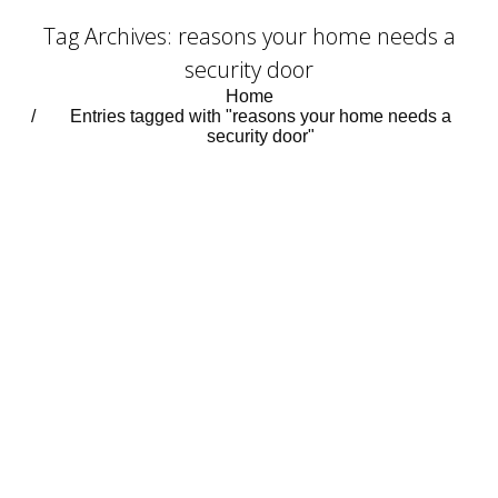
Tag Archives:
reasons your home needs a
security door
You are here:
Home
Entries tagged with "reasons your home needs a
security door"