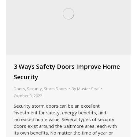
3 Ways Safety Doors Improve Home
Security
Doors
,
Security
,
Storm Doors
By
Master Seal
October 3, 2022
Security storm doors can be an excellent
investment for safety, energy benefits, and
increased home value. Several types of security
doors exist around the Baltimore area, each with
its own benefits. No matter the time of year or