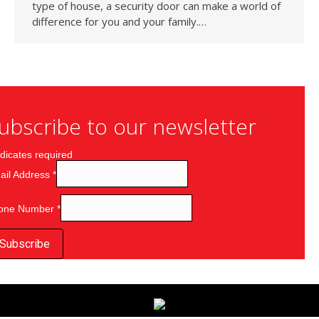
type of house, a security door can make a world of
difference for you and your family.…
ubscribe to our newsletter
dicates required
ail Address
*
one Number
*