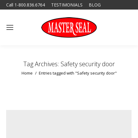
Call 1-800.836.6764
TESTIMONIALS
BLOG
Tag Archives:
Safety security door
You are here:
Home
Entries tagged with "Safety security door"