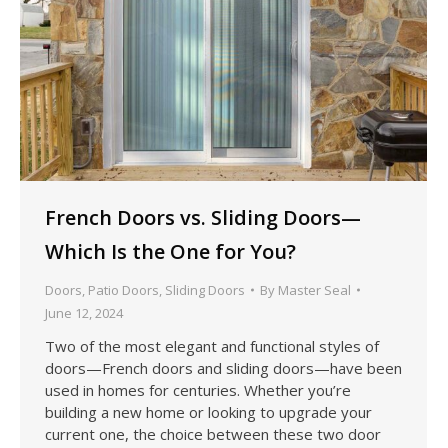
French Doors vs. Sliding Doors—
Which Is the One for You?
Doors
,
Patio Doors
,
Sliding Doors
By
Master Seal
June 12, 2024
Two of the most elegant and functional styles of
doors—French doors and sliding doors—have been
used in homes for centuries. Whether you’re
building a new home or looking to upgrade your
current one, the choice between these two door