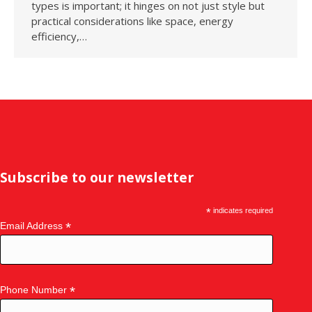
types is important; it hinges on not just style but
practical considerations like space, energy
efficiency,…
Subscribe to our newsletter
*
indicates required
*
Email Address
*
Phone Number