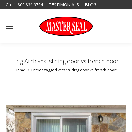
Call 1-800.836.6764
TESTIMONIALS
BLOG
Tag Archives:
sliding door vs french door
You are here:
Home
Entries tagged with "sliding door vs french door"