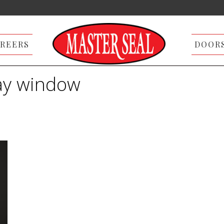
REERS
DOOR
ay window