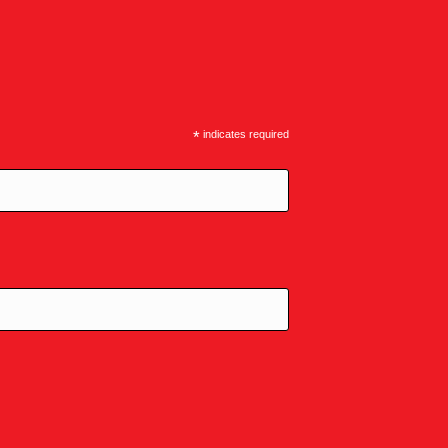
*
indicates required