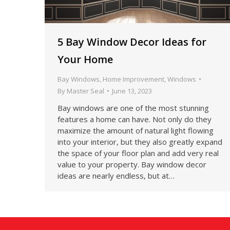
5 Bay Window Decor Ideas for
Your Home
Bay Windows
,
Home Improvement
,
Windows
By
Master Seal
June 13, 2023
Bay windows are one of the most stunning
features a home can have. Not only do they
maximize the amount of natural light flowing
into your interior, but they also greatly expand
the space of your floor plan and add very real
value to your property. Bay window decor
ideas are nearly endless, but at…