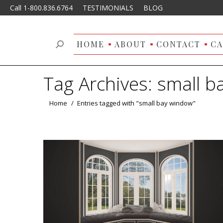
Call 1-800.836.6764
TESTIMONIALS
BLOG
HOME
ABOUT
CONTACT
CA
Search:
Tag Archives:
small b
You are here:
Home
Entries tagged with "small bay window"