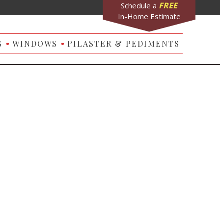
FREE
Schedule a
In-Home Estimate
S
WINDOWS
PILASTER & PEDIMENTS