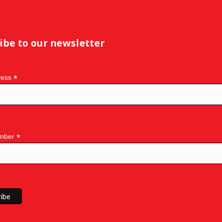
ibe to our newsletter
*
ress
*
mber