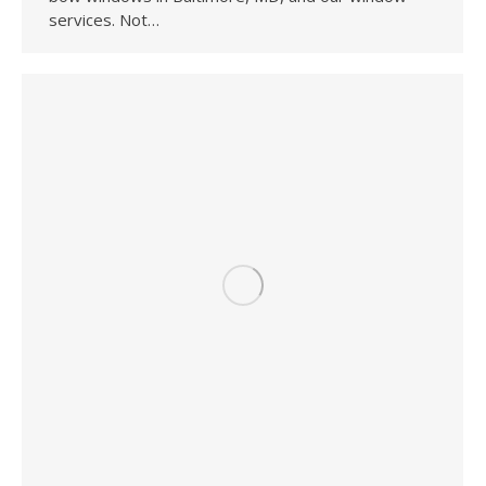
services. Not…