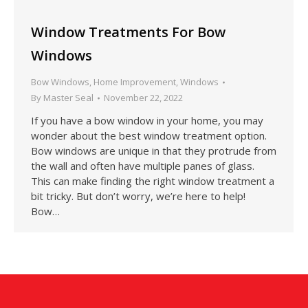
Window Treatments For Bow
Windows
Bow Windows
,
Home Improvement
,
Windows
By
Master Seal
November 22, 2022
If you have a bow window in your home, you may
wonder about the best window treatment option.
Bow windows are unique in that they protrude from
the wall and often have multiple panes of glass.
This can make finding the right window treatment a
bit tricky. But don’t worry, we’re here to help!
Bow…