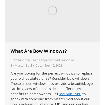
What Are Bow Windows?
Bow Windows
,
Home Improvement
,
Windows
By
Master Seal
December 16, 2022
Are you looking for the perfect windows to replace
your old, outdated ones? Consider bow windows.
These unique window sets provide a beautiful, eye-
catching view of the outside and offer many
benefits to homeowners. Call
855.608.1580
to
speak with someone from Master Seal about our
bow windows in Baltimore, MD, and our window