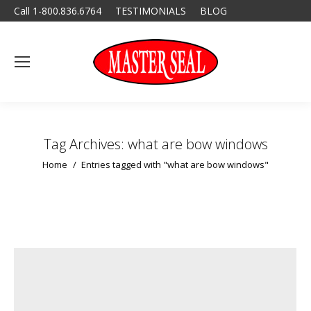
Call 1-800.836.6764
TESTIMONIALS
BLOG
Tag Archives:
what are bow windows
You are here:
Home
Entries tagged with "what are bow windows"