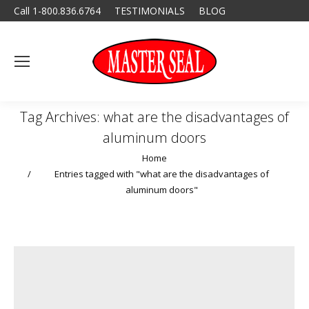
Call 1-800.836.6764
TESTIMONIALS
BLOG
Tag Archives:
what are the disadvantages of
aluminum doors
You are here:
Home
Entries tagged with "what are the disadvantages of
aluminum doors"