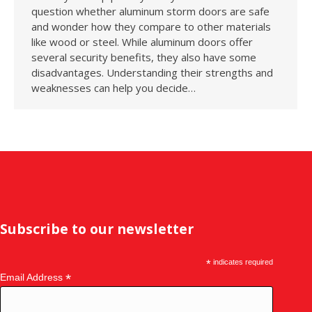
question whether aluminum storm doors are safe
and wonder how they compare to other materials
like wood or steel. While aluminum doors offer
several security benefits, they also have some
disadvantages. Understanding their strengths and
weaknesses can help you decide…
Subscribe to our newsletter
*
indicates required
*
Email Address