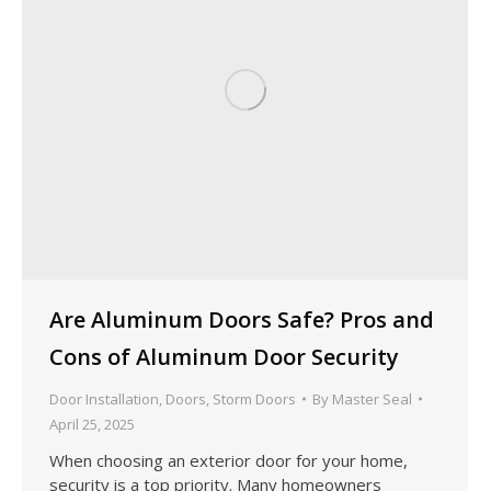
Are Aluminum Doors Safe? Pros and
Cons of Aluminum Door Security
Door Installation
,
Doors
,
Storm Doors
By
Master Seal
April 25, 2025
When choosing an exterior door for your home,
security is a top priority. Many homeowners