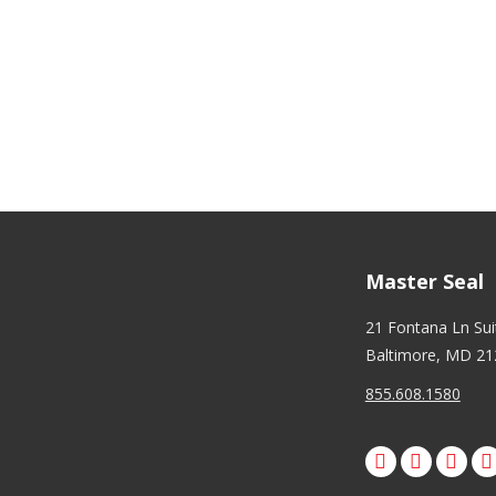
ndicates required
ail Address
*
hone Number
*
Master Seal
21 Fontana Ln Su
Baltimore, MD 21
855.608.1580
Facebook
X
Pinte
I