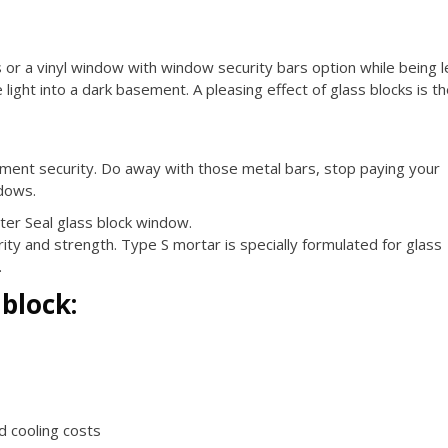
ss or a vinyl window with window security bars option while being 
ight into a dark basement. A pleasing effect of glass blocks is t
ement security. Do away with those metal bars, stop paying your
dows.
ter Seal glass block window.
ty and strength. Type S mortar is specially formulated for glass
.
 block:
nd cooling costs