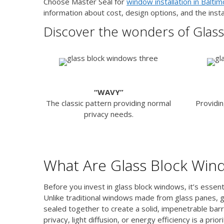
Choose Master Seal for
window installation in Balti
information about cost, design options, and the insta
Discover the wonders of Glass
“WAVY”
The classic pattern providing normal
Providin
privacy needs.
What Are Glass Block Win
Before you invest in glass block windows, it’s esse
Unlike traditional windows made from glass panes, g
sealed together to create a solid, impenetrable bar
privacy, light diffusion, or energy efficiency is a priori