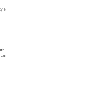
yle.
ith
 can