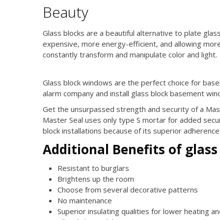
Beauty
Glass blocks are a beautiful alternative to plate gla
expensive, more energy-efficient, and allowing more l
constantly transform and manipulate color and light.
Glass block windows are the perfect choice for bas
alarm company and install glass block basement win
Get the unsurpassed strength and security of a Mas
Master Seal uses only type S mortar for added securi
block installations because of its superior adherence
Additional Benefits of glass
Resistant to burglars
Brightens up the room
Choose from several decorative patterns
No maintenance
Superior insulating qualities for lower heating a