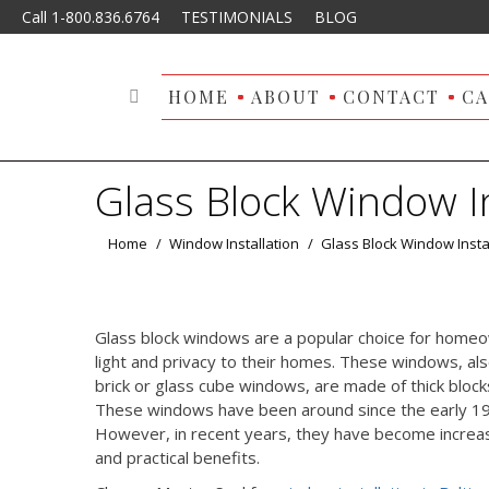
Call 1-800.836.6764
TESTIMONIALS
BLOG
HOME
ABOUT
CONTACT
CA
Search:
Glass Block Window In
You are here:
Home
Window Installation
Glass Block Window Insta
Glass block windows are a popular choice for homeo
light and privacy to their homes. These windows, al
brick or glass cube windows, are made of thick blocks
These windows have been around since the early 1900
However, in recent years, they have become increasin
and practical benefits.