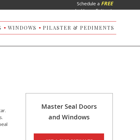
FREE
Schedule a
In-Home Estimate
S
WINDOWS
PILASTER & PEDIMENTS
Master Seal Doors
ar.
and Windows
s.
peal