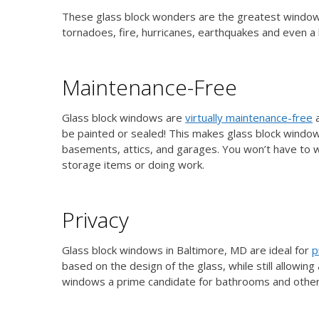
These glass block wonders are the greatest windows 
tornadoes, fire, hurricanes, earthquakes and even 
Maintenance-Free
Glass block windows are
virtually maintenance-free
a
be painted or sealed! This makes glass block windows
basements, attics, and garages. You won’t have to
storage items or doing work.
Privacy
Glass block windows in Baltimore, MD are ideal for
p
based on the design of the glass, while still allowin
windows a prime candidate for bathrooms and other a