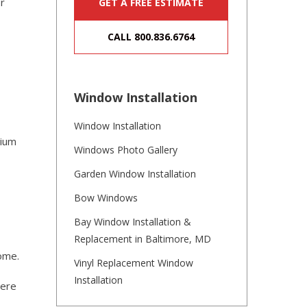
or
GET A FREE ESTIMATE
CALL 800.836.6764
Window Installation
Window Installation
dium
Windows Photo Gallery
Garden Window Installation
Bow Windows
Bay Window Installation &
Replacement in Baltimore, MD
home.
Vinyl Replacement Window
Installation
here