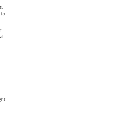
s,
 to
r
al
e
ght