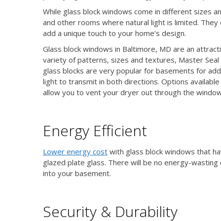
While glass block windows come in different sizes
and other rooms where natural light is limited. They
add a unique touch to your home’s design.
Glass block windows in Baltimore, MD are an attract
variety of patterns, sizes and textures, Master Sea
glass blocks are very popular for basements for add
light to transmit in both directions. Options availabl
allow you to vent your dryer out through the window
Energy Efficient
Lower energy cost
with glass block windows that hav
glazed plate glass. There will be no energy-wasting 
into your basement.
Security & Durability