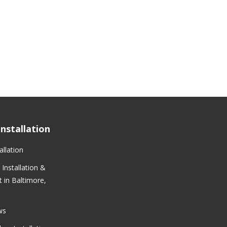
nstallation
llation
Installation &
 in Baltimore,
ws