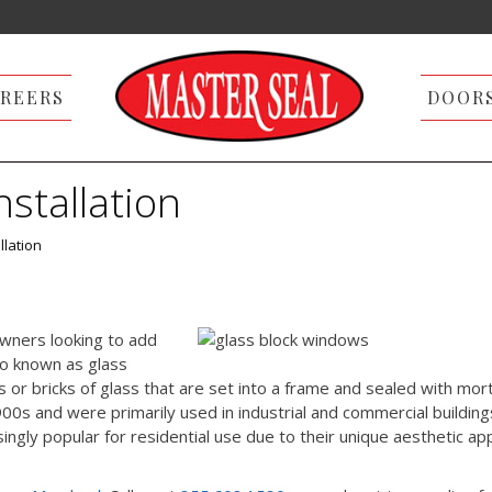
REERS
DOOR
stallation
llation
wners looking to add
so known as glass
 or bricks of glass that are set into a frame and sealed with mort
s and were primarily used in industrial and commercial building
gly popular for residential use due to their unique aesthetic ap