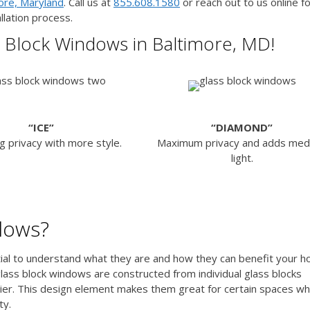
more, Maryland
. Call us at
855.608.1580
or reach out to us online f
llation process.
 Block Windows in Baltimore, MD!
“ICE”
“DIAMOND”
g privacy with more style.
Maximum privacy and adds me
light.
dows?
ntial to understand what they are and how they can benefit your 
lass block windows are constructed from individual glass blocks
rier. This design element makes them great for certain spaces w
ty.