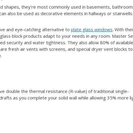
 and shapes, they’re most commonly used in basements, bathroom
 can also be used as decorative elements in hallways or stairwells
ive and eye-catching alternative to
plate glass windows
. With thei
l glass block products adapt to your needs in any room. Master Se
ed security and water tightness. They also allow 80% of availabl
e are fresh air vents with screens, and special dryer vent blocks to
.
e double the thermal resistance (R-value) of traditional single-
drafts as you complete your solid wall while allowing 35% more li