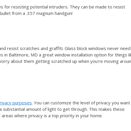
for resisting potential intruders. They can be made to resist
a bullet from a .357 magnum handgun!
nd resist scratches and graffiti. Glass block windows never need
 in Baltimore, MD a great window installation option for things li
 worry about them getting scratched up when you’re moving arou
rivacy purposes
. You can customize the level of privacy you want
g a substantial amount of light to get through. This makes these
reas where privacy is a top priority in your home.