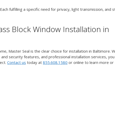
ch fulfilling a specific need for privacy, light transmission, and st
ss Block Window Installation in
e, Master Seal is the clear choice for installation in Baltimore. W
 and security features, and professional installation services, you
ect.
Contact us
today at
855.608.1580
or online to learn more or