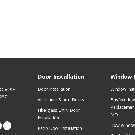
Door Installation
Window I
ite #104
Door Installation
Window Insta
237
Aluminum Storm Doors
Bay Window 
Replacement
Fiberglass Entry Door
MD
Installation
Bow Windo
rest
nstagram
Patio Door Installation