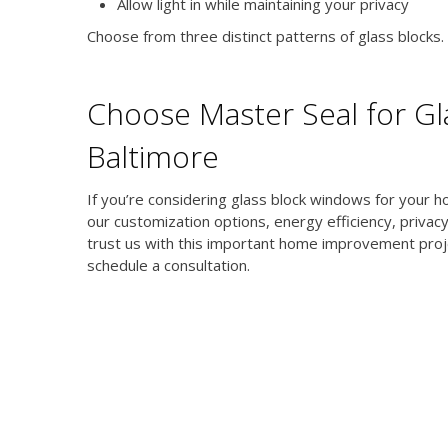
Allow light in while maintaining your privacy
Choose from three distinct patterns of glass blocks. Ea
Choose Master Seal for Gla
Baltimore
If you’re considering glass block windows for your hom
our customization options, energy efficiency, privacy
trust us with this important home improvement proj
schedule a consultation.
ubscribe to our newsletter