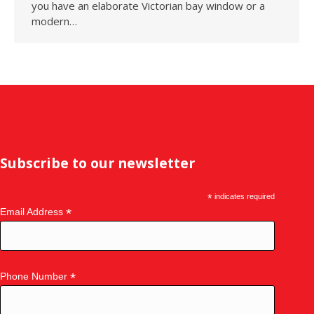
you have an elaborate Victorian bay window or a
modern…
Subscribe to our newsletter
*
indicates required
*
Email Address
*
Phone Number