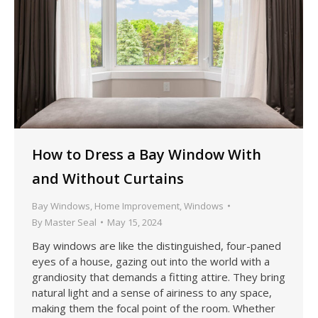
How to Dress a Bay Window With
and Without Curtains
Bay Windows
,
Home Improvement
,
Windows
By
Master Seal
May 15, 2024
Bay windows are like the distinguished, four-paned
eyes of a house, gazing out into the world with a
grandiosity that demands a fitting attire. They bring
natural light and a sense of airiness to any space,
making them the focal point of the room. Whether