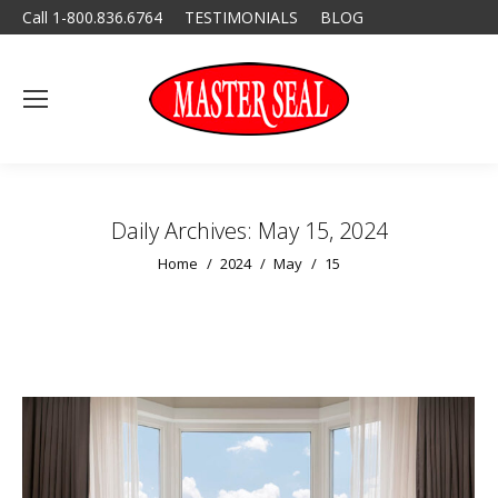
Call 1-800.836.6764
TESTIMONIALS
BLOG
Daily Archives:
May 15, 2024
You are here:
Home
2024
May
15