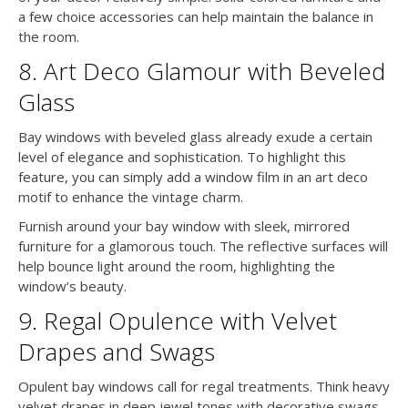
a few choice accessories can help maintain the balance in
the room.
8. Art Deco Glamour with Beveled
Glass
Bay windows with beveled glass already exude a certain
level of elegance and sophistication. To highlight this
feature, you can simply add a window film in an art deco
motif to enhance the vintage charm.
Furnish around your bay window with sleek, mirrored
furniture for a glamorous touch. The reflective surfaces will
help bounce light around the room, highlighting the
window’s beauty.
9. Regal Opulence with Velvet
Drapes and Swags
Opulent bay windows call for regal treatments. Think heavy
velvet drapes in deep jewel tones with decorative swags