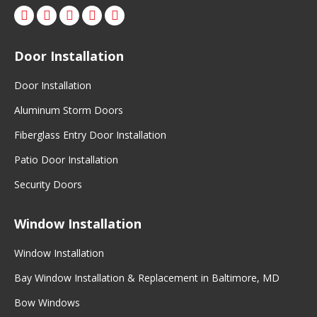
Facebook
X
Pinterest
Instagram
Door Installation
Door Installation
Aluminum Storm Doors
Fiberglass Entry Door Installation
Patio Door Installation
Security Doors
Window Installation
Window Installation
Bay Window Installation & Replacement in Baltimore, MD
Bow Windows