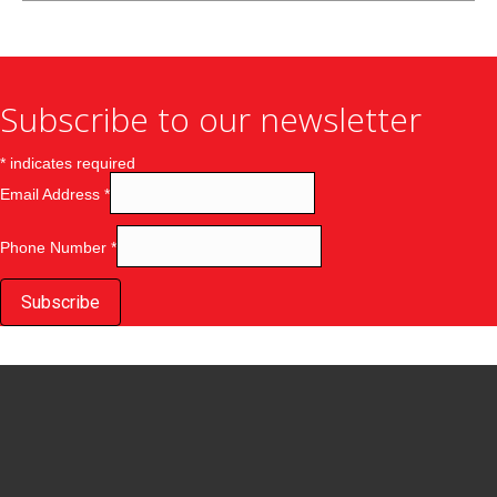
Subscribe to our newsletter
*
indicates required
Email Address
*
Phone Number
*