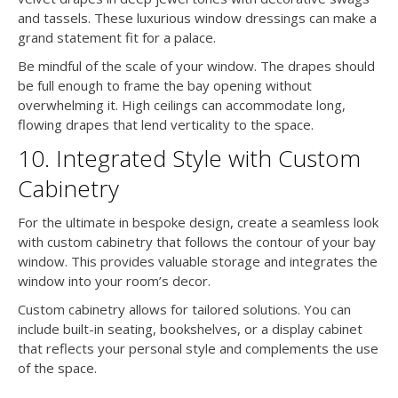
and tassels. These luxurious window dressings can make a
grand statement fit for a palace.
Be mindful of the scale of your window. The drapes should
be full enough to frame the bay opening without
overwhelming it. High ceilings can accommodate long,
flowing drapes that lend verticality to the space.
10. Integrated Style with Custom
Cabinetry
For the ultimate in bespoke design, create a seamless look
with custom cabinetry that follows the contour of your bay
window. This provides valuable storage and integrates the
window into your room’s decor.
Custom cabinetry allows for tailored solutions. You can
include built-in seating, bookshelves, or a display cabinet
that reflects your personal style and complements the use
of the space.