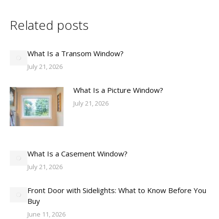
Related posts
What Is a Transom Window?
July 21, 2026
What Is a Picture Window?
July 21, 2026
What Is a Casement Window?
July 21, 2026
Front Door with Sidelights: What to Know Before You
Buy
June 11, 2026