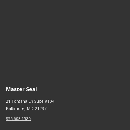
Master Seal
21 Fontana Ln Suite #104
Baltimore, MD 21237
855.608.1580