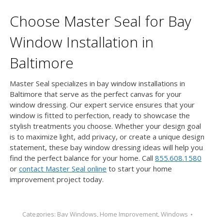
Choose Master Seal for Bay
Window Installation in
Baltimore
Master Seal specializes in bay window installations in
Baltimore that serve as the perfect canvas for your
window dressing. Our expert service ensures that your
window is fitted to perfection, ready to showcase the
stylish treatments you choose. Whether your design goal
is to maximize light, add privacy, or create a unique design
statement, these bay window dressing ideas will help you
find the perfect balance for your home. Call
855.608.1580
or
contact Master Seal online
to start your home
improvement project today.
Categories:
Bay Windows
,
Home Improvement
,
Windows