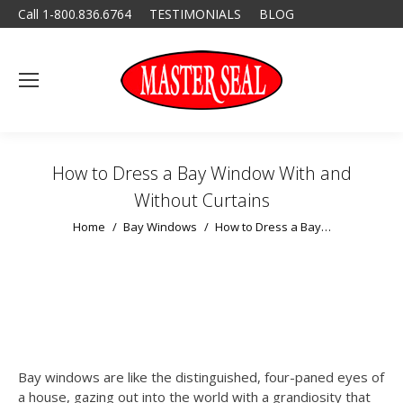
Call 1-800.836.6764
TESTIMONIALS
BLOG
How to Dress a Bay Window With and
Without Curtains
You are here:
Home
Bay Windows
How to Dress a Bay…
Bay windows are like the distinguished, four-paned eyes of
a house, gazing out into the world with a grandiosity that