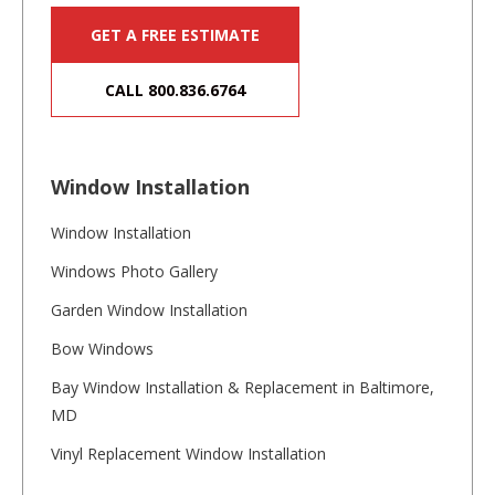
GET A FREE ESTIMATE
CALL 800.836.6764
Window Installation
Window Installation
Windows Photo Gallery
Garden Window Installation
Bow Windows
Bay Window Installation & Replacement in Baltimore,
MD
Vinyl Replacement Window Installation