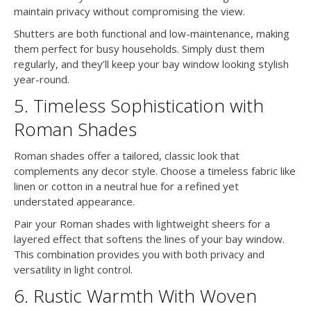
maintain privacy without compromising the view.
Shutters are both functional and low-maintenance, making
them perfect for busy households. Simply dust them
regularly, and they’ll keep your bay window looking stylish
year-round.
5. Timeless Sophistication with
Roman Shades
Roman shades offer a tailored, classic look that
complements any decor style. Choose a timeless fabric like
linen or cotton in a neutral hue for a refined yet
understated appearance.
Pair your Roman shades with lightweight sheers for a
layered effect that softens the lines of your bay window.
This combination provides you with both privacy and
versatility in light control.
6. Rustic Warmth With Woven