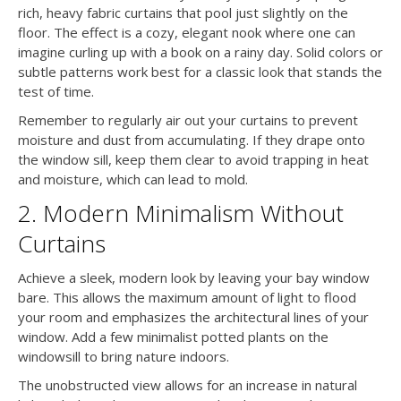
rich, heavy fabric curtains that pool just slightly on the
floor. The effect is a cozy, elegant nook where one can
imagine curling up with a book on a rainy day. Solid colors or
subtle patterns work best for a classic look that stands the
test of time.
Remember to regularly air out your curtains to prevent
moisture and dust from accumulating. If they drape onto
the window sill, keep them clear to avoid trapping in heat
and moisture, which can lead to mold.
2. Modern Minimalism Without
Curtains
Achieve a sleek, modern look by leaving your bay window
bare. This allows the maximum amount of light to flood
your room and emphasizes the architectural lines of your
window. Add a few minimalist potted plants on the
windowsill to bring nature indoors.
The unobstructed view allows for an increase in natural