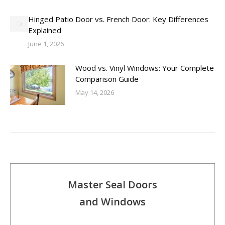
Hinged Patio Door vs. French Door: Key Differences
Explained
June 1, 2026
Wood vs. Vinyl Windows: Your Complete
Comparison Guide
May 14, 2026
Master Seal Doors
and Windows