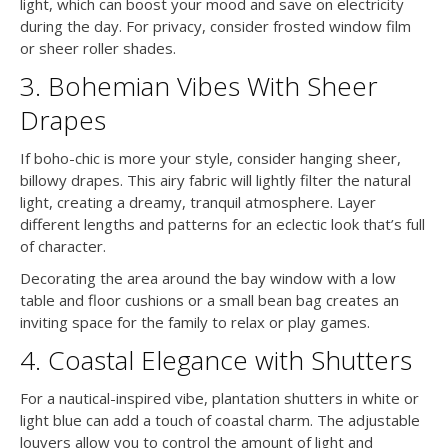
light, which can boost your mood and save on electricity
during the day. For privacy, consider frosted window film
or sheer roller shades.
3. Bohemian Vibes With Sheer
Drapes
If boho-chic is more your style, consider hanging sheer,
billowy drapes. This airy fabric will lightly filter the natural
light, creating a dreamy, tranquil atmosphere. Layer
different lengths and patterns for an eclectic look that’s full
of character.
Decorating the area around the bay window with a low
table and floor cushions or a small bean bag creates an
inviting space for the family to relax or play games.
4. Coastal Elegance with Shutters
For a nautical-inspired vibe, plantation shutters in white or
light blue can add a touch of coastal charm. The adjustable
louvers allow you to control the amount of light and