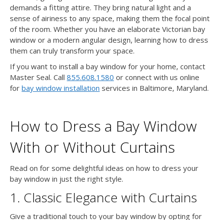
demands a fitting attire. They bring natural light and a
sense of airiness to any space, making them the focal point
of the room. Whether you have an elaborate Victorian bay
window or a modern angular design, learning how to dress
them can truly transform your space.
If you want to install a bay window for your home, contact
Master Seal. Call
855.608.1580
or connect with us online
for
bay window installation
services in Baltimore, Maryland.
How to Dress a Bay Window
With or Without Curtains
Read on for some delightful ideas on how to dress your
bay window in just the right style.
1. Classic Elegance with Curtains
Give a traditional touch to your bay window by opting for