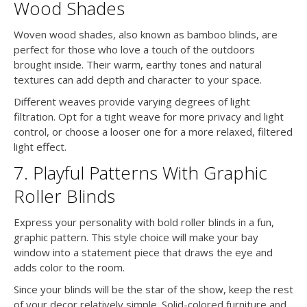
Wood Shades
Woven wood shades, also known as bamboo blinds, are
perfect for those who love a touch of the outdoors
brought inside. Their warm, earthy tones and natural
textures can add depth and character to your space.
Different weaves provide varying degrees of light
filtration. Opt for a tight weave for more privacy and light
control, or choose a looser one for a more relaxed, filtered
light effect.
7. Playful Patterns With Graphic
Roller Blinds
Express your personality with bold roller blinds in a fun,
graphic pattern. This style choice will make your bay
window into a statement piece that draws the eye and
adds color to the room.
Since your blinds will be the star of the show, keep the rest
of your decor relatively simple. Solid-colored furniture and