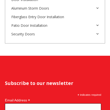
Aluminum Storm Doors
Fiberglass Entry Door Installation
Patio Door Installation
Security Doors
Subscribe to our newsletter
*
indicates required
*
Email Address