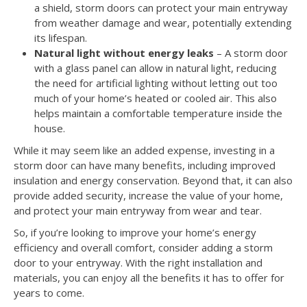
a shield, storm doors can protect your main entryway
from weather damage and wear, potentially extending
its lifespan.
Natural light without energy leaks
– A storm door
with a glass panel can allow in natural light, reducing
the need for artificial lighting without letting out too
much of your home’s heated or cooled air. This also
helps maintain a comfortable temperature inside the
house.
While it may seem like an added expense, investing in a
storm door can have many benefits, including improved
insulation and energy conservation. Beyond that, it can also
provide added security, increase the value of your home,
and protect your main entryway from wear and tear.
So, if you’re looking to improve your home’s energy
efficiency and overall comfort, consider adding a storm
door to your entryway. With the right installation and
materials, you can enjoy all the benefits it has to offer for
years to come.