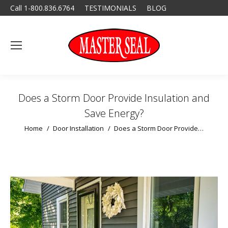
Call 1-800.836.6764
TESTIMONIALS
BLOG
Does a Storm Door Provide Insulation and
Save Energy?
You are here:
Home
Door Installation
Does a Storm Door Provide…