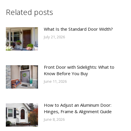
Related posts
What Is the Standard Door Width?
July 21, 2026
Front Door with Sidelights: What to
Know Before You Buy
June 11, 2026
How to Adjust an Aluminum Door:
Hinges, Frame & Alignment Guide
June 8, 2026