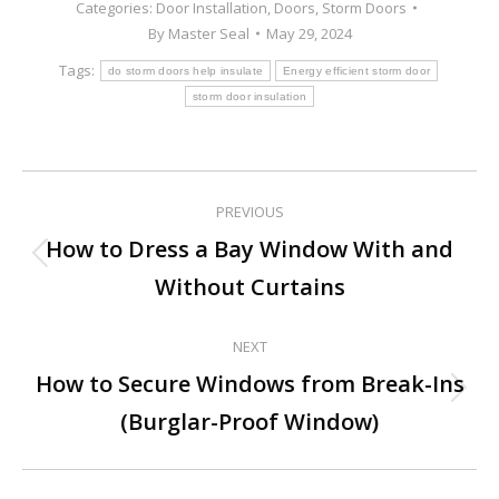
Categories:
Door Installation
,
Doors
,
Storm Doors
By
Master Seal
May 29, 2024
Tags:
do storm doors help insulate
Energy efficient storm door
storm door insulation
PREVIOUS
Post
How to Dress a Bay Window With and
Previous
navigation
Without Curtains
post:
NEXT
How to Secure Windows from Break-Ins
Next
(Burglar-Proof Window)
post: