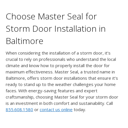
Choose Master Seal for
Storm Door Installation in
Baltimore
When considering the installation of a storm door, it’s
crucial to rely on professionals who understand the local
climate and know how to properly install the door for
maximum effectiveness. Master Seal, a trusted name in
Baltimore, offers storm door installations that ensure it’s
ready to stand up to the weather challenges your home
faces. With energy-saving features and expert
craftsmanship, choosing Master Seal for your storm door
is an investment in both comfort and sustainability. Call
855.608.1580
or
contact us online
today.