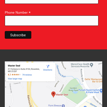
*
Phone Number