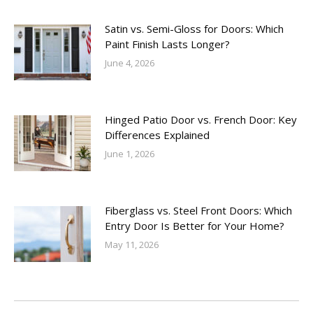
Satin vs. Semi-Gloss for Doors: Which
Paint Finish Lasts Longer?
June 4, 2026
Hinged Patio Door vs. French Door: Key
Differences Explained
June 1, 2026
Fiberglass vs. Steel Front Doors: Which
Entry Door Is Better for Your Home?
May 11, 2026