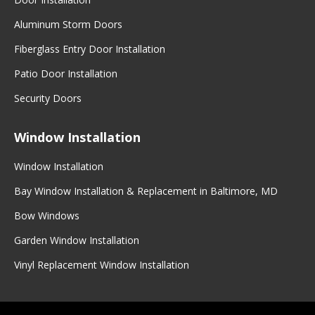
Aluminum Storm Doors
Fiberglass Entry Door Installation
Patio Door Installation
Security Doors
Window Installation
Window Installation
Bay Window Installation & Replacement in Baltimore, MD
Bow Windows
Garden Window Installation
Vinyl Replacement Window Installation