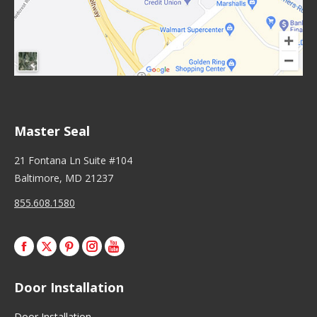
Master Seal
21 Fontana Ln Suite #104
Baltimore, MD 21237
855.608.1580
Facebook
X
Pinterest
Instagram
Door Installation
Door Installation