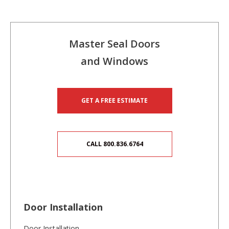
Master Seal Doors
and Windows
GET A FREE ESTIMATE
CALL 800.836.6764
Door Installation
Door Installation