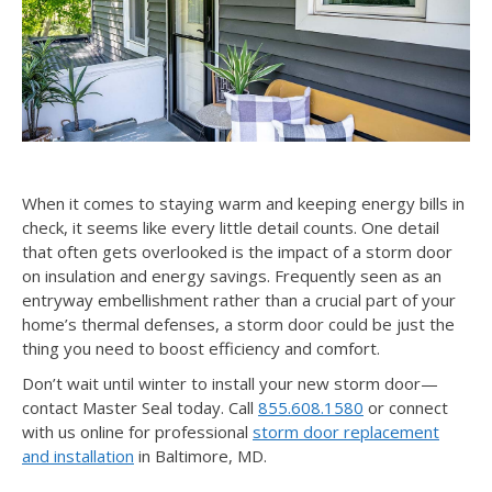
When it comes to staying warm and keeping energy bills in
check, it seems like every little detail counts. One detail
that often gets overlooked is the impact of a storm door
on insulation and energy savings. Frequently seen as an
entryway embellishment rather than a crucial part of your
home’s thermal defenses, a storm door could be just the
thing you need to boost efficiency and comfort.
Don’t wait until winter to install your new storm door—
contact Master Seal today. Call
855.608.1580
or connect
with us online for professional
storm door replacement
and installation
in Baltimore, MD.