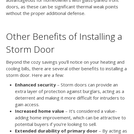
doors, as these can be significant thermal weak points
without the proper additional defense.
Other Benefits of Installing a
Storm Door
Beyond the cozy savings you’ll notice on your heating and
cooling bills, there are several other benefits to installing a
storm door. Here are a few:
Enhanced security
– Storm doors can provide an
extra layer of protection against burglars, acting as a
deterrent and making it more difficult for intruders to
gain access.
Increased home value
– It’s considered a value-
adding home improvement, which can be attractive to
potential buyers if you’re looking to sell.
Extended durability of primary door
– By acting as