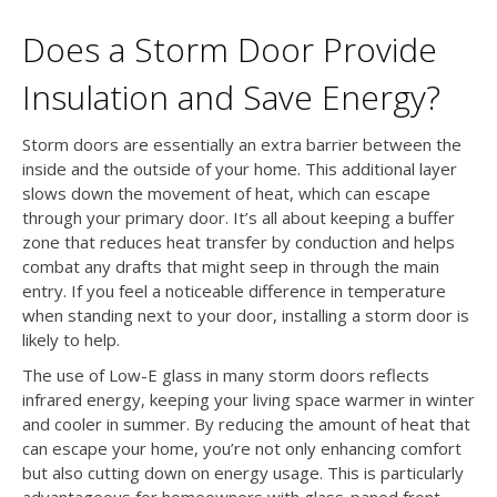
Does a Storm Door Provide
Insulation and Save Energy?
Storm doors are essentially an extra barrier between the
inside and the outside of your home. This additional layer
slows down the movement of heat, which can escape
through your primary door. It’s all about keeping a buffer
zone that reduces heat transfer by conduction and helps
combat any drafts that might seep in through the main
entry. If you feel a noticeable difference in temperature
when standing next to your door, installing a storm door is
likely to help.
The use of Low-E glass in many storm doors reflects
infrared energy, keeping your living space warmer in winter
and cooler in summer. By reducing the amount of heat that
can escape your home, you’re not only enhancing comfort
but also cutting down on energy usage. This is particularly
advantageous for homeowners with glass-paned front