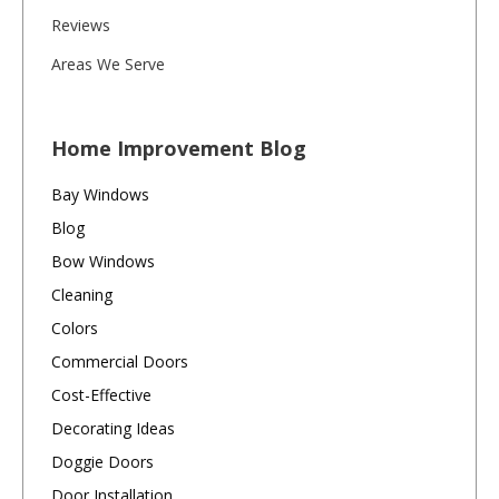
Reviews
Areas We Serve
Home Improvement Blog
Bay Windows
Blog
Bow Windows
Cleaning
Colors
Commercial Doors
Cost-Effective
Decorating Ideas
Doggie Doors
Door Installation