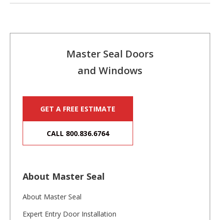
Master Seal Doors
and Windows
GET A FREE ESTIMATE
CALL 800.836.6764
About Master Seal
About Master Seal
Expert Entry Door Installation