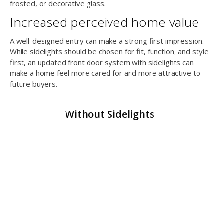
frosted, or decorative glass.
Increased perceived home value
A well-designed entry can make a strong first impression.
While sidelights should be chosen for fit, function, and style
first, an updated front door system with sidelights can
make a home feel more cared for and more attractive to
future buyers.
Without Sidelights