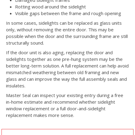
Damaged sidelight frames
Rotting wood around the sidelight
Visible gaps between the frame and rough opening
In some cases, sidelights can be replaced as glass units
only, without removing the entire door. This may be
possible when the door and the surrounding frame are still
structurally sound.
If the door unit is also aging, replacing the door and
sidelights together as one pre-hung system may be the
better long-term solution. A full replacement can help avoid
mismatched weathering between old framing and new
glass and can improve the way the full assembly seals and
insulates.
Master Seal can inspect your existing entry during a free
in-home estimate and recommend whether sidelight
window replacement or a full door-and-sidelight
replacement makes more sense.