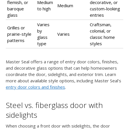
flemish, or
Medium
decorative, or
Medium
baroque
to high
custom-looking
glass
entries
Varies
Craftsman,
Grilles or
by
colonial, or
prairie-style
Varies
glass
classic home
patterns
type
styles
Master Seal offers a range of entry door colors, finishes,
and decorative glass options that can help homeowners
coordinate the door, sidelights, and exterior trim. Learn
more about available style options, including Master Seal’s
entry door colors and finishes
.
Steel vs. fiberglass door with
sidelights
When choosing a front door with sidelights, the door