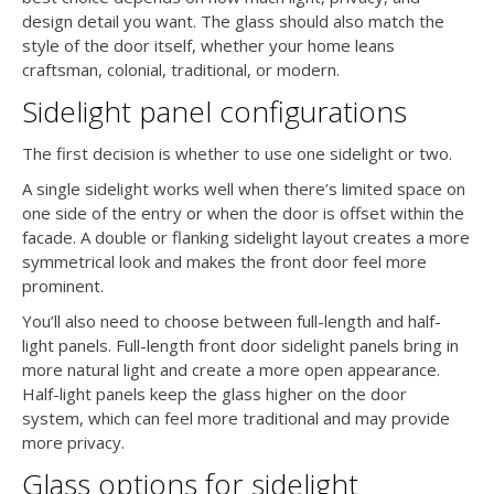
design detail you want. The glass should also match the
style of the door itself, whether your home leans
craftsman, colonial, traditional, or modern.
Sidelight panel configurations
The first decision is whether to use one sidelight or two.
A single sidelight works well when there’s limited space on
one side of the entry or when the door is offset within the
facade. A double or flanking sidelight layout creates a more
symmetrical look and makes the front door feel more
prominent.
You’ll also need to choose between full-length and half-
light panels. Full-length front door sidelight panels bring in
more natural light and create a more open appearance.
Half-light panels keep the glass higher on the door
system, which can feel more traditional and may provide
more privacy.
Glass options for sidelight