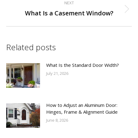
NEXT
Next
What Is a Casement Window?
post:
Related posts
What Is the Standard Door Width?
July 21, 2026
How to Adjust an Aluminum Door:
Hinges, Frame & Alignment Guide
June 8, 2026