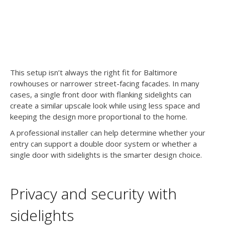
This setup isn’t always the right fit for Baltimore
rowhouses or narrower street-facing facades. In many
cases, a single front door with flanking sidelights can
create a similar upscale look while using less space and
keeping the design more proportional to the home.
A professional installer can help determine whether your
entry can support a double door system or whether a
single door with sidelights is the smarter design choice.
Privacy and security with
sidelights