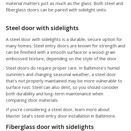
material matters just as much as the glass. Both steel and
fiberglass doors can be paired with sidelight units.
Steel door with sidelights
A steel door with sidelights is a durable, secure option for
many homes. Steel entry doors are known for strength and
can be finished with a smooth surface or a wood-grain
embossed texture, depending on the style of the door.
Steel doors do require proper care. In Baltimore’s humid
summers and changing seasonal weather, a steel door
that’s not properly maintained may be more vulnerable to
surface rust. Steel can also dent, so you should consider
both durability and long-term maintenance when
comparing door materials.
If you’re considering a steel door, learn more about
Master Seal’s steel entry door installation in Baltimore.
Fiberglass door with sidelights