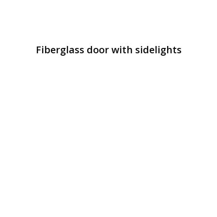
Fiberglass door with sidelights