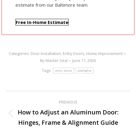
estimate from our Baltimore team.
Free In-Home Estimate
Categories:
Door Installation
,
Entry Doors
,
Home Improvement
By
Master Seal
June 11, 2026
Tags:
entry doors
sidelights
PREVIOUS
Post
How to Adjust an Aluminum Door:
Previous
navigation
Hinges, Frame & Alignment Guide
post: