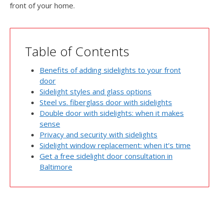
front of your home.
Table of Contents
Benefits of adding sidelights to your front
door
Sidelight styles and glass options
Steel vs. fiberglass door with sidelights
Double door with sidelights: when it makes
sense
Privacy and security with sidelights
Sidelight window replacement: when it’s time
Get a free sidelight door consultation in
Baltimore