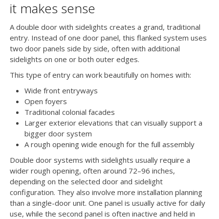
it makes sense
A double door with sidelights creates a grand, traditional
entry. Instead of one door panel, this flanked system uses
two door panels side by side, often with additional
sidelights on one or both outer edges.
This type of entry can work beautifully on homes with:
Wide front entryways
Open foyers
Traditional colonial facades
Larger exterior elevations that can visually support a
bigger door system
A rough opening wide enough for the full assembly
Double door systems with sidelights usually require a
wider rough opening, often around 72–96 inches,
depending on the selected door and sidelight
configuration. They also involve more installation planning
than a single-door unit. One panel is usually active for daily
use, while the second panel is often inactive and held in