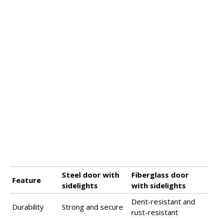
Steel door with
Fiberglass door
Feature
sidelights
with sidelights
Dent-resistant and
Durability
Strong and secure
rust-resistant