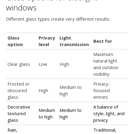
windows
Different glass types create very different results.
Glass
Privacy
Light
Best for
option
level
transmission
Maximum
natural light
Clear glass
Low
High
and outdoor
visibility
Frosted or
Privacy-
Medium to
obscured
High
focused
high
glass
entries
Decorative
A balance of
Medium
Medium to
textured
style, light, and
to high
high
glass
privacy
Rain,
Traditional,