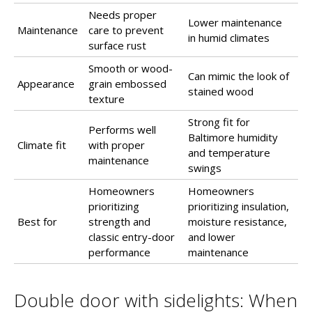
Needs proper
Lower maintenance
Maintenance
care to prevent
in humid climates
surface rust
Smooth or wood-
Can mimic the look of
Appearance
grain embossed
stained wood
texture
Strong fit for
Performs well
Baltimore humidity
Climate fit
with proper
and temperature
maintenance
swings
Homeowners
Homeowners
prioritizing
prioritizing insulation,
Best for
strength and
moisture resistance,
classic entry-door
and lower
performance
maintenance
Double door with sidelights: When