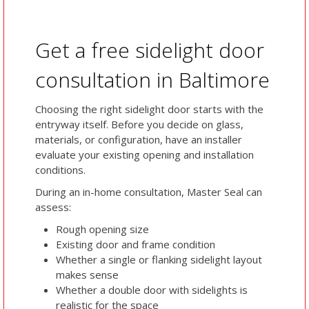
Get a free sidelight door
consultation in Baltimore
Choosing the right sidelight door starts with the
entryway itself. Before you decide on glass,
materials, or configuration, have an installer
evaluate your existing opening and installation
conditions.
During an in-home consultation, Master Seal can
assess:
Rough opening size
Existing door and frame condition
Whether a single or flanking sidelight layout
makes sense
Whether a double door with sidelights is
realistic for the space