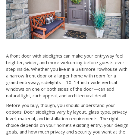
A front door with sidelights can make your entryway feel
brighter, wider, and more welcoming before guests ever
step inside. Whether you live in a Baltimore rowhouse with
a narrow front door or a larger home with room for a
grand entryway, sidelights—10–14-inch-wide vertical
windows on one or both sides of the door—can add
natural light, curb appeal, and architectural detail.
Before you buy, though, you should understand your
options. Door sidelights vary by layout, glass type, privacy
level, material, and installation requirements. The right
choice depends on your home’s existing entry, your design
goals, and how much privacy and security you want at the