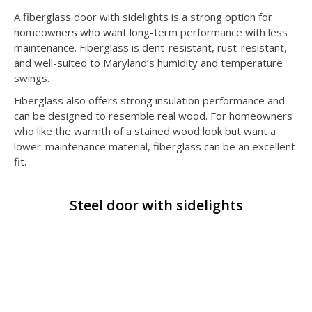
A fiberglass door with sidelights is a strong option for
homeowners who want long-term performance with less
maintenance. Fiberglass is dent-resistant, rust-resistant,
and well-suited to Maryland’s humidity and temperature
swings.
Fiberglass also offers strong insulation performance and
can be designed to resemble real wood. For homeowners
who like the warmth of a stained wood look but want a
lower-maintenance material, fiberglass can be an excellent
fit.
Steel door with sidelights