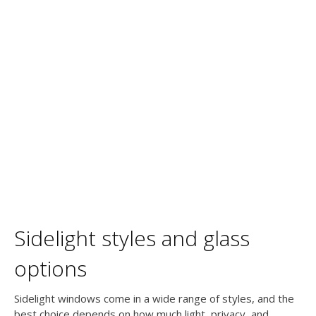
Sidelight styles and glass
options
Sidelight windows come in a wide range of styles, and the
best choice depends on how much light, privacy, and