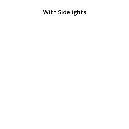
With Sidelights