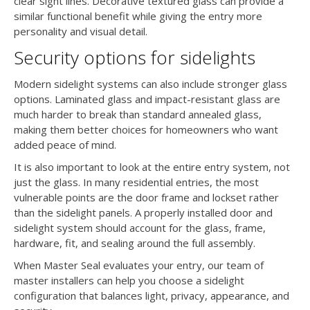
clear sight lines. Decorative textured glass can provide a
similar functional benefit while giving the entry more
personality and visual detail.
Security options for sidelights
Modern sidelight systems can also include stronger glass
options. Laminated glass and impact-resistant glass are
much harder to break than standard annealed glass,
making them better choices for homeowners who want
added peace of mind.
It is also important to look at the entire entry system, not
just the glass. In many residential entries, the most
vulnerable points are the door frame and lockset rather
than the sidelight panels. A properly installed door and
sidelight system should account for the glass, frame,
hardware, fit, and sealing around the full assembly.
When Master Seal evaluates your entry, our team of
master installers can help you choose a sidelight
configuration that balances light, privacy, appearance, and