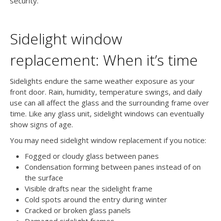
security.
Sidelight window
replacement: When it’s time
Sidelights endure the same weather exposure as your
front door. Rain, humidity, temperature swings, and daily
use can all affect the glass and the surrounding frame over
time. Like any glass unit, sidelight windows can eventually
show signs of age.
You may need sidelight window replacement if you notice:
Fogged or cloudy glass between panes
Condensation forming between panes instead of on
the surface
Visible drafts near the sidelight frame
Cold spots around the entry during winter
Cracked or broken glass panels