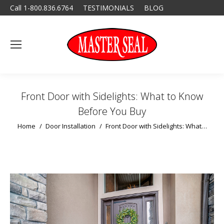
Call 1-800.836.6764
TESTIMONIALS
BLOG
Front Door with Sidelights: What to Know
Before You Buy
You are here:
Home
Door Installation
Front Door with Sidelights: What…