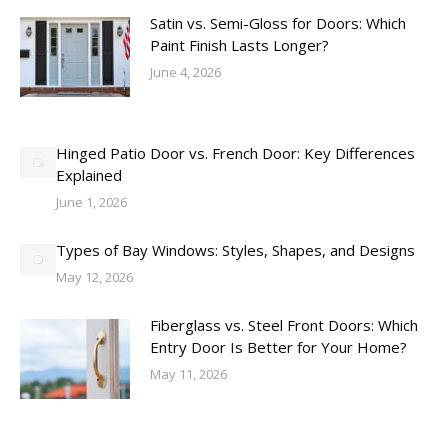
Satin vs. Semi-Gloss for Doors: Which
Paint Finish Lasts Longer?
June 4, 2026
Hinged Patio Door vs. French Door: Key Differences
Explained
June 1, 2026
Types of Bay Windows: Styles, Shapes, and Designs
May 12, 2026
Fiberglass vs. Steel Front Doors: Which
Entry Door Is Better for Your Home?
May 11, 2026