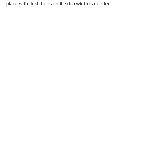
place with flush bolts until extra width is needed.