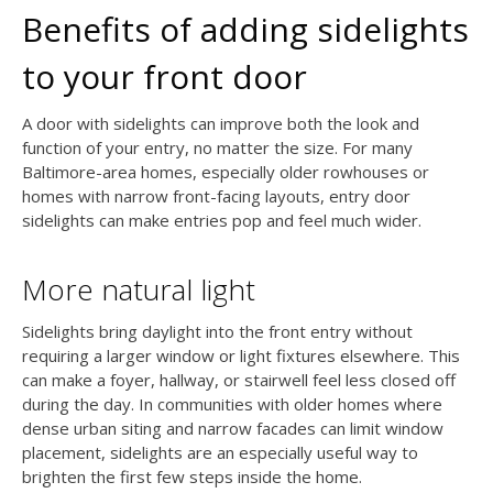
Benefits of adding sidelights
to your front door
A door with sidelights can improve both the look and
function of your entry, no matter the size. For many
Baltimore-area homes, especially older rowhouses or
homes with narrow front-facing layouts, entry door
sidelights can make entries pop and feel much wider.
More natural light
Sidelights bring daylight into the front entry without
requiring a larger window or light fixtures elsewhere. This
can make a foyer, hallway, or stairwell feel less closed off
during the day. In communities with older homes where
dense urban siting and narrow facades can limit window
placement, sidelights are an especially useful way to
brighten the first few steps inside the home.