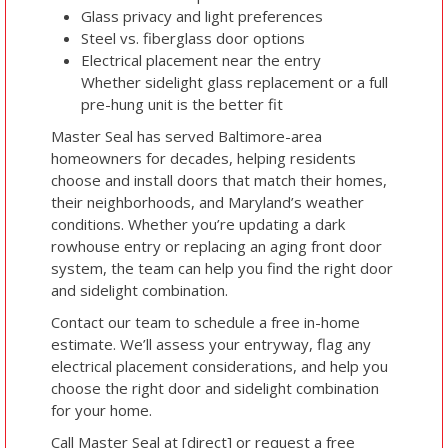
Glass privacy and light preferences
Steel vs. fiberglass door options
Electrical placement near the entry
Whether sidelight glass replacement or a full
pre-hung unit is the better fit
Master Seal has served Baltimore-area
homeowners for decades, helping residents
choose and install doors that match their homes,
their neighborhoods, and Maryland’s weather
conditions. Whether you’re updating a dark
rowhouse entry or replacing an aging front door
system, the team can help you find the right door
and sidelight combination.
Contact our team to schedule a free in-home
estimate. We’ll assess your entryway, flag any
electrical placement considerations, and help you
choose the right door and sidelight combination
for your home.
Call Master Seal at [direct] or request a free