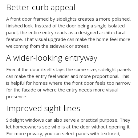
Better curb appeal
A front door framed by sidelights creates a more polished,
finished look. Instead of the door being a single isolated
panel, the entire entry reads as a designed architectural
feature. That visual upgrade can make the home feel more
welcoming from the sidewalk or street.
A wider-looking entryway
Even if the door itself stays the same size, sidelight panels
can make the entry feel wider and more proportional. This
is helpful for homes where the front door feels too narrow
for the facade or where the entry needs more visual
presence.
Improved sight lines
Sidelight windows can also serve a practical purpose. They
let homeowners see who is at the door without opening it.
For more privacy, you can select panes with textured,