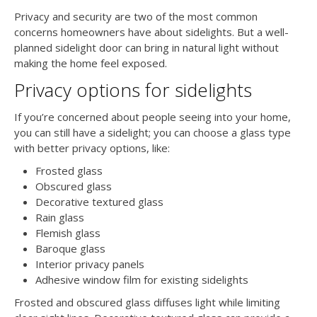
Privacy and security are two of the most common
concerns homeowners have about sidelights. But a well-
planned sidelight door can bring in natural light without
making the home feel exposed.
Privacy options for sidelights
If you’re concerned about people seeing into your home,
you can still have a sidelight; you can choose a glass type
with better privacy options, like:
Frosted glass
Obscured glass
Decorative textured glass
Rain glass
Flemish glass
Baroque glass
Interior privacy panels
Adhesive window film for existing sidelights
Frosted and obscured glass diffuses light while limiting