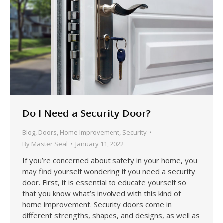
Do I Need a Security Door?
Blog
,
Doors
,
Home Improvement
,
Security
By
Master Seal
January 11, 2022
If you’re concerned about safety in your home, you
may find yourself wondering if you need a security
door. First, it is essential to educate yourself so
that you know what’s involved with this kind of
home improvement. Security doors come in
different strengths, shapes, and designs, as well as