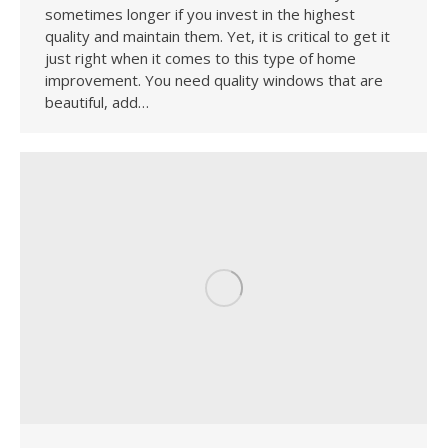
sometimes longer if you invest in the highest
quality and maintain them. Yet, it is critical to get it
just right when it comes to this type of home
improvement. You need quality windows that are
beautiful, add…