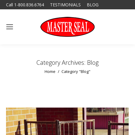
Call 1-800.836.6764
TESTIMONIALS
BLOG
Category Archives:
Blog
You are here:
Home
Category "Blog"