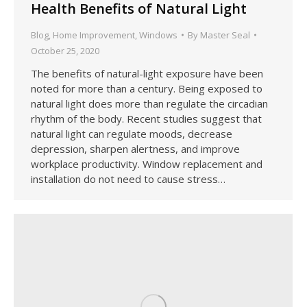
Health Benefits of Natural Light
Blog
,
Home Improvement
,
Windows
By
Master Seal
October 25, 2020
The benefits of natural-light exposure have been
noted for more than a century. Being exposed to
natural light does more than regulate the circadian
rhythm of the body. Recent studies suggest that
natural light can regulate moods, decrease
depression, sharpen alertness, and improve
workplace productivity. Window replacement and
installation do not need to cause stress…