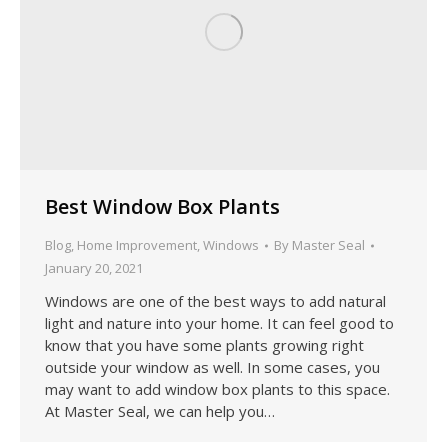
Best Window Box Plants
Blog
,
Home Improvement
,
Windows
By
Master Seal
January 20, 2021
Windows are one of the best ways to add natural
light and nature into your home. It can feel good to
know that you have some plants growing right
outside your window as well. In some cases, you
may want to add window box plants to this space.
At Master Seal, we can help you…