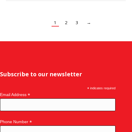
1
2
3
→
Subscribe to our newsletter
*
indicates required
*
Email Address
*
Phone Number