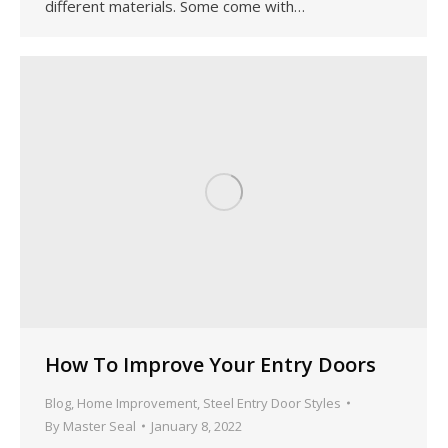
different materials. Some come with…
How To Improve Your Entry Doors
Blog
,
Home Improvement
,
Steel Entry Door Styles
By
Master Seal
January 8, 2022