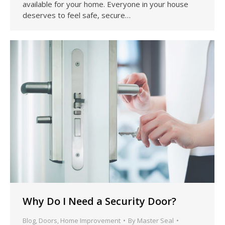
available for your home. Everyone in your house
deserves to feel safe, secure…
Why Do I Need a Security Door?
Blog
,
Doors
,
Home Improvement
By
Master Seal