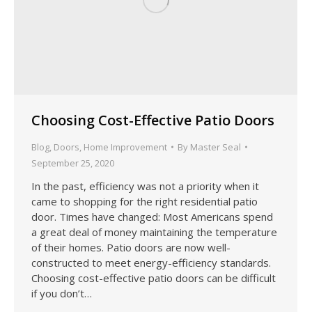
Choosing Cost-Effective Patio Doors
Blog
,
Doors
,
Home Improvement
By
Master Seal
September 25, 2020
In the past, efficiency was not a priority when it
came to shopping for the right residential patio
door. Times have changed: Most Americans spend
a great deal of money maintaining the temperature
of their homes. Patio doors are now well-
constructed to meet energy-efficiency standards.
Choosing cost-effective patio doors can be difficult
if you don’t…