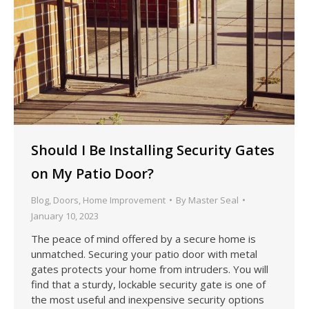
Should I Be Installing Security Gates
on My Patio Door?
Blog
,
Doors
,
Home Improvement
By
Master Seal
January 10, 2023
The peace of mind offered by a secure home is
unmatched. Securing your patio door with metal
gates protects your home from intruders. You will
find that a sturdy, lockable security gate is one of
the most useful and inexpensive security options