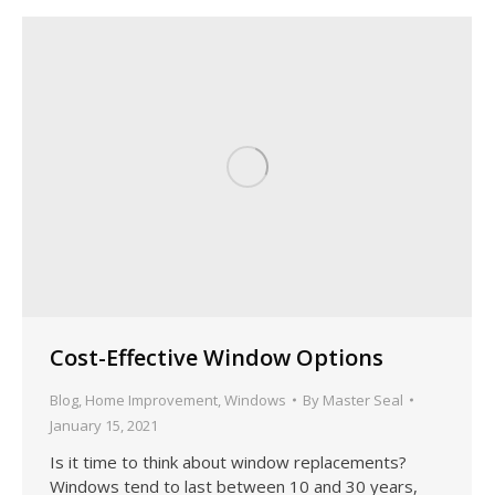
Cost-Effective Window Options
Blog
,
Home Improvement
,
Windows
By
Master Seal
January 15, 2021
Is it time to think about window replacements?
Windows tend to last between 10 and 30 years,