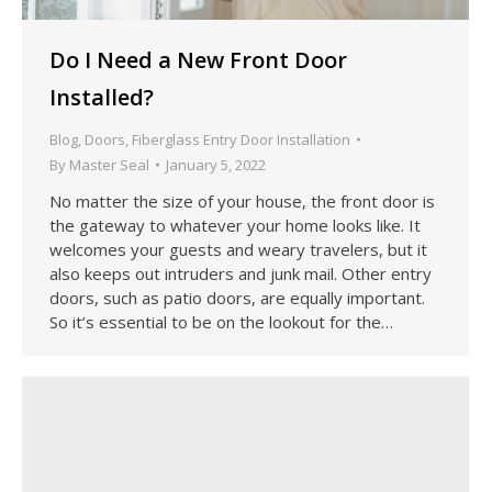
Do I Need a New Front Door
Installed?
Blog
,
Doors
,
Fiberglass Entry Door Installation
By
Master Seal
January 5, 2022
No matter the size of your house, the front door is
the gateway to whatever your home looks like. It
welcomes your guests and weary travelers, but it
also keeps out intruders and junk mail. Other entry
doors, such as patio doors, are equally important.
So it’s essential to be on the lookout for the…