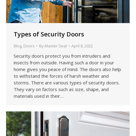
Types of Security Doors
Blog
,
Doors
By
Master Seal
April 8, 2022
Security doors protect you from intruders and
insects from outside. Having such a door in your
home gives you peace of mind. The doors also help
to withstand the forces of harsh weather and
storms. There are various types of security doors.
They vary on factors such as size, shape, and
materials used in their…