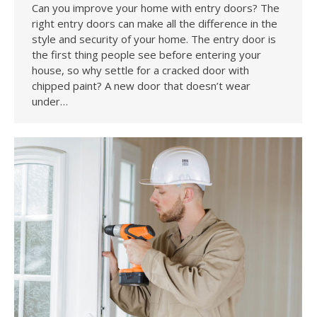
Can you improve your home with entry doors? The
right entry doors can make all the difference in the
style and security of your home. The entry door is
the first thing people see before entering your
house, so why settle for a cracked door with
chipped paint? A new door that doesn’t wear
under…