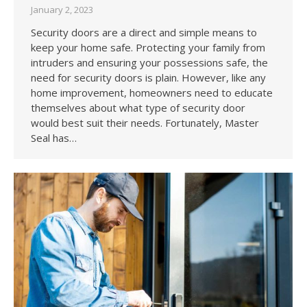
January 2, 2023
Security doors are a direct and simple means to
keep your home safe. Protecting your family from
intruders and ensuring your possessions safe, the
need for security doors is plain. However, like any
home improvement, homeowners need to educate
themselves about what type of security door
would best suit their needs. Fortunately, Master
Seal has…