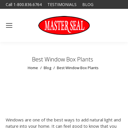
Call 1-800.836.6764
TESTIMONIALS
BLOG
Best Window Box Plants
You are here:
Home
Blog
Best Window Box Plants
Windows are one of the best ways to add natural light and
nature into your home. It can feel good to know that you