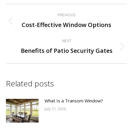
PREVIOUS
Post
Previous
Cost-Effective Window Options
navigation
post:
NEXT
Next
Benefits of Patio Security Gates
post:
Related posts
What Is a Transom Window?
July 21, 2026