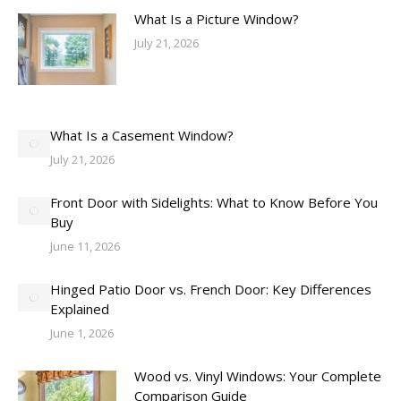
What Is a Picture Window?
July 21, 2026
What Is a Casement Window?
July 21, 2026
Front Door with Sidelights: What to Know Before You
Buy
June 11, 2026
Hinged Patio Door vs. French Door: Key Differences
Explained
June 1, 2026
Wood vs. Vinyl Windows: Your Complete
Comparison Guide