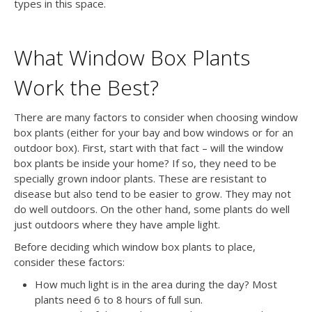
types in this space.
What Window Box Plants
Work the Best?
There are many factors to consider when choosing window
box plants (either for your bay and bow windows or for an
outdoor box). First, start with that fact – will the window
box plants be inside your home? If so, they need to be
specially grown indoor plants. These are resistant to
disease but also tend to be easier to grow. They may not
do well outdoors. On the other hand, some plants do well
just outdoors where they have ample light.
Before deciding which window box plants to place,
consider these factors:
How much light is in the area during the day? Most
plants need 6 to 8 hours of full sun.