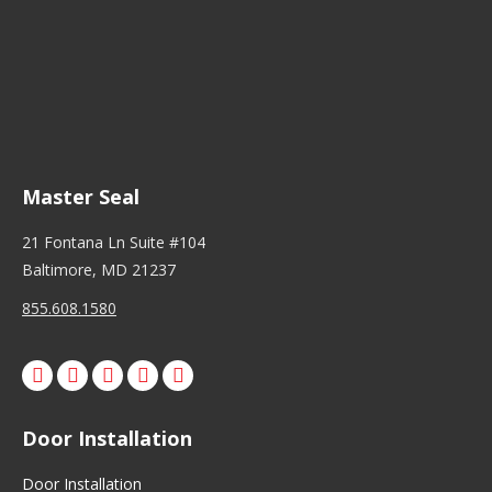
Master Seal
21 Fontana Ln Suite #104
Baltimore, MD 21237
855.608.1580
Facebook
X
Pinterest
Instagram
Door Installation
Door Installation