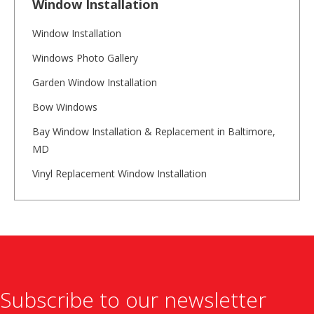
Window Installation
Window Installation
Windows Photo Gallery
Garden Window Installation
Bow Windows
Bay Window Installation & Replacement in Baltimore,
MD
Vinyl Replacement Window Installation
Subscribe to our newsletter