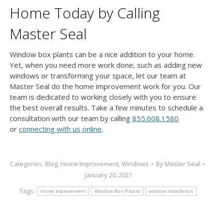
Home Today by Calling
Master Seal
Window box plants can be a nice addition to your home.
Yet, when you need more work done, such as adding new
windows or transforming your space, let our team at
Master Seal do the home improvement work for you. Our
team is dedicated to working closely with you to ensure
the best overall results. Take a few minutes to schedule a
consultation with our team by calling
855.608.1580
or
connecting with us online
.
Categories:
Blog
,
Home Improvement
,
Windows
By
Master Seal
January 20, 2021
Tags:
home improvement
Window Box Plants
window installation