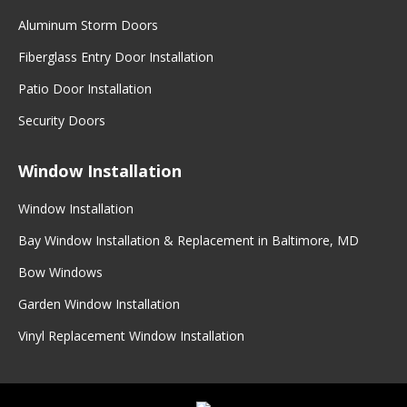
Aluminum Storm Doors
Fiberglass Entry Door Installation
Patio Door Installation
Security Doors
Window Installation
Window Installation
Bay Window Installation & Replacement in Baltimore, MD
Bow Windows
Garden Window Installation
Vinyl Replacement Window Installation