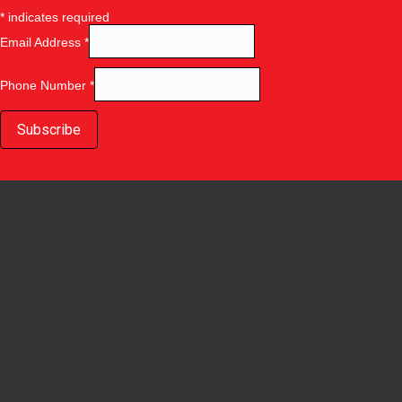
*
indicates required
Email Address
*
Phone Number
*