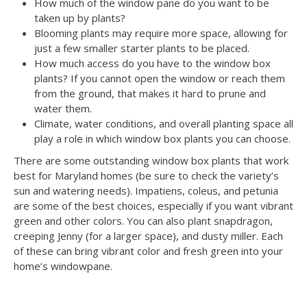
How much of the window pane do you want to be
taken up by plants?
Blooming plants may require more space, allowing for
just a few smaller starter plants to be placed.
How much access do you have to the window box
plants? If you cannot open the window or reach them
from the ground, that makes it hard to prune and
water them.
Climate, water conditions, and overall planting space all
play a role in which window box plants you can choose.
There are some outstanding window box plants that work
best for Maryland homes (be sure to check the variety’s
sun and watering needs). Impatiens, coleus, and petunia
are some of the best choices, especially if you want vibrant
green and other colors. You can also plant snapdragon,
creeping Jenny (for a larger space), and dusty miller. Each
of these can bring vibrant color and fresh green into your
home’s windowpane.