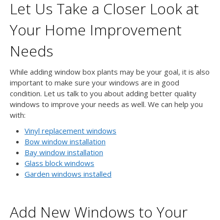
Let Us Take a Closer Look at
Your Home Improvement
Needs
While adding window box plants may be your goal, it is also
important to make sure your windows are in good
condition. Let us talk to you about adding better quality
windows to improve your needs as well. We can help you
with:
Vinyl replacement windows
Bow window installation
Bay window installation
Glass block windows
Garden windows installed
Add New Windows to Your