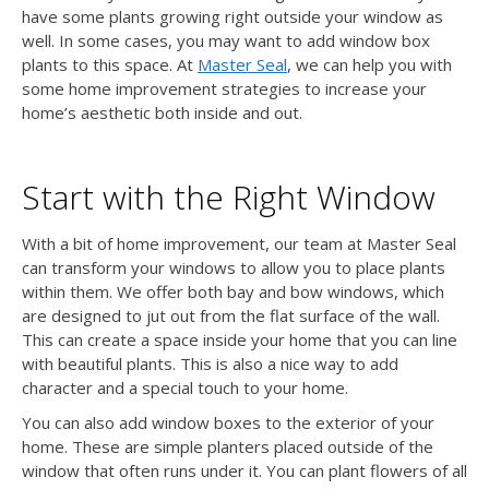
have some plants growing right outside your window as
well. In some cases, you may want to add window box
plants to this space. At
Master Seal
, we can help you with
some home improvement strategies to increase your
home’s aesthetic both inside and out.
Start with the Right Window
With a bit of home improvement, our team at Master Seal
can transform your windows to allow you to place plants
within them. We offer both bay and bow windows, which
are designed to jut out from the flat surface of the wall.
This can create a space inside your home that you can line
with beautiful plants. This is also a nice way to add
character and a special touch to your home.
You can also add window boxes to the exterior of your
home. These are simple planters placed outside of the
window that often runs under it. You can plant flowers of all