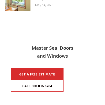
May 14, 2026
Master Seal Doors
and Windows
GET A FREE ESTIMATE
CALL 800.836.6764