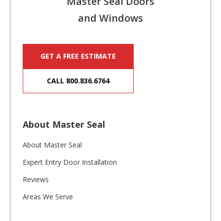
Master Seal Doors
and Windows
GET A FREE ESTIMATE
CALL 800.836.6764
About Master Seal
About Master Seal
Expert Entry Door Installation
Reviews
Areas We Serve