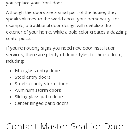
you replace your front door.
Although the doors are a small part of the house, they
speak volumes to the world about your personality. For
example, a traditional door design will revitalize the
exterior of your home, while a bold color creates a dazzling
centerpiece.
If you’re noticing signs you need new door installation
services, there are plenty of door styles to choose from,
including:
Fiberglass entry doors
Steel entry doors
Steel security storm doors
Aluminum storm doors
Sliding glass patio doors
Center hinged patio doors
Contact Master Seal for Door