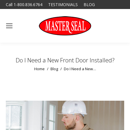
Call 1-800.836.6764
TESTIMONIALS
BLOG
Do I Need a New Front Door Installed?
You are here:
Home
Blog
Do I Need a New…