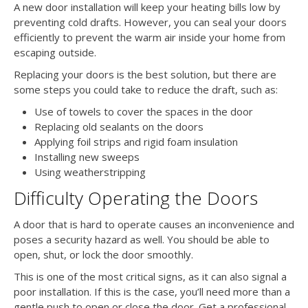
A new door installation will keep your heating bills low by
preventing cold drafts. However, you can seal your doors
efficiently to prevent the warm air inside your home from
escaping outside.
Replacing your doors is the best solution, but there are
some steps you could take to reduce the draft, such as:
Use of towels to cover the spaces in the door
Replacing old sealants on the doors
Applying foil strips and rigid foam insulation
Installing new sweeps
Using weatherstripping
Difficulty Operating the Doors
A door that is hard to operate causes an inconvenience and
poses a security hazard as well. You should be able to
open, shut, or lock the door smoothly.
This is one of the most critical signs, as it can also signal a
poor installation. If this is the case, you’ll need more than a
gentle push to open or close the door. Get a professional