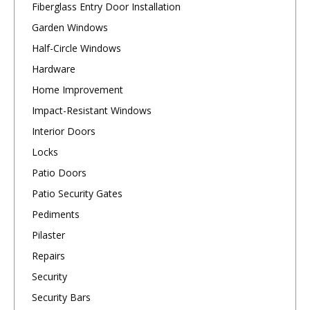
Fiberglass Entry Door Installation
Garden Windows
Half-Circle Windows
Hardware
Home Improvement
Impact-Resistant Windows
Interior Doors
Locks
Patio Doors
Patio Security Gates
Pediments
Pilaster
Repairs
Security
Security Bars