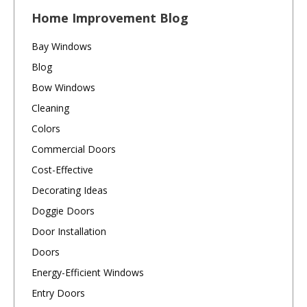
Home Improvement Blog
Bay Windows
Blog
Bow Windows
Cleaning
Colors
Commercial Doors
Cost-Effective
Decorating Ideas
Doggie Doors
Door Installation
Doors
Energy-Efficient Windows
Entry Doors