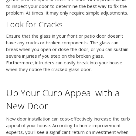
to inspect your door to determine the best way to fix the
problem. At times, it may only require simple adjustments.
Look for Cracks
Ensure that the glass in your front or patio door doesn’t
have any cracks or broken components. The glass can
break when you open or close the door, or you can sustain
severe injuries if you step on the broken glass.
Furthermore, intruders can easily break into your house
when they notice the cracked glass door.
Up Your Curb Appeal with a
New Door
New door installation can cost-effectively increase the curb
appeal of your house. According to home improvement
experts, you’ll see a significant return on investment when