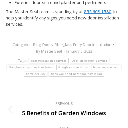
Exterior door surround pilaster and pediments
The Master Seal team is standing by at
855.608.1580
to
help you identify any signs you need new door installation
services.
Categories:
Blog
,
Doors
,
Fiberglass Entry Door Installation
By
Master Seal
January 5, 2022
Tags:
door installation baltimore
Door Installation Services
fiberglass entry door installation
fiberglass front doors
home improvement
home security
signs you need new door installation
PREVIOUS
Post
Previous
5 Benefits of Garden Windows
navigation
post: