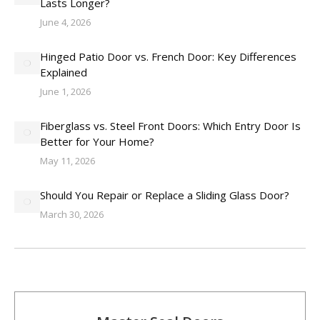
Lasts Longer?
June 4, 2026
Hinged Patio Door vs. French Door: Key Differences
Explained
June 1, 2026
Fiberglass vs. Steel Front Doors: Which Entry Door Is
Better for Your Home?
May 11, 2026
Should You Repair or Replace a Sliding Glass Door?
March 30, 2026