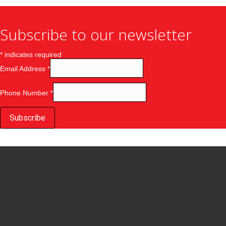
Subscribe to our newsletter
*
indicates required
Email Address
*
Phone Number
*