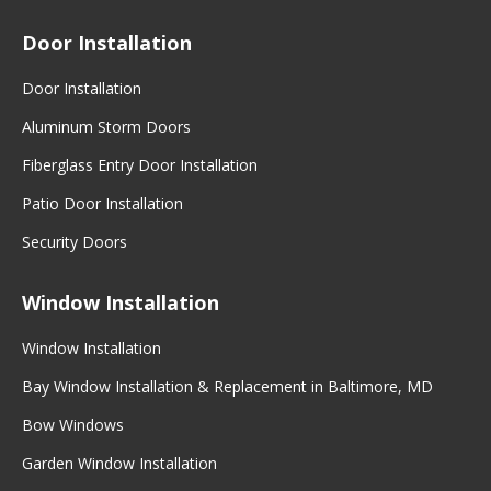
Door Installation
Door Installation
Aluminum Storm Doors
Fiberglass Entry Door Installation
Patio Door Installation
Security Doors
Window Installation
Window Installation
Bay Window Installation & Replacement in Baltimore, MD
Bow Windows
Garden Window Installation