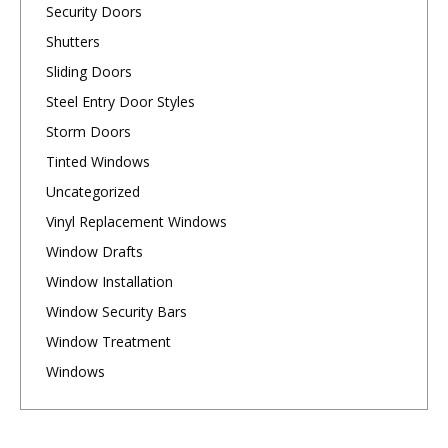
Security Doors
Shutters
Sliding Doors
Steel Entry Door Styles
Storm Doors
Tinted Windows
Uncategorized
Vinyl Replacement Windows
Window Drafts
Window Installation
Window Security Bars
Window Treatment
Windows