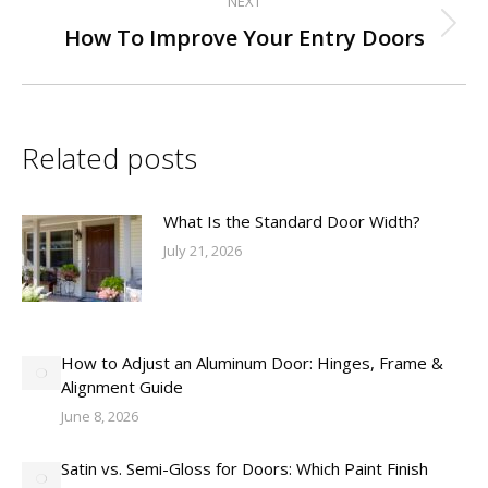
NEXT
Next
How To Improve Your Entry Doors
post:
Related posts
What Is the Standard Door Width?
July 21, 2026
How to Adjust an Aluminum Door: Hinges, Frame &
Alignment Guide
June 8, 2026
Satin vs. Semi-Gloss for Doors: Which Paint Finish