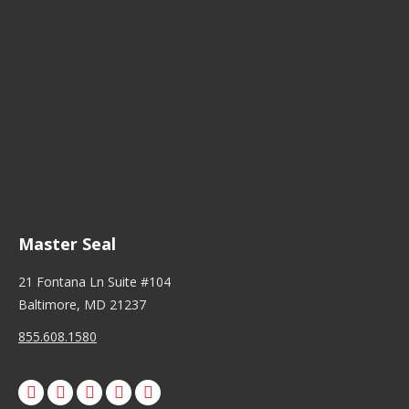
Master Seal
21 Fontana Ln Suite #104
Baltimore, MD 21237
855.608.1580
Facebook
X
Pinterest
Instagram