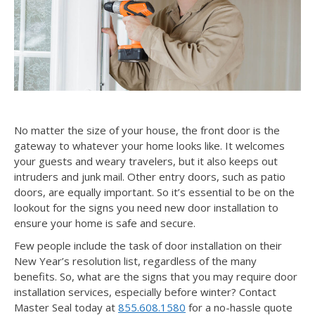
No matter the size of your house, the front door is the
gateway to whatever your home looks like. It welcomes
your guests and weary travelers, but it also keeps out
intruders and junk mail. Other entry doors, such as patio
doors, are equally important. So it’s essential to be on the
lookout for the signs you need new door installation to
ensure your home is safe and secure.
Few people include the task of door installation on their
New Year’s resolution list, regardless of the many
benefits. So, what are the signs that you may require door
installation services, especially before winter? Contact
Master Seal today at
855.608.1580
for a no-hassle quote