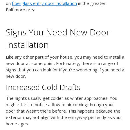
on
fiberglass entry door installation
in the greater
Baltimore area.
Signs You Need New Door
Installation
Like any other part of your house, you may need to install a
new door at some point. Fortunately, there is a range of
signs that you can look for if you’re wondering if you need a
new door.
Increased Cold Drafts
The nights usually get colder as winter approaches. You
might start to notice a flow of air coming through your
door that wasn’t there before. This happens because the
exterior may not align with the entryway perfectly as your
home ages.