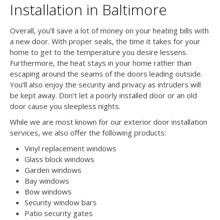
Installation in Baltimore
Overall, you’ll save a lot of money on your heating bills with
a new door. With proper seals, the time it takes for your
home to get to the temperature you desire lessens.
Furthermore, the heat stays in your home rather than
escaping around the seams of the doors leading outside.
You’ll also enjoy the security and privacy as intruders will
be kept away. Don’t let a poorly installed door or an old
door cause you sleepless nights.
While we are most known for our exterior door installation
services, we also offer the following products:
Vinyl replacement windows
Glass block windows
Garden windows
Bay windows
Bow windows
Security window bars
Patio security gates