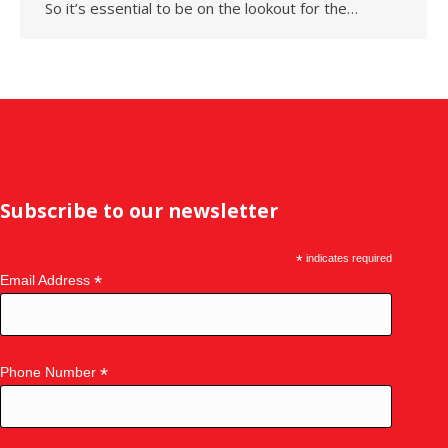
So it’s essential to be on the lookout for the…
Subscribe to our newsletter
*
indicates required
*
Email Address
*
Phone Number