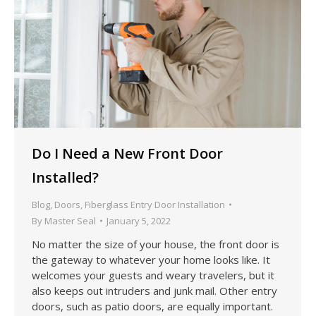
Do I Need a New Front Door
Installed?
Blog
,
Doors
,
Fiberglass Entry Door Installation
By
Master Seal
January 5, 2022
No matter the size of your house, the front door is
the gateway to whatever your home looks like. It
welcomes your guests and weary travelers, but it
also keeps out intruders and junk mail. Other entry
doors, such as patio doors, are equally important.