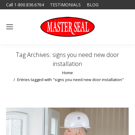
Call 1-800.836.6764
TESTIMONIALS
BLOG
Tag Archives:
signs you need new door
installation
You are here:
Home
Entries tagged with "signs you need new door installation"