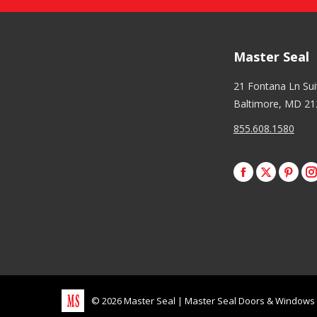
Master Seal
21 Fontana Ln Su
Baltimore, MD 21
855.608.1580
Facebook
X
Pinte
I
©
2026
Master Seal
|
Master Seal Doors & Windows