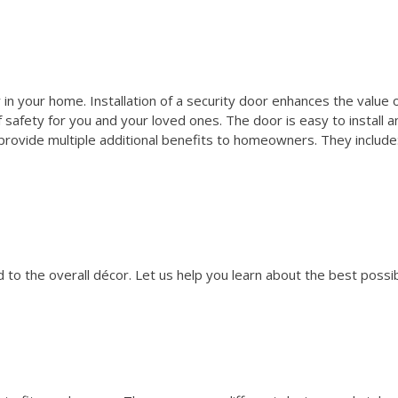
 in your home. Installation of a security door enhances the value 
safety for you and your loved ones. The door is easy to install a
rovide multiple additional benefits to homeowners. They include
to the overall décor. Let us help you learn about the best possi