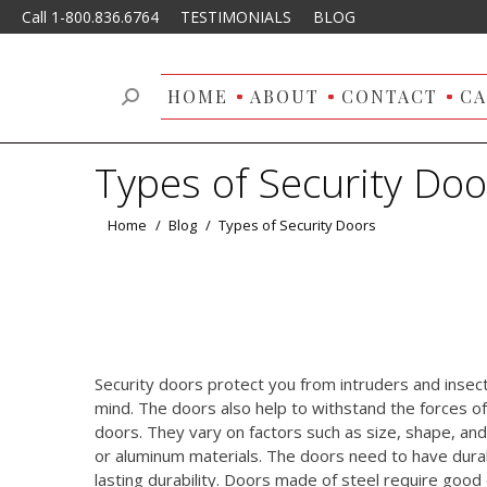
Call 1-800.836.6764
TESTIMONIALS
BLOG
HOME
ABOUT
CONTACT
CA
Search:
Types of Security Doo
You are here:
Home
Blog
Types of Security Doors
Security doors protect you from intruders and insec
mind. The doors also help to withstand the forces o
doors. They vary on factors such as size, shape, an
or aluminum materials. The doors need to have durab
lasting durability. Doors made of steel require goo