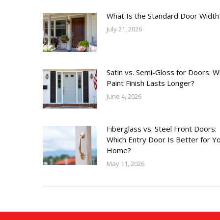
What Is the Standard Door Width
July 21, 2026
Satin vs. Semi-Gloss for Doors: W
Paint Finish Lasts Longer?
June 4, 2026
Fiberglass vs. Steel Front Doors:
Which Entry Door Is Better for Y
Home?
May 11, 2026