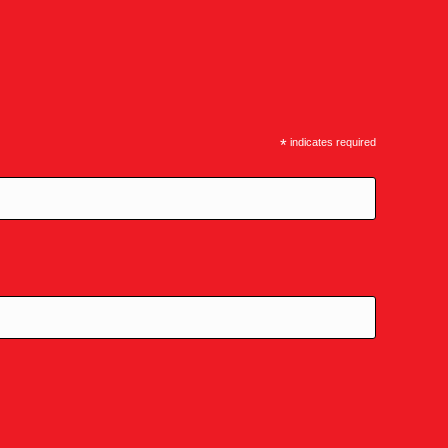
*
indicates required