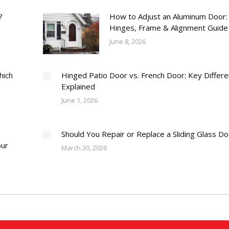
?
How to Adjust an Aluminum Door:
Hinges, Frame & Alignment Guide
June 8, 2026
hich
Hinged Patio Door vs. French Door: Key Differ
Explained
June 1, 2026
Should You Repair or Replace a Sliding Glass D
our
March 30, 2026