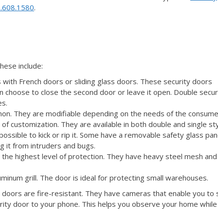
.608.1580
.
These include:
 with French doors or sliding glass doors. These security doors
n choose to close the second door or leave it open. Double secur
es.
mon. They are modifiable depending on the needs of the consume
 of customization. They are available in both double and single sty
possible to kick or rip it. Some have a removable safety glass pan
ng it from intruders and bugs.
s the highest level of protection. They have heavy steel mesh and
luminum grill. The door is ideal for protecting small warehouses.
 doors are fire-resistant. They have cameras that enable you to
urity door to your phone. This helps you observe your home while