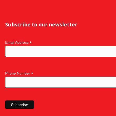
Subscribe to our newsletter
*
Email Address
*
Phone Number