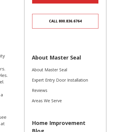
CALL 800.836.6764
ity
About Master Seal
rs.
About Master Seal
les.
Expert Entry Door Installation
el.
Reviews
 a
Areas We Serve
 see
Home Improvement
 at
Blog