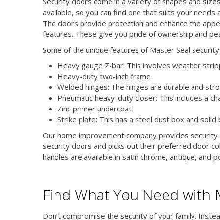
Security doors come in a variety of shapes and size
available, so you can find one that suits your needs 
The doors provide protection and enhance the appea
features. These give you pride of ownership and pe
Some of the unique features of Master Seal security 
Heavy gauge Z-bar: This involves weather strippi
Heavy-duty two-inch frame
Welded hinges: The hinges are durable and str
Pneumatic heavy-duty closer: This includes a ch
Zinc primer undercoat
Strike plate: This has a steel dust box and solid b
Our home improvement company provides security do
security doors and picks out their preferred door col
handles are available in satin chrome, antique, and po
Find What You Need with 
Don’t compromise the security of your family. Instea