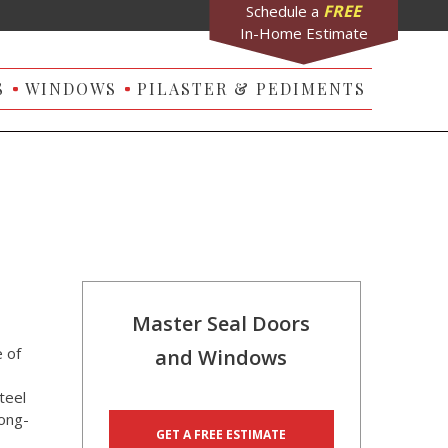
FREE
Schedule a
In-Home Estimate
S
WINDOWS
PILASTER & PEDIMENTS
Master Seal Doors
 of
and Windows
teel
long-
GET A FREE ESTIMATE