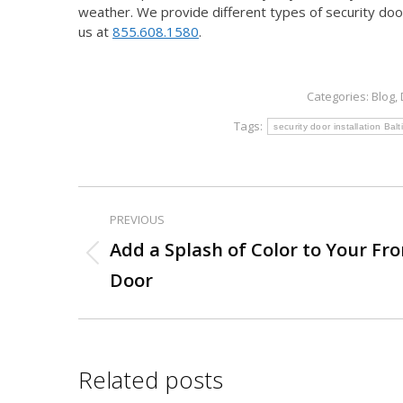
weather. We provide different types of security door
us at
855.608.1580
.
Categories:
Blog
,
Tags:
security door installation Ba
PREVIOUS
Post
Add a Splash of Color to Your Fro
Previous
navigation
Door
post:
Related posts