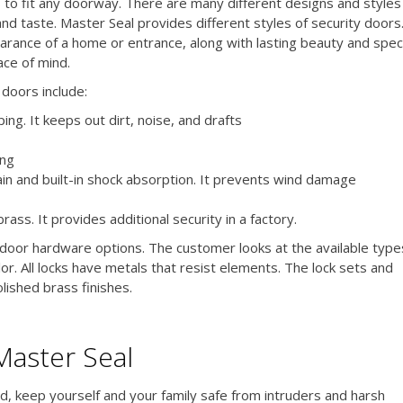
s to fit any doorway. There are many different designs and styles
and taste. Master Seal provides different styles of security doors
rance of a home or entrance, along with lasting beauty and speci
ace of mind.
doors include:
ng. It keeps out dirt, noise, and drafts
ong
ain and built-in shock absorption. It prevents wind damage
rass. It provides additional security in a factory.
or hardware options. The customer looks at the available type
or. All locks have metals that resist elements. The lock sets and
lished brass finishes.
Master Seal
d, keep yourself and your family safe from intruders and harsh