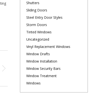
Shutters
ting
Sliding Doors
Steel Entry Door Styles
Storm Doors
Tinted Windows
Uncategorized
Vinyl Replacement Windows
Window Drafts
Window Installation
Window Security Bars
Window Treatment
Windows