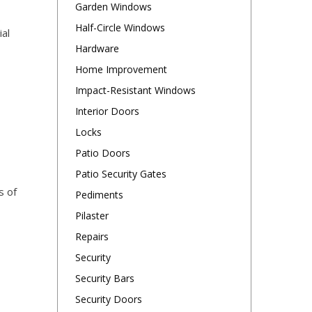
Garden Windows
.
Half-Circle Windows
al
Hardware
Home Improvement
Impact-Resistant Windows
Interior Doors
Locks
Patio Doors
Patio Security Gates
s of
Pediments
Pilaster
Repairs
Security
Security Bars
Security Doors