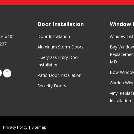
Door Installation
Window I
ite #104
Door Installation
Window Insta
237
Aluminum Storm Doors
Bay Window 
Replacement
Fiberglass Entry Door
MD
Installation
Bow Windo
rest
nstagram
Patio Door Installation
Garden Wind
Security Doors
Vinyl Repla
Installation
|
Privacy Policy
|
Sitemap