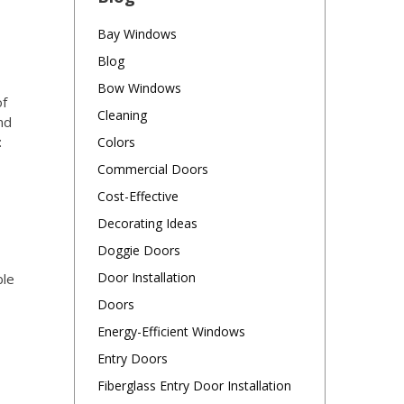
Bay Windows
Blog
Bow Windows
of
Cleaning
nd
:
Colors
Commercial Doors
Cost-Effective
Decorating Ideas
Doggie Doors
Door Installation
ble
Doors
Energy-Efficient Windows
Entry Doors
Fiberglass Entry Door Installation