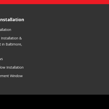
nstallation
llation
Installation &
 in Baltimore,
ws
ow Installation
cement Window