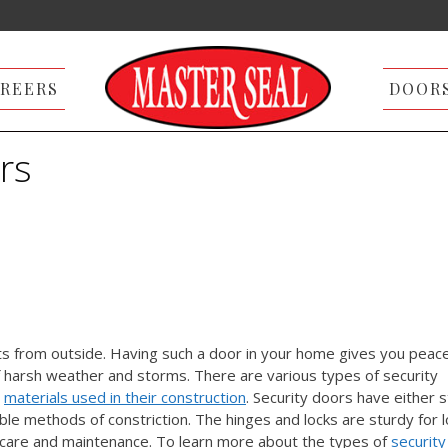
REERS
DOOR
rs
ts from outside. Having such a door in your home gives you peace
f harsh weather and storms. There are various types of security
d
materials used in their construction
. Security doors have either s
le methods of constriction. The hinges and locks are sturdy for 
d care and maintenance. To learn more about the types of
security