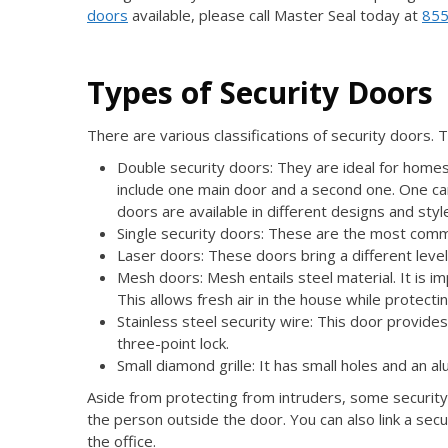
doors
available, please call Master Seal today at
855
Types of Security Doors
There are various classifications of security doors. 
Double security doors: They are ideal for homes
include one main door and a second one. One ca
doors are available in different designs and styl
Single security doors: These are the most com
Laser doors: These doors bring a different level
Mesh doors: Mesh entails steel material. It is im
This allows fresh air in the house while protecti
Stainless steel security wire: This door provide
three-point lock.
Small diamond grille: It has small holes and an a
Aside from protecting from intruders, some security
the person outside the door. You can also link a sec
the office.