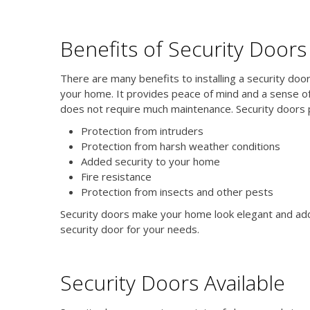
Benefits of Security Doors
There are many benefits to installing a security door
your home. It provides peace of mind and a sense of 
does not require much maintenance. Security doors p
Protection from intruders
Protection from harsh weather conditions
Added security to your home
Fire resistance
Protection from insects and other pests
Security doors make your home look elegant and add 
security door for your needs.
Security Doors Available