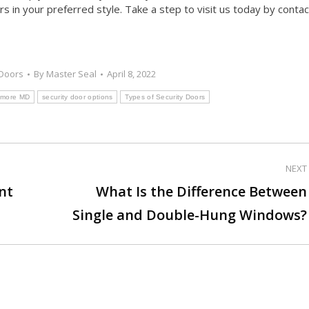
s in your preferred style. Take a step to visit us today by contac
Doors
By
Master Seal
April 8, 2022
ltimore MD
security door options
Types of Security Doors
NEXT
nt
What Is the Difference Between
Next
Single and Double-Hung Windows?
post: