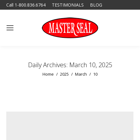
Call 1-800.836.6764
TESTIMONIALS
BLOG
Daily Archives:
March 10, 2025
You are here:
Home
2025
March
10