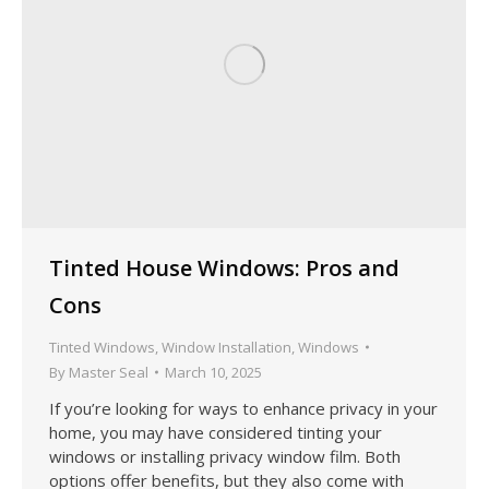
Tinted House Windows: Pros and
Cons
Tinted Windows
,
Window Installation
,
Windows
By
Master Seal
March 10, 2025
If you’re looking for ways to enhance privacy in your
home, you may have considered tinting your
windows or installing privacy window film. Both
options offer benefits, but they also come with