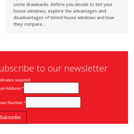
some drawbacks. Before you decide to tint your
house windows, explore the advantages and
disadvantages of tinted house windows and how
they compare…
ubscribe to our newsletter
dicates required
ail Address
*
one Number
*