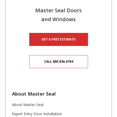
Master Seal Doors
and Windows
GET A FREE ESTIMATE
CALL 800.836.6764
About Master Seal
About Master Seal
Expert Entry Door Installation