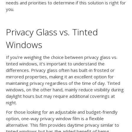
needs and priorities to determine if this solution is right for
you.
Privacy Glass vs. Tinted
Windows
If you’re weighing the choice between privacy glass vs.
tinted windows, it’s important to understand the
differences. Privacy glass often has built-in frosted or
mirrored properties, making it an excellent option for
maintaining privacy regardless of the time of day. Tinted
windows, on the other hand, mainly reduce visibility during
daylight hours but may require additional coverings at
night.
For those looking for an adjustable and budget-friendly
option, one-way privacy window film is a flexible
alternative. This film provides daytime privacy similar to
tinted windows but has the added benefit of being