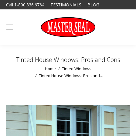
Call 1-800.836.6764
TESTIMONIALS
BLOG
Tinted House Windows: Pros and Cons
You are here:
Home
Tinted Windows
Tinted House Windows: Pros and…