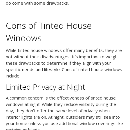
do come with some drawbacks.
Cons of Tinted House
Windows
While tinted house windows offer many benefits, they are
not without their disadvantages. It’s important to weigh
these drawbacks to determine if they align with your
specific needs and lifestyle. Cons of tinted house windows
include:
Limited Privacy at Night
A common concern is the effectiveness of tinted house
windows at night. While they reduce visibility during the
day, they don’t offer the same level of privacy when
interior lights are on. At night, outsiders may still see into
your home unless you use additional window coverings like
curtains or blinds.