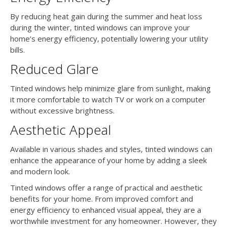
By reducing heat gain during the summer and heat loss
during the winter, tinted windows can improve your
home’s energy efficiency, potentially lowering your utility
bills.
Reduced Glare
Tinted windows help minimize glare from sunlight, making
it more comfortable to watch TV or work on a computer
without excessive brightness.
Aesthetic Appeal
Available in various shades and styles, tinted windows can
enhance the appearance of your home by adding a sleek
and modern look.
Tinted windows offer a range of practical and aesthetic
benefits for your home. From improved comfort and
energy efficiency to enhanced visual appeal, they are a
worthwhile investment for any homeowner. However, they