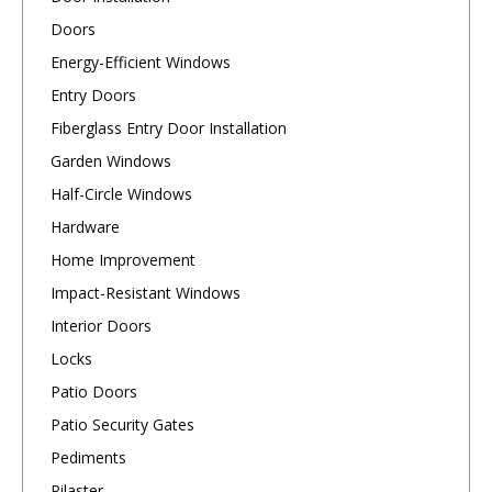
Doors
Energy-Efficient Windows
Entry Doors
Fiberglass Entry Door Installation
Garden Windows
Half-Circle Windows
Hardware
Home Improvement
Impact-Resistant Windows
Interior Doors
Locks
Patio Doors
Patio Security Gates
Pediments
Pilaster