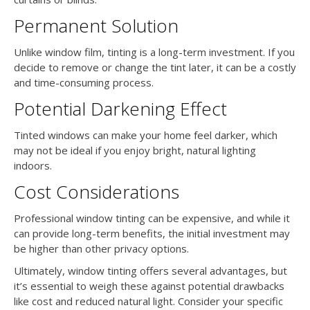
Permanent Solution
Unlike window film, tinting is a long-term investment. If you
decide to remove or change the tint later, it can be a costly
and time-consuming process.
Potential Darkening Effect
Tinted windows can make your home feel darker, which
may not be ideal if you enjoy bright, natural lighting
indoors.
Cost Considerations
Professional window tinting can be expensive, and while it
can provide long-term benefits, the initial investment may
be higher than other privacy options.
Ultimately, window tinting offers several advantages, but
it’s essential to weigh these against potential drawbacks
like cost and reduced natural light. Consider your specific