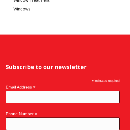
Window Treatment
Windows
Subscribe to our newsletter
*
indicates required
*
Email Address
*
Phone Number