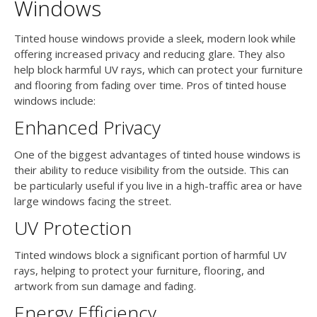
Windows
Tinted house windows provide a sleek, modern look while
offering increased privacy and reducing glare. They also
help block harmful UV rays, which can protect your furniture
and flooring from fading over time. Pros of tinted house
windows include:
Enhanced Privacy
One of the biggest advantages of tinted house windows is
their ability to reduce visibility from the outside. This can
be particularly useful if you live in a high-traffic area or have
large windows facing the street.
UV Protection
Tinted windows block a significant portion of harmful UV
rays, helping to protect your furniture, flooring, and
artwork from sun damage and fading.
Energy Efficiency