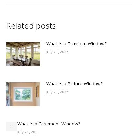
Related posts
What Is a Transom Window?
July 21, 2026
What Is a Picture Window?
July 21, 2026
What Is a Casement Window?
July 21, 2026