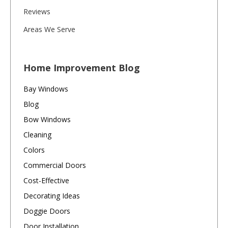
Reviews
Areas We Serve
Home Improvement Blog
Bay Windows
Blog
Bow Windows
Cleaning
Colors
Commercial Doors
Cost-Effective
Decorating Ideas
Doggie Doors
Door Installation