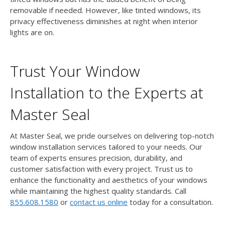
removable if needed. However, like tinted windows, its
privacy effectiveness diminishes at night when interior
lights are on.
Trust Your Window
Installation to the Experts at
Master Seal
At Master Seal, we pride ourselves on delivering top-notch
window installation services tailored to your needs. Our
team of experts ensures precision, durability, and
customer satisfaction with every project. Trust us to
enhance the functionality and aesthetics of your windows
while maintaining the highest quality standards. Call
855.608.1580
or
contact us online
today for a consultation.