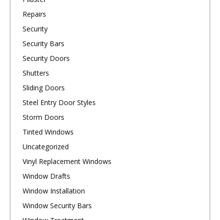
Repairs
Security
Security Bars
Security Doors
Shutters
Sliding Doors
Steel Entry Door Styles
Storm Doors
Tinted Windows
Uncategorized
Vinyl Replacement Windows
Window Drafts
Window Installation
Window Security Bars