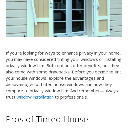
If you’re looking for ways to enhance privacy in your home,
you may have considered tinting your windows or installing
privacy window film. Both options offer benefits, but they
also come with some drawbacks. Before you decide to tint
your house windows, explore the advantages and
disadvantages of tinted house windows and how they
compare to privacy window film. And remember—always
trust
window installation
to professionals.
Pros of Tinted House