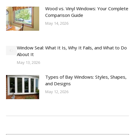
Wood vs. Vinyl Windows: Your Complete
Comparison Guide
May 14, 2026
Window Seal: What It Is, Why It Fails, and What to Do
About It
May 13, 2026
Types of Bay Windows: Styles, Shapes,
and Designs
May 12, 2026