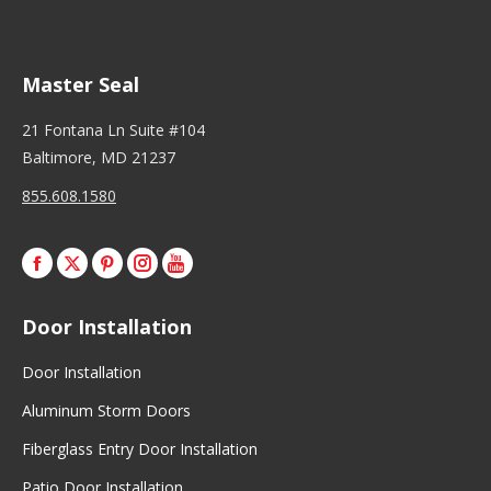
Master Seal
21 Fontana Ln Suite #104
Baltimore, MD 21237
855.608.1580
Facebook
X
Pinterest
Instagram
Door Installation
Door Installation
Aluminum Storm Doors
Fiberglass Entry Door Installation
Patio Door Installation