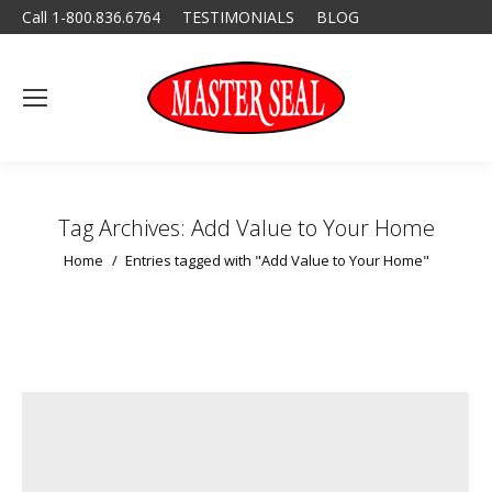
Call 1-800.836.6764
TESTIMONIALS
BLOG
Tag Archives:
Add Value to Your Home
You are here:
Home
Entries tagged with "Add Value to Your Home"