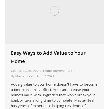
Easy Ways to Add Value to Your
Home
Cost-Effective
,
Doors
,
Home Improvement
By
Master Seal
April 7, 2021
Adding value to your home doesn’t have to become
a time-consuming effort. You can increase your
home’s value with upgrades that won’t break your
bank or take a long time to complete. Master Seal
has years of experience helping residents of