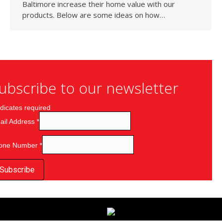
Baltimore increase their home value with our
products. Below are some ideas on how…
ubscribe to our newsletter
dicates required
ail Address
*
one Number
*