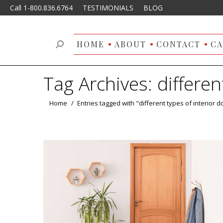
Call 1-800.836.6764
TESTIMONIALS
BLOG
HOME
ABOUT
CONTACT
CA
Search:
Tag Archives:
differen
You are here:
Home
Entries tagged with "different types of interior d