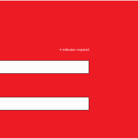
*
indicates required