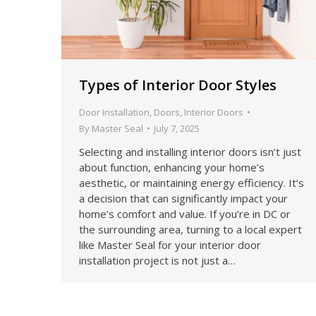
Types of Interior Door Styles
Door Installation
,
Doors
,
Interior Doors
By
Master Seal
July 7, 2025
Selecting and installing interior doors isn’t just
about function, enhancing your home’s
aesthetic, or maintaining energy efficiency. It’s
a decision that can significantly impact your
home’s comfort and value. If you’re in DC or
the surrounding area, turning to a local expert
like Master Seal for your interior door
installation project is not just a…