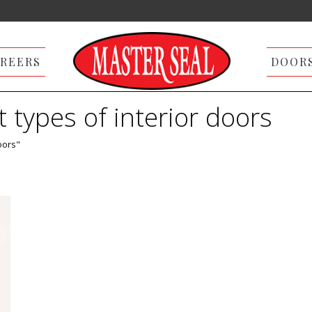
REERS
DOOR
t types of interior doors
oors"