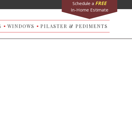
FREE
Schedule a
In-Home Estimate
S
WINDOWS
PILASTER & PEDIMENTS