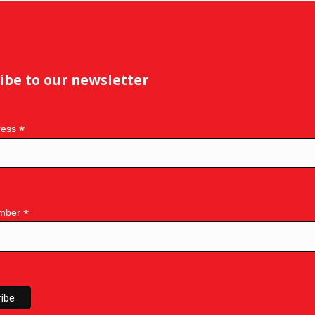
ibe to our newsletter
*
ress
*
mber