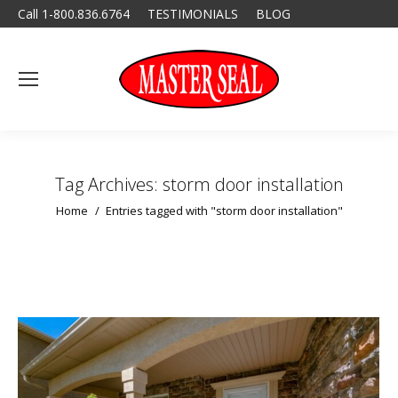
Call 1-800.836.6764
TESTIMONIALS
BLOG
Tag Archives:
storm door installation
You are here:
Home
Entries tagged with "storm door installation"