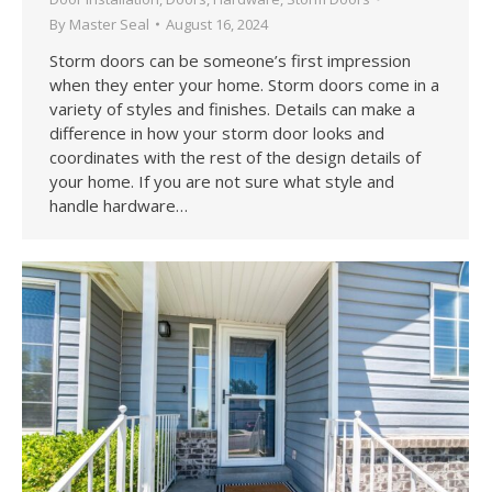
By
Master Seal
August 16, 2024
Storm doors can be someone’s first impression
when they enter your home. Storm doors come in a
variety of styles and finishes. Details can make a
difference in how your storm door looks and
coordinates with the rest of the design details of
your home. If you are not sure what style and
handle hardware…