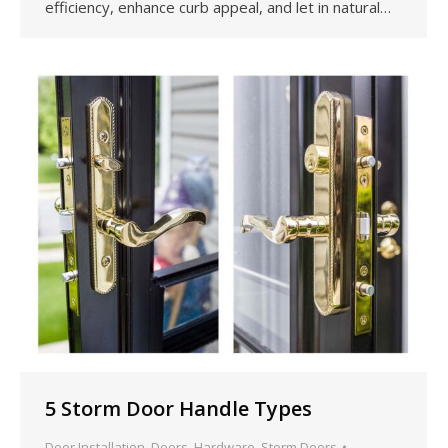
efficiency, enhance curb appeal, and let in natural…
5 Storm Door Handle Types
Door Installation
,
Doors
,
Hardware
,
Storm Doors