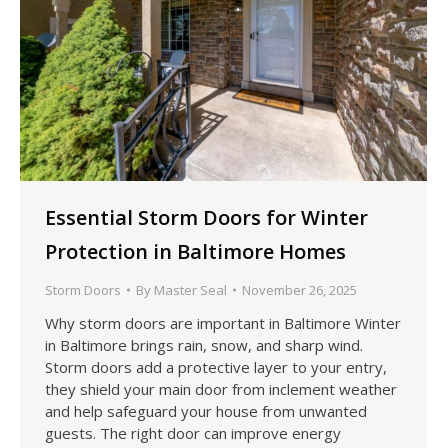
Essential Storm Doors for Winter
Protection in Baltimore Homes
Storm Doors
By
Master Seal
November 26, 2025
Why storm doors are important in Baltimore Winter
in Baltimore brings rain, snow, and sharp wind.
Storm doors add a protective layer to your entry,
they shield your main door from inclement weather
and help safeguard your house from unwanted
guests. The right door can improve energy