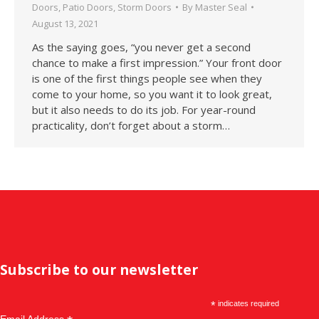
Doors
,
Patio Doors
,
Storm Doors
By
Master Seal
August 13, 2021
As the saying goes, “you never get a second
chance to make a first impression.” Your front door
is one of the first things people see when they
come to your home, so you want it to look great,
but it also needs to do its job. For year-round
practicality, don’t forget about a storm…
Subscribe to our newsletter
*
indicates required
Email Address