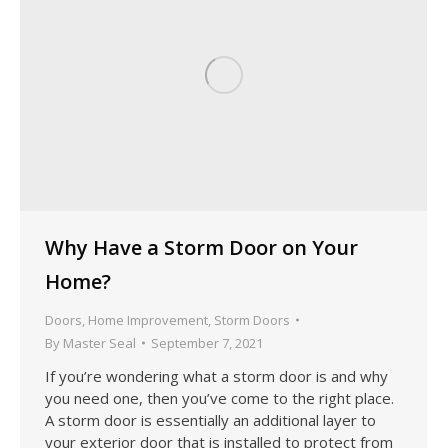
Why Have a Storm Door on Your
Home?
Doors
,
Home Improvement
,
Storm Doors
By
Master Seal
September 7, 2021
If you’re wondering what a storm door is and why
you need one, then you’ve come to the right place.
A storm door is essentially an additional layer to
your exterior door that is installed to protect from