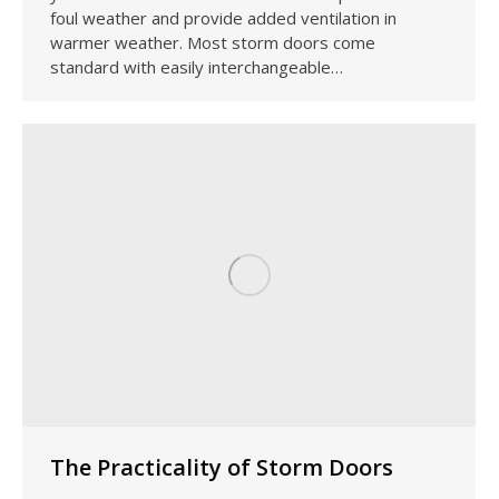
foul weather and provide added ventilation in
warmer weather. Most storm doors come
standard with easily interchangeable…
The Practicality of Storm Doors