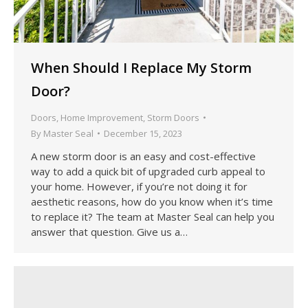
When Should I Replace My Storm
Door?
Doors
,
Home Improvement
,
Storm Doors
By
Master Seal
December 15, 2023
A new storm door is an easy and cost-effective
way to add a quick bit of upgraded curb appeal to
your home. However, if you’re not doing it for
aesthetic reasons, how do you know when it’s time
to replace it? The team at Master Seal can help you
answer that question. Give us a…