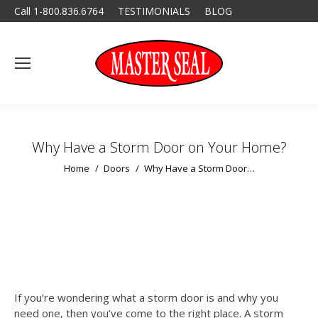
Call 1-800.836.6764
TESTIMONIALS
BLOG
Why Have a Storm Door on Your Home?
You are here:
Home
Doors
Why Have a Storm Door…
If you’re wondering what a storm door is and why you
need one, then you’ve come to the right place. A storm