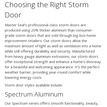
Choosing the Right Storm
Door
Master Seal’s professional-class storm doors are
produced using 20% thicker aluminum than consumer-
grade storm doors that are sold through big-box home
improvement retailers. Our storm doors allow the
maximum amount of light as well as ventilation into a home
while still offering durability and security. Manufactured
from heavy gauge aluminum extrusions, our storm doors
offer exceptional strength and enhance a home’s doorway
for a beautiful and welcoming appearance. It’s the perfect
weather barrier, providing year-round comfort while
lowering energy costs.
Storm door styles available include:
Spectrum Aluminum
Our Spectrum series offers smooth functionality, beauty,