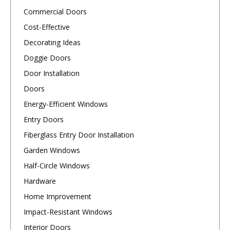
Commercial Doors
Cost-Effective
Decorating Ideas
Doggie Doors
Door Installation
Doors
Energy-Efficient Windows
Entry Doors
Fiberglass Entry Door Installation
Garden Windows
Half-Circle Windows
Hardware
Home Improvement
Impact-Resistant Windows
Interior Doors