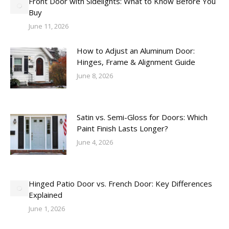
Front Door with Sidelights: What to Know Before You
Buy
June 11, 2026
How to Adjust an Aluminum Door:
Hinges, Frame & Alignment Guide
June 8, 2026
Satin vs. Semi-Gloss for Doors: Which
Paint Finish Lasts Longer?
June 4, 2026
Hinged Patio Door vs. French Door: Key Differences
Explained
June 1, 2026