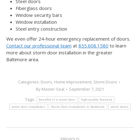
Steel doors
Fiberglass doors
Window security bars
Window installation
Steel entry construction
We even offer 24-hour emergency replacement of doors.
Contact our professional team
at
855.608.1580
to learn
more about storm door installation in the greater
Baltimore area.
Categories:
Doors
,
Home Improvement
,
Storm Doors
By
Master Seal
September 7, 2021
Tags:
benefits of a storm door
high-quality features
storm door installation
Storm Door Installation in Baltimore
storm doors
PREVIOUS