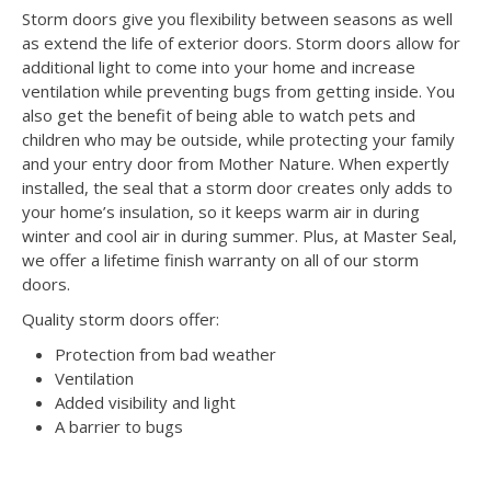
Storm doors give you flexibility between seasons as well
as extend the life of exterior doors. Storm doors allow for
additional light to come into your home and increase
ventilation while preventing bugs from getting inside. You
also get the benefit of being able to watch pets and
children who may be outside, while protecting your family
and your entry door from Mother Nature. When expertly
installed, the seal that a storm door creates only adds to
your home’s insulation, so it keeps warm air in during
winter and cool air in during summer. Plus, at Master Seal,
we offer a lifetime finish warranty on all of our storm
doors.
Quality storm doors offer:
Protection from bad weather
Ventilation
Added visibility and light
A barrier to bugs