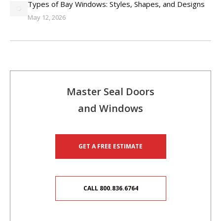
Types of Bay Windows: Styles, Shapes, and Designs
May 12, 2026
Master Seal Doors
and Windows
GET A FREE ESTIMATE
CALL 800.836.6764