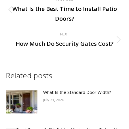
Post
What Is the Best Time to Install Patio
Previous
navigation
Doors?
post:
NEXT
Next
How Much Do Security Gates Cost?
post:
Related posts
What Is the Standard Door Width?
July 21, 2026