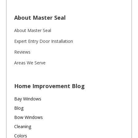
About Master Seal
About Master Seal
Expert Entry Door Installation
Reviews
Areas We Serve
Home Improvement Blog
Bay Windows
Blog
Bow Windows
Cleaning
Colors