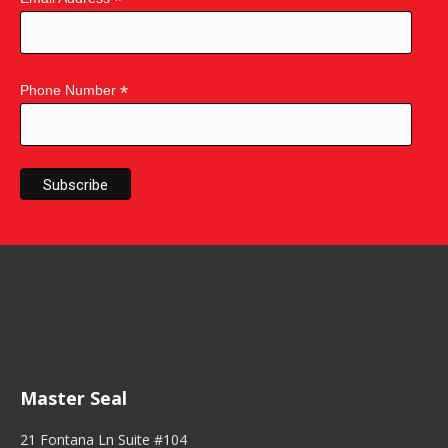
*
*
Phone Number
Master Seal
21 Fontana Ln Suite #104