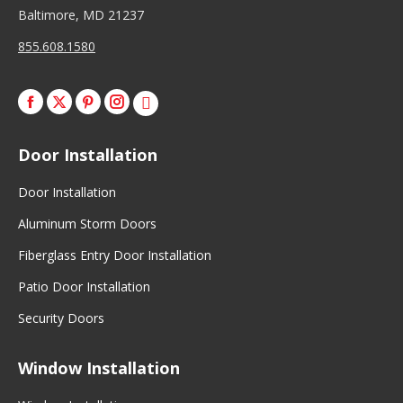
Baltimore, MD 21237
855.608.1580
Facebook
X
Pinterest
Instagram
Door Installation
Door Installation
Aluminum Storm Doors
Fiberglass Entry Door Installation
Patio Door Installation
Security Doors
Window Installation