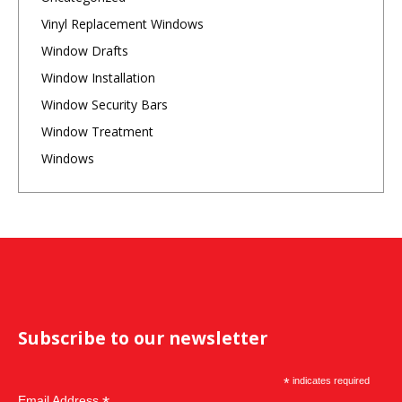
Vinyl Replacement Windows
Window Drafts
Window Installation
Window Security Bars
Window Treatment
Windows
Subscribe to our newsletter
*
indicates required
Email Address