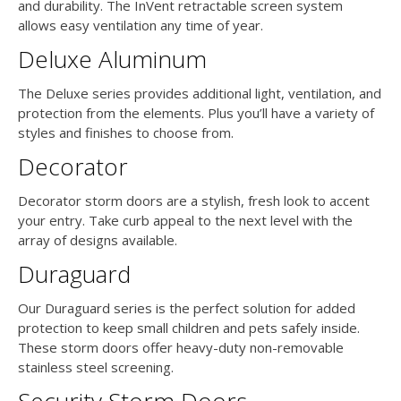
and durability. The InVent retractable screen system
allows easy ventilation any time of year.
Deluxe Aluminum
The Deluxe series provides additional light, ventilation, and
protection from the elements. Plus you’ll have a variety of
styles and finishes to choose from.
Decorator
Decorator storm doors are a stylish, fresh look to accent
your entry. Take curb appeal to the next level with the
array of designs available.
Duraguard
Our Duraguard series is the perfect solution for added
protection to keep small children and pets safely inside.
These storm doors offer heavy-duty non-removable
stainless steel screening.