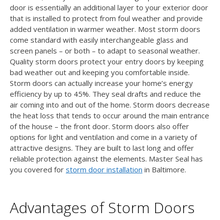
door is essentially an additional layer to your exterior door
that is installed to protect from foul weather and provide
added ventilation in warmer weather. Most storm doors
come standard with easily interchangeable glass and
screen panels – or both – to adapt to seasonal weather.
Quality storm doors protect your entry doors by keeping
bad weather out and keeping you comfortable inside.
Storm doors can actually increase your home’s energy
efficiency by up to 45%. They seal drafts and reduce the
air coming into and out of the home. Storm doors decrease
the heat loss that tends to occur around the main entrance
of the house – the front door. Storm doors also offer
options for light and ventilation and come in a variety of
attractive designs. They are built to last long and offer
reliable protection against the elements. Master Seal has
you covered for
storm door installation
in Baltimore.
Advantages of Storm Doors