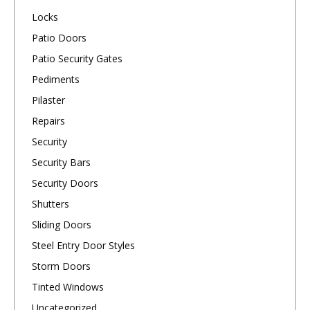
Locks
Patio Doors
Patio Security Gates
Pediments
Pilaster
Repairs
Security
Security Bars
Security Doors
Shutters
Sliding Doors
Steel Entry Door Styles
Storm Doors
Tinted Windows
Uncategorized