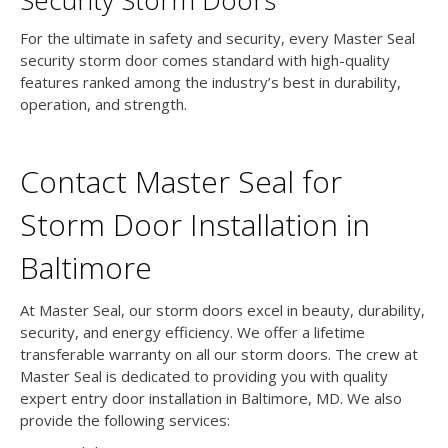
Security Storm Doors
For the ultimate in safety and security, every Master Seal
security storm door comes standard with high-quality
features ranked among the industry’s best in durability,
operation, and strength.
Contact Master Seal for
Storm Door Installation in
Baltimore
At Master Seal, our storm doors excel in beauty, durability,
security, and energy efficiency. We offer a lifetime
transferable warranty on all our storm doors. The crew at
Master Seal is dedicated to providing you with quality
expert entry door installation in Baltimore, MD. We also
provide the following services: