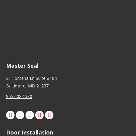
Master Seal
21 Fontana Ln Suite #104
Baltimore, MD 21237
855.608.1580
Facebook
X
Pinterest
Instagram
Door Installation