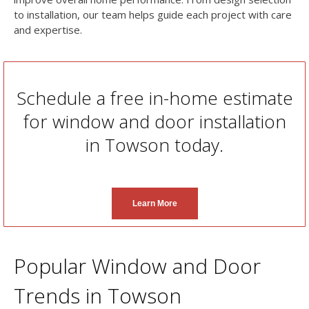
to installation, our team helps guide each project with care
and expertise.
Schedule a free in-home estimate
for window and door installation
in Towson today.
Learn More
Popular Window and Door
Trends in Towson