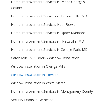
Home Improvement Services in Prince George’s
County
Home Improvement Services in Temple Hills, MD
Home Improvement Services Near Bowie
Home Improvement Services in Upper Marlboro
Home Improvement Services in Hyattsville, MD
Home Improvement Services in College Park, MD
Catonsville, MD Door & Window Installation
Window Installation in Owings Mills
Window Installation in Towson
Window Installation in White Marsh
Home Improvement Services in Montgomery County
Security Doors in Bethesda