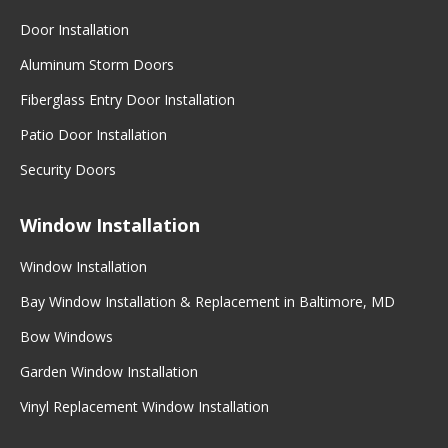
Door Installation
Aluminum Storm Doors
Fiberglass Entry Door Installation
Patio Door Installation
Security Doors
Window Installation
Window Installation
Bay Window Installation & Replacement in Baltimore, MD
Bow Windows
Garden Window Installation
Vinyl Replacement Window Installation