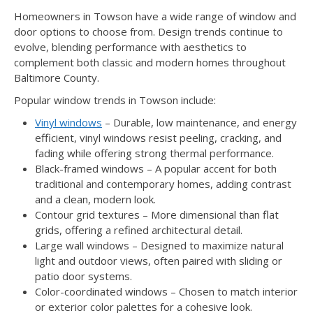
Homeowners in Towson have a wide range of window and
door options to choose from. Design trends continue to
evolve, blending performance with aesthetics to
complement both classic and modern homes throughout
Baltimore County.
Popular window trends in Towson include:
Vinyl windows
– Durable, low maintenance, and energy
efficient, vinyl windows resist peeling, cracking, and
fading while offering strong thermal performance.
Black-framed windows – A popular accent for both
traditional and contemporary homes, adding contrast
and a clean, modern look.
Contour grid textures – More dimensional than flat
grids, offering a refined architectural detail.
Large wall windows – Designed to maximize natural
light and outdoor views, often paired with sliding or
patio door systems.
Color-coordinated windows – Chosen to match interior
or exterior color palettes for a cohesive look.