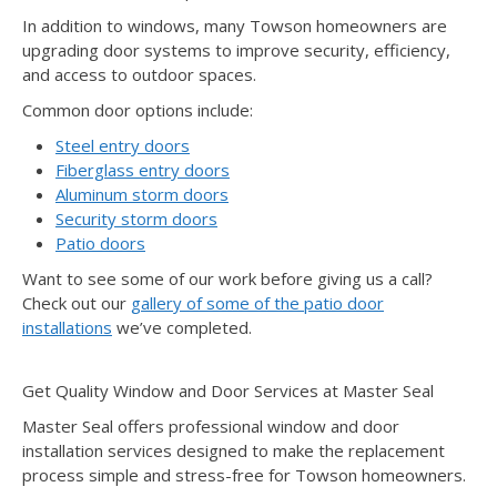
In addition to windows, many Towson homeowners are
upgrading door systems to improve security, efficiency,
and access to outdoor spaces.
Common door options include:
Steel entry doors
Fiberglass entry doors
Aluminum storm doors
Security storm doors
Patio doors
Want to see some of our work before giving us a call?
Check out our
gallery of some of the patio door
installations
we’ve completed.
Get Quality Window and Door Services at Master Seal
Master Seal offers professional window and door
installation services designed to make the replacement
process simple and stress-free for Towson homeowners.