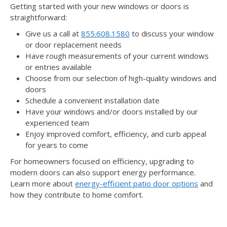
Getting started with your new windows or doors is
straightforward:
Give us a call at
855.608.1580
to discuss your window
or door replacement needs
Have rough measurements of your current windows
or entries available
Choose from our selection of high-quality windows and
doors
Schedule a convenient installation date
Have your windows and/or doors installed by our
experienced team
Enjoy improved comfort, efficiency, and curb appeal
for years to come
For homeowners focused on efficiency, upgrading to
modern doors can also support energy performance.
Learn more about
energy-efficient patio door options
and
how they contribute to home comfort.