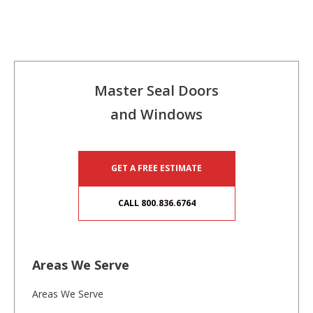
Master Seal Doors
and Windows
GET A FREE ESTIMATE
CALL 800.836.6764
Areas We Serve
Areas We Serve