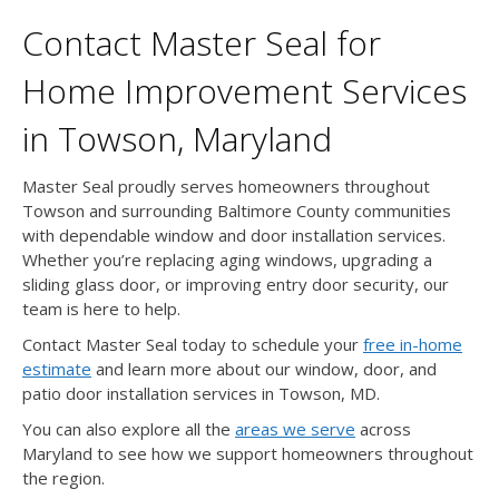
Contact Master Seal for
Home Improvement Services
in Towson, Maryland
Master Seal proudly serves homeowners throughout
Towson and surrounding Baltimore County communities
with dependable window and door installation services.
Whether you’re replacing aging windows, upgrading a
sliding glass door, or improving entry door security, our
team is here to help.
Contact Master Seal today to schedule your
free in-home
estimate
and learn more about our window, door, and
patio door installation services in Towson, MD.
You can also explore all the
areas we serve
across
Maryland to see how we support homeowners throughout
the region.