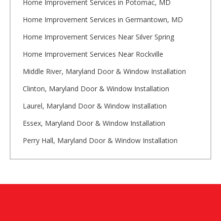
Home Improvement Services in Potomac, MD
Home Improvement Services in Germantown, MD
Home Improvement Services Near Silver Spring
Home Improvement Services Near Rockville
Middle River, Maryland Door & Window Installation
Clinton, Maryland Door & Window Installation
Laurel, Maryland Door & Window Installation
Essex, Maryland Door & Window Installation
Perry Hall, Maryland Door & Window Installation