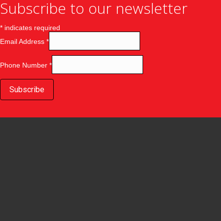
Subscribe to our newsletter
*
indicates required
Email Address
*
Phone Number
*