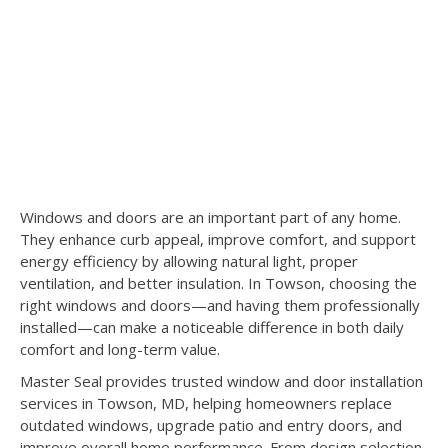
Windows and doors are an important part of any home.
They enhance curb appeal, improve comfort, and support
energy efficiency by allowing natural light, proper
ventilation, and better insulation. In Towson, choosing the
right windows and doors—and having them professionally
installed—can make a noticeable difference in both daily
comfort and long-term value.
Master Seal provides trusted window and door installation
services in Towson, MD, helping homeowners replace
outdated windows, upgrade patio and entry doors, and
improve overall home performance. From design selection