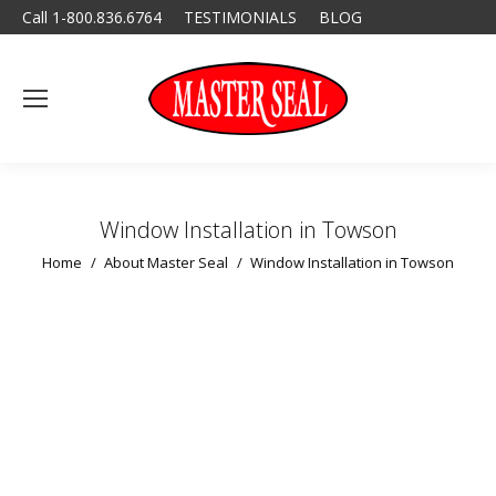
Call 1-800.836.6764
TESTIMONIALS
BLOG
Window Installation in Towson
You are here:
Home
About Master Seal
Window Installation in Towson