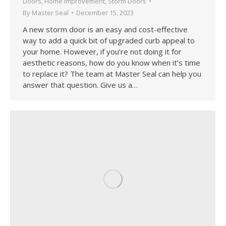
Doors
,
Home Improvement
,
Storm Doors
By
Master Seal
December 15, 2023
A new storm door is an easy and cost-effective
way to add a quick bit of upgraded curb appeal to
your home. However, if you’re not doing it for
aesthetic reasons, how do you know when it’s time
to replace it? The team at Master Seal can help you
answer that question. Give us a…