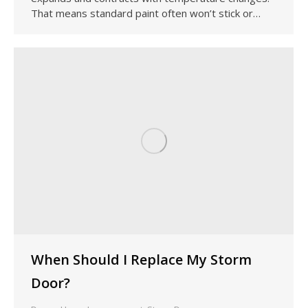
That means standard paint often won’t stick or…
When Should I Replace My Storm
Door?