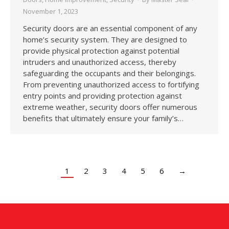
November 1, 2023
Security doors are an essential component of any
home’s security system. They are designed to
provide physical protection against potential
intruders and unauthorized access, thereby
safeguarding the occupants and their belongings.
From preventing unauthorized access to fortifying
entry points and providing protection against
extreme weather, security doors offer numerous
benefits that ultimately ensure your family’s…
1
2
3
4
5
6
→