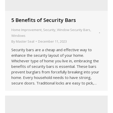
5 Benefits of Security Bars
Home Improvement
,
Security
,
Window Security Bars
,
Windows
By
Master Seal
December 11, 2023
Security bars are a cheap and effective way to
enhance the security layout of your home.
Whichever type of home you live in, embracing the
benefits of security bars is essential. These bars
prevent burglars from forcefully breaking into your
home. Every household needs to have strong,
secure doors. Traditional locks are easy to pick,…