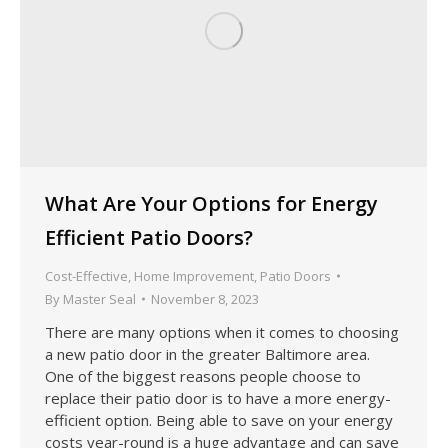
What Are Your Options for Energy
Efficient Patio Doors?
Cost-Effective
,
Home Improvement
,
Patio Doors
By
Master Seal
November 8, 2023
There are many options when it comes to choosing
a new patio door in the greater Baltimore area.
One of the biggest reasons people choose to
replace their patio door is to have a more energy-
efficient option. Being able to save on your energy
costs year-round is a huge advantage and can save