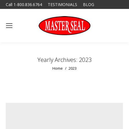
Call 1-800.836.6764
TESTIMONIALS
BLOG
Yearly Archives:
2023
You are here:
Home
2023