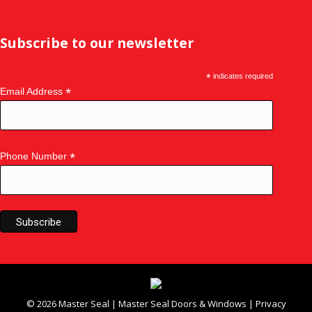
Subscribe to our newsletter
*
indicates required
*
Email Address
*
Phone Number
©
2026
Master Seal
|
Master Seal Doors & Windows
|
Privacy