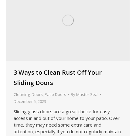
3 Ways to Clean Rust Off Your
Sliding Doors
Cleaning
,
Doors
,
Patio Doors
By
Master Seal
December 5, 2023
Sliding glass doors are a great choice for easy
access in and out of your home to your patio. Over
time, they may need some extra care and
attention, especially if you do not regularly maintain