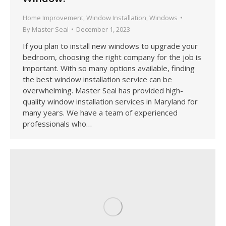
Home Improvement
,
Window Installation
,
Windows
By
Master Seal
December 1, 2023
If you plan to install new windows to upgrade your
bedroom, choosing the right company for the job is
important. With so many options available, finding
the best window installation service can be
overwhelming. Master Seal has provided high-
quality window installation services in Maryland for
many years. We have a team of experienced
professionals who…