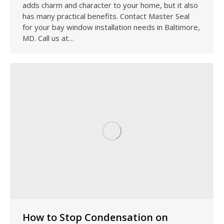
adds charm and character to your home, but it also
has many practical benefits. Contact Master Seal
for your bay window installation needs in Baltimore,
MD. Call us at…
How to Stop Condensation on