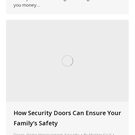
you money…
How Security Doors Can Ensure Your
Family’s Safety
Doors
,
Home Improvement
,
Security
By
Master Seal