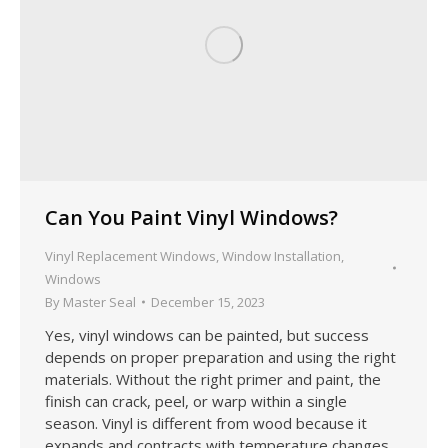
Can You Paint Vinyl Windows?
Vinyl Replacement Windows
,
Window Installation
,
Windows
By
Master Seal
December 15, 2023
Yes, vinyl windows can be painted, but success
depends on proper preparation and using the right
materials. Without the right primer and paint, the
finish can crack, peel, or warp within a single
season. Vinyl is different from wood because it
expands and contracts with temperature changes.