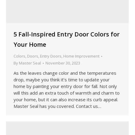
5 Fall-Inspired Entry Door Colors for
Your Home
Colors
,
Doors
,
Entry Doors
,
Home Improvement
By
Master Seal
November 30, 2023
As the leaves change color and the temperatures
drop, maybe you think it’s time to update your
home by painting your entry door for fall. Not only
will this add an extra touch of warmth and charm to
your home, but it can also increase its curb appeal.
Master Seal has you covered. Contact us…