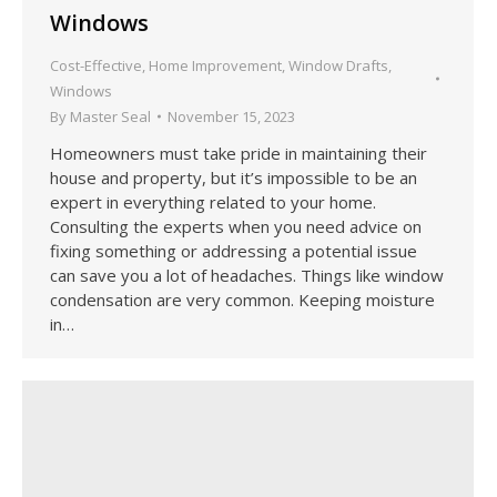
Windows
Cost-Effective
,
Home Improvement
,
Window Drafts
,
Windows
By
Master Seal
November 15, 2023
Homeowners must take pride in maintaining their
house and property, but it’s impossible to be an
expert in everything related to your home.
Consulting the experts when you need advice on
fixing something or addressing a potential issue
can save you a lot of headaches. Things like window
condensation are very common. Keeping moisture
in…