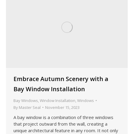
Embrace Autumn Scenery with a
Bay Window Installation
Bay Windows
,
Window Installation
,
Windows
By
Master Seal
November 15, 2023
A bay window is a combination of three windows
that project outward from the wall, creating a
unique architectural feature in any room. It not only