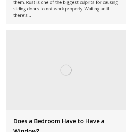
them. Rust is one of the biggest culprits for causing
sliding doors to not work properly. Waiting until
there’s…
Does a Bedroom Have to Have a
Window?