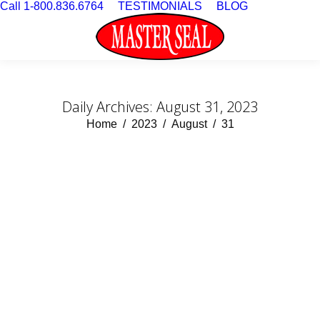
Call 1-800.836.6764
TESTIMONIALS
BLOG
Daily Archives:
August 31, 2023
You are here:
Home
2023
August
31