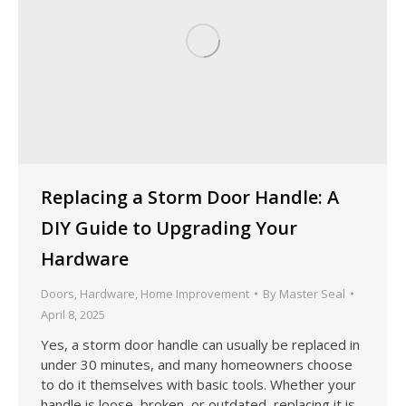
Replacing a Storm Door Handle: A
DIY Guide to Upgrading Your
Hardware
Doors
,
Hardware
,
Home Improvement
By
Master Seal
April 8, 2025
Yes, a storm door handle can usually be replaced in
under 30 minutes, and many homeowners choose
to do it themselves with basic tools. Whether your
handle is loose, broken, or outdated, replacing it is