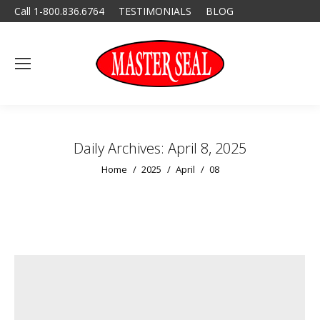
Call 1-800.836.6764
TESTIMONIALS
BLOG
Daily Archives:
April 8, 2025
You are here:
Home
2025
April
08