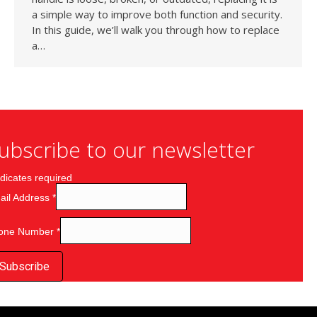
a simple way to improve both function and security.
In this guide, we’ll walk you through how to replace
a…
ubscribe to our newsletter
dicates required
ail Address
*
one Number
*