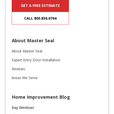
GET A FREE ESTIMATE
CALL 800.836.6764
About Master Seal
About Master Seal
Expert Entry Door Installation
Reviews
Areas We Serve
Home Improvement Blog
Bay Windows