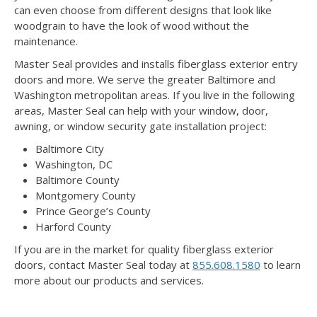
can even choose from different designs that look like
woodgrain to have the look of wood without the
maintenance.
Master Seal provides and installs fiberglass exterior entry
doors and more. We serve the greater Baltimore and
Washington metropolitan areas. If you live in the following
areas, Master Seal can help with your window, door,
awning, or window security gate installation project:
Baltimore City
Washington, DC
Baltimore County
Montgomery County
Prince George’s County
Harford County
If you are in the market for quality fiberglass exterior
doors, contact Master Seal today at
855.608.1580
to learn
more about our products and services.