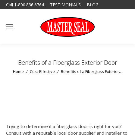
Call 1-800.836.6764
TESTIMONIALS
BLOG
Benefits of a Fiberglass Exterior Door
You are here:
Home
Cost-Effective
Benefits of a Fiberglass Exterior…
Trying to determine if a fiberglass door is right for you?
Consult with a reputable local door supplier and installer to