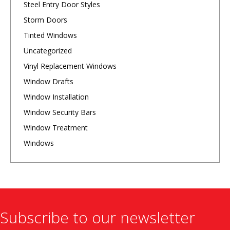
Steel Entry Door Styles
Storm Doors
Tinted Windows
Uncategorized
Vinyl Replacement Windows
Window Drafts
Window Installation
Window Security Bars
Window Treatment
Windows
Subscribe to our newsletter