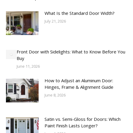
What Is the Standard Door Width?
July 21, 2026
Front Door with Sidelights: What to Know Before You
Buy
June 11, 2026
How to Adjust an Aluminum Door:
Hinges, Frame & Alignment Guide
June 8, 2026
Satin vs. Semi-Gloss for Doors: Which
Paint Finish Lasts Longer?