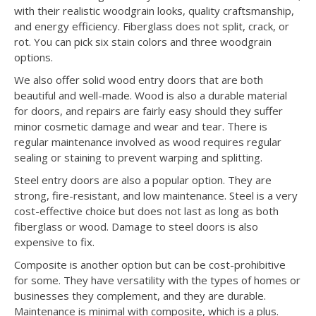
with their realistic woodgrain looks, quality craftsmanship,
and energy efficiency. Fiberglass does not split, crack, or
rot. You can pick six stain colors and three woodgrain
options.
We also offer solid wood entry doors that are both
beautiful and well-made. Wood is also a durable material
for doors, and repairs are fairly easy should they suffer
minor cosmetic damage and wear and tear. There is
regular maintenance involved as wood requires regular
sealing or staining to prevent warping and splitting.
Steel entry doors are also a popular option. They are
strong, fire-resistant, and low maintenance. Steel is a very
cost-effective choice but does not last as long as both
fiberglass or wood. Damage to steel doors is also
expensive to fix.
Composite is another option but can be cost-prohibitive
for some. They have versatility with the types of homes or
businesses they complement, and they are durable.
Maintenance is minimal with composite, which is a plus.