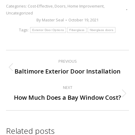
Categories:
Cost-Effective
,
Doors
,
Home Improvement
,
Uncategorized
By
Master Seal
October 19, 2021
Tags:
Exterior Door Options
Fiberglass
fiberglass doors
PREVIOUS
Post
Previous
Baltimore Exterior Door Installation
navigation
post:
NEXT
Next
How Much Does a Bay Window Cost?
post:
Related posts