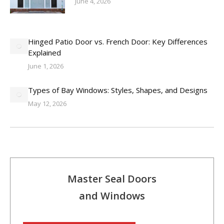
June 4, 2026
Hinged Patio Door vs. French Door: Key Differences
Explained
June 1, 2026
Types of Bay Windows: Styles, Shapes, and Designs
May 12, 2026
Master Seal Doors
and Windows