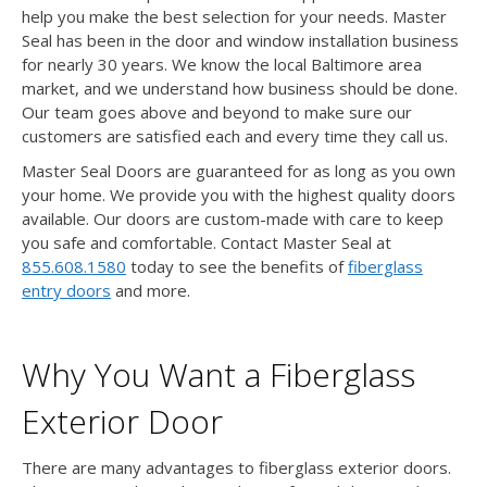
help you make the best selection for your needs. Master
Seal has been in the door and window installation business
for nearly 30 years. We know the local Baltimore area
market, and we understand how business should be done.
Our team goes above and beyond to make sure our
customers are satisfied each and every time they call us.
Master Seal Doors are guaranteed for as long as you own
your home. We provide you with the highest quality doors
available. Our doors are custom-made with care to keep
you safe and comfortable. Contact Master Seal at
855.608.1580
today to see the benefits of
fiberglass
entry doors
and more.
Why You Want a Fiberglass
Exterior Door
There are many advantages to fiberglass exterior doors.