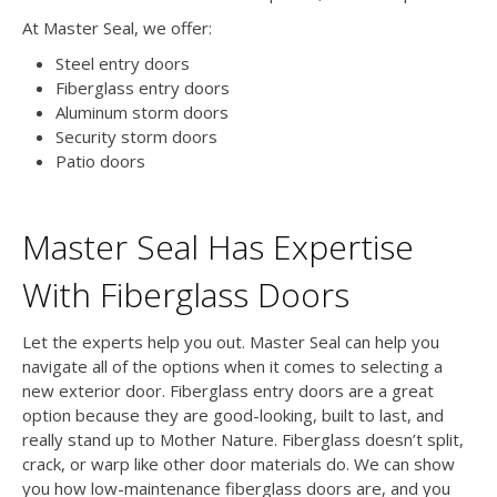
At Master Seal, we offer:
Steel entry doors
Fiberglass entry doors
Aluminum storm doors
Security storm doors
Patio doors
Master Seal Has Expertise
With Fiberglass Doors
Let the experts help you out. Master Seal can help you
navigate all of the options when it comes to selecting a
new exterior door. Fiberglass entry doors are a great
option because they are good-looking, built to last, and
really stand up to Mother Nature. Fiberglass doesn’t split,
crack, or warp like other door materials do. We can show
you how low-maintenance fiberglass doors are, and you