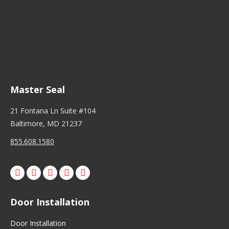
Master Seal
21 Fontana Ln Suite #104
Baltimore, MD 21237
855.608.1580
Facebook
X
Pinterest
Instagram
Door Installation
Door Installation