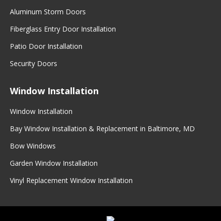
Aluminum Storm Doors
Fiberglass Entry Door Installation
Patio Door Installation
Security Doors
Window Installation
Window Installation
Bay Window Installation & Replacement in Baltimore, MD
Bow Windows
Garden Window Installation
Vinyl Replacement Window Installation