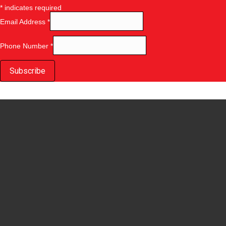
*
indicates required
Email Address
*
Phone Number
*