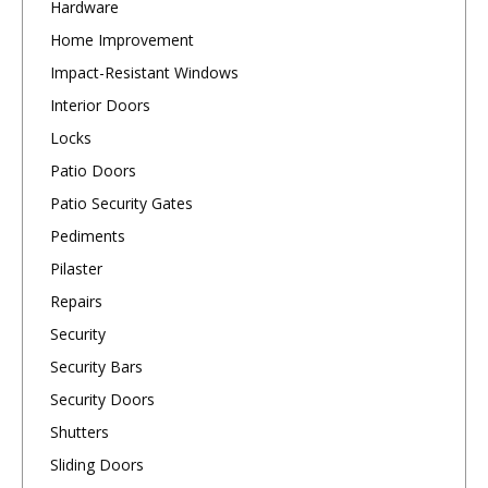
Hardware
Home Improvement
Impact-Resistant Windows
Interior Doors
Locks
Patio Doors
Patio Security Gates
Pediments
Pilaster
Repairs
Security
Security Bars
Security Doors
Shutters
Sliding Doors