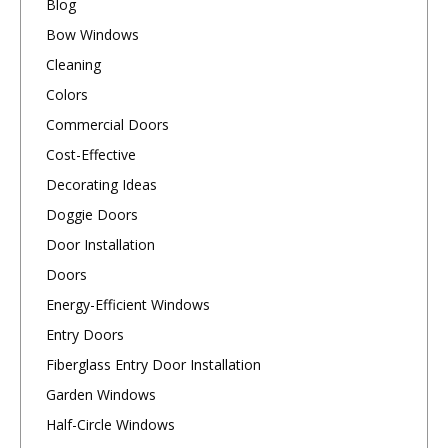
Blog
Bow Windows
Cleaning
Colors
Commercial Doors
Cost-Effective
Decorating Ideas
Doggie Doors
Door Installation
Doors
Energy-Efficient Windows
Entry Doors
Fiberglass Entry Door Installation
Garden Windows
Half-Circle Windows