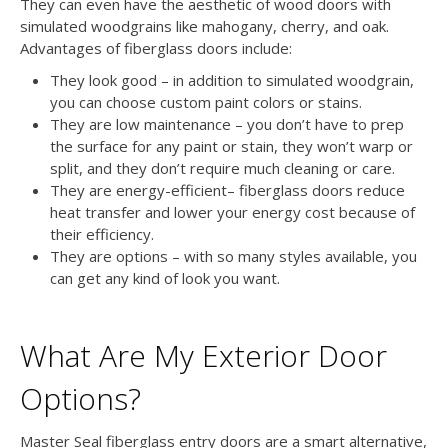
They can even have the aesthetic of wood doors with
simulated woodgrains like mahogany, cherry, and oak.
Advantages of fiberglass doors include:
They look good – in addition to simulated woodgrain,
you can choose custom paint colors or stains.
They are low maintenance – you don’t have to prep
the surface for any paint or stain, they won’t warp or
split, and they don’t require much cleaning or care.
They are energy-efficient– fiberglass doors reduce
heat transfer and lower your energy cost because of
their efficiency.
They are options – with so many styles available, you
can get any kind of look you want.
What Are My Exterior Door
Options?
Master Seal fiberglass entry doors are a smart alternative,